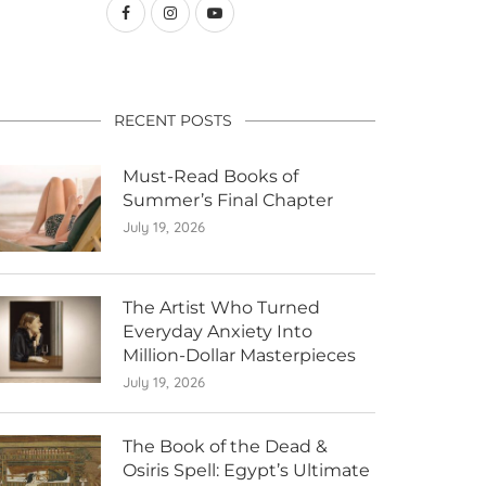
RECENT POSTS
Must-Read Books of
Summer’s Final Chapter
July 19, 2026
The Artist Who Turned
Everyday Anxiety Into
Million-Dollar Masterpieces
July 19, 2026
The Book of the Dead &
Osiris Spell: Egypt’s Ultimate