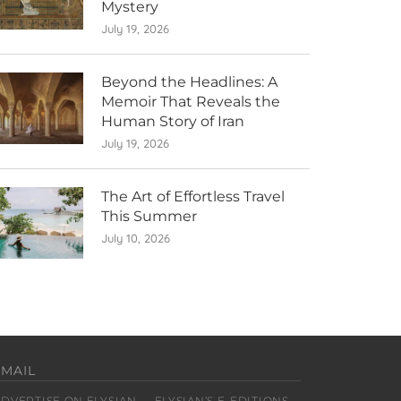
Mystery
July 19, 2026
Beyond the Headlines: A
Memoir That Reveals the
Human Story of Iran
July 19, 2026
The Art of Effortless Travel
This Summer
July 10, 2026
EMAIL
ADVERTISE ON ELYSIAN
ELYSIAN’S E-EDITIONS