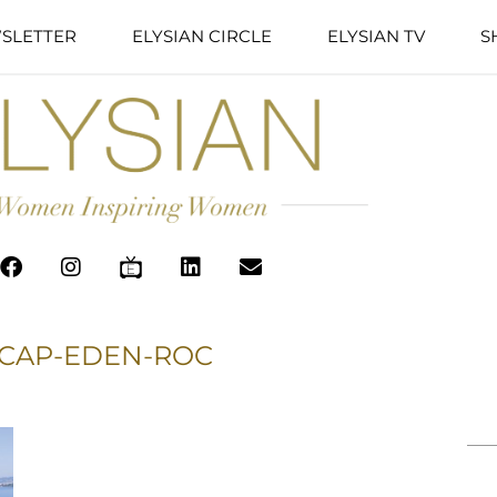
SLETTER
ELYSIAN CIRCLE
ELYSIAN TV
S
 CAP-EDEN-ROC