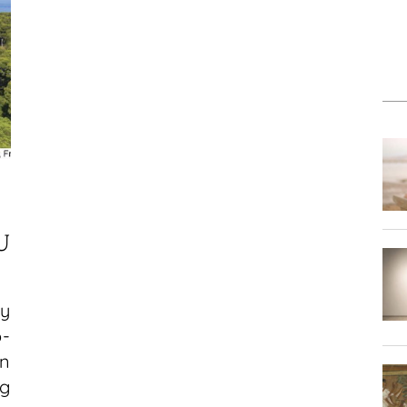
:
U
ay
p-
n
g