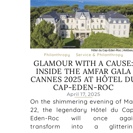
Philanthropy
Service & Philanthropy
GLAMOUR WITH A CAUSE
INSIDE THE AMFAR GALA
CANNES 2025 AT HÔTEL D
CAP-EDEN-ROC
April 17, 2025
On the shimmering evening of M
22, the legendary Hôtel du Ca
Eden-Roc will once agai
transform into a glitterin