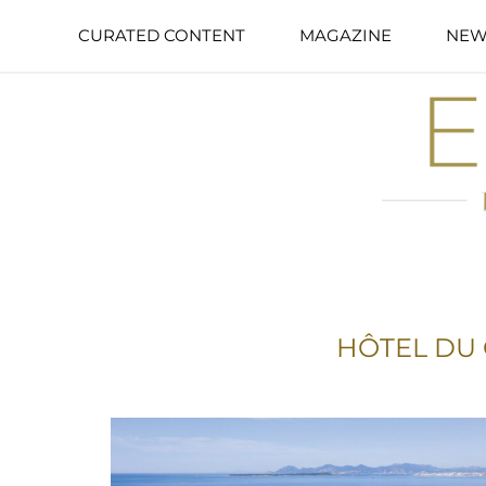
CURATED CONTENT
MAGAZINE
NEW
HÔTEL DU