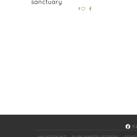
sanctuary
1
F
MY ACCOUNT
PUBLISHER’S LETTERS
CONT