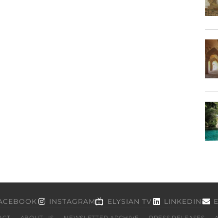
ACEBOOK
INSTAGRAM
ELYSIAN TV
LINKEDIN
ACT
ABOUT US
NEWSLETTER ARCHIVE
PRESS RELEASES