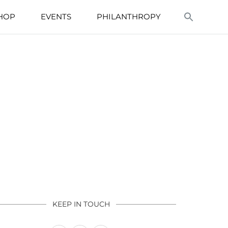
HOP
EVENTS
PHILANTHROPY
KEEP IN TOUCH