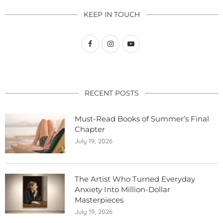
KEEP IN TOUCH
RECENT POSTS
Must-Read Books of Summer’s Final
Chapter
July 19, 2026
The Artist Who Turned Everyday
Anxiety Into Million-Dollar
Masterpieces
July 19, 2026