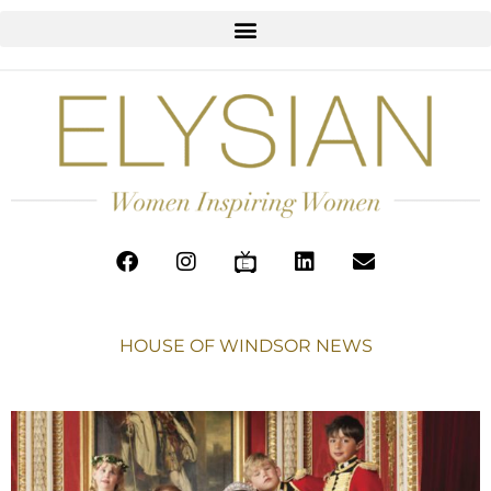
HOUSE OF WINDSOR NEWS