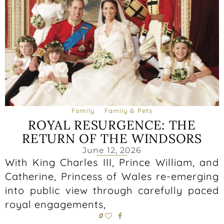
Family
Family & Pets
ROYAL RESURGENCE: THE
RETURN OF THE WINDSORS
June 12, 2026
With King Charles III, Prince William, and
Catherine, Princess of Wales re-emerging
into public view through carefully paced
royal engagements,
0