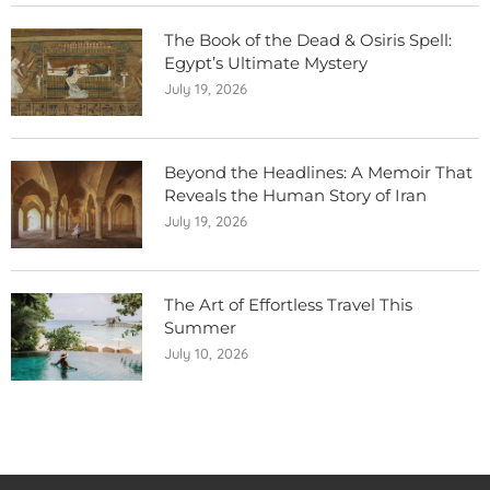
The Book of the Dead & Osiris Spell:
Egypt’s Ultimate Mystery
July 19, 2026
Beyond the Headlines: A Memoir That
Reveals the Human Story of Iran
July 19, 2026
The Art of Effortless Travel This
Summer
July 10, 2026