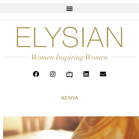
KENYA