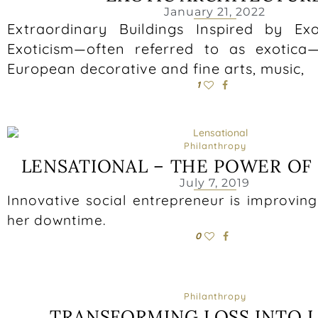
January 21, 2022
Extraordinary Buildings Inspired by Exo
Exoticism—often referred to as exotica
European decorative and fine arts, music,
1
Philanthropy
LENSATIONAL – THE POWER OF
July 7, 2019
Innovative social entrepreneur is improving 
her downtime.
0
Philanthropy
TRANSFORMING LOSS INTO 