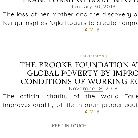
January 30, 2019
The loss of her mother and the discovery o
Kenya inspires Nyla Rogers to create nonp
0
Philanthropy
THE BROOKE FOUNDATION A
GLOBAL POVERTY BY IMPR
CONDITIONS OF WORKING E
November 8, 2018
The official charity of the World Equ
improves quality-of-life through proper equi
0
KEEP IN TOUCH