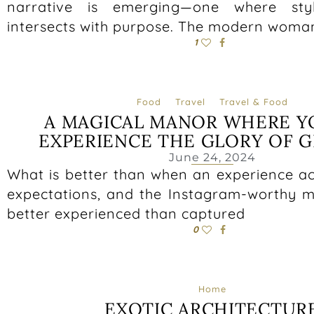
narrative is emerging—one where sty
intersects with purpose. The modern woma
1
Food
Travel
Travel & Food
A MAGICAL MANOR WHERE Y
EXPERIENCE THE GLORY OF G
June 24, 2024
What is better than when an experience ac
expectations, and the Instagram-worthy 
better experienced than captured
0
Home
EXOTIC ARCHITECTUR