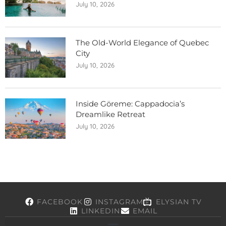
July 10, 2026
The Old-World Elegance of Quebec
City
July 10, 2026
Inside Göreme: Cappadocia’s
Dreamlike Retreat
July 10, 2026
FACEBOOK
INSTAGRAM
ELYSIAN TV
LINKEDIN
EMAIL