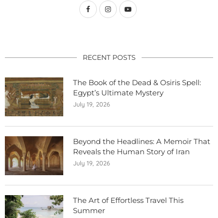
RECENT POSTS
The Book of the Dead & Osiris Spell:
Egypt’s Ultimate Mystery
July 19, 2026
Beyond the Headlines: A Memoir That
Reveals the Human Story of Iran
July 19, 2026
The Art of Effortless Travel This
Summer