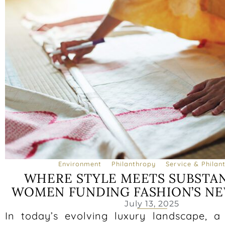
Environment
Philanthropy
Service & Philan
WHERE STYLE MEETS SUBSTAN
WOMEN FUNDING FASHION’S N
July 13, 2025
In today’s evolving luxury landscape, 