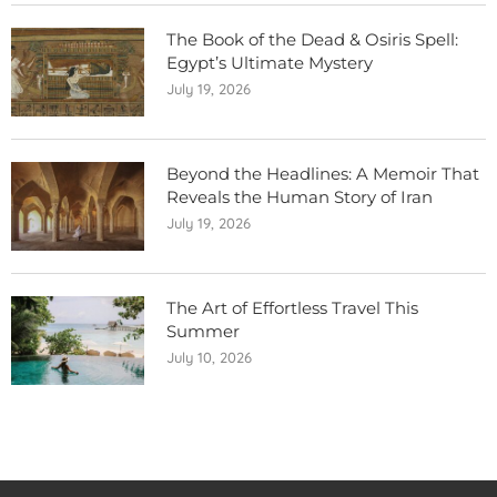
The Book of the Dead & Osiris Spell:
Egypt’s Ultimate Mystery
July 19, 2026
Beyond the Headlines: A Memoir That
Reveals the Human Story of Iran
July 19, 2026
The Art of Effortless Travel This
Summer
July 10, 2026