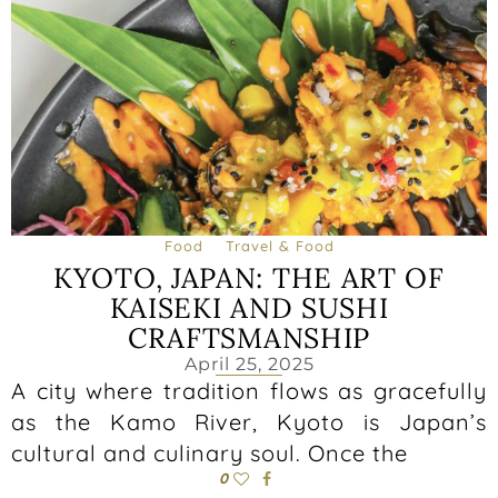
Food
Travel & Food
KYOTO, JAPAN: THE ART OF
KAISEKI AND SUSHI
CRAFTSMANSHIP
April 25, 2025
A city where tradition flows as gracefully
as the Kamo River, Kyoto is Japan’s
cultural and culinary soul. Once the
0