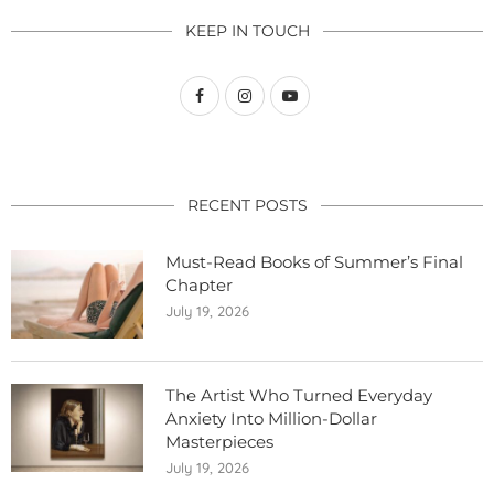
KEEP IN TOUCH
RECENT POSTS
Must-Read Books of Summer’s Final
Chapter
July 19, 2026
The Artist Who Turned Everyday
Anxiety Into Million-Dollar
Masterpieces
July 19, 2026