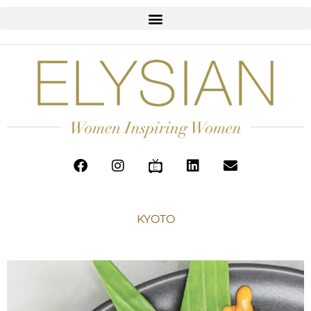
KYOTO