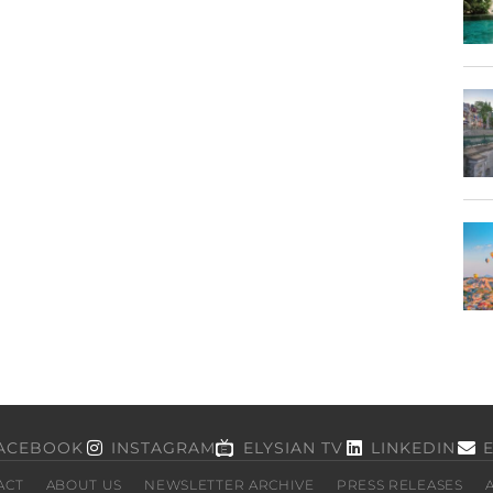
ACEBOOK
INSTAGRAM
ELYSIAN TV
LINKEDIN
ACT
ABOUT US
NEWSLETTER ARCHIVE
PRESS RELEASES