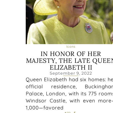
Icons
IN HONOR OF HER
MAJESTY, THE LATE QUEE
ELIZABETH II
September 9, 2022
Queen Elizabeth had six homes: h
official residence, Buckingh
Palace, London, with its 775 room
Windsor Castle, with even mor
1,000—favored