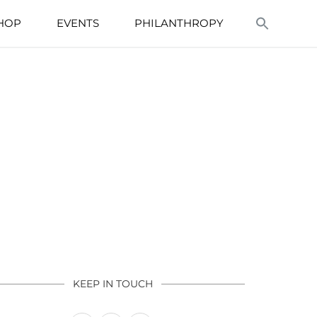
HOP
EVENTS
PHILANTHROPY
KEEP IN TOUCH