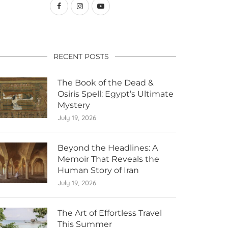
RECENT POSTS
The Book of the Dead &
Osiris Spell: Egypt’s Ultimate
Mystery
July 19, 2026
Beyond the Headlines: A
Memoir That Reveals the
Human Story of Iran
July 19, 2026
The Art of Effortless Travel
This Summer