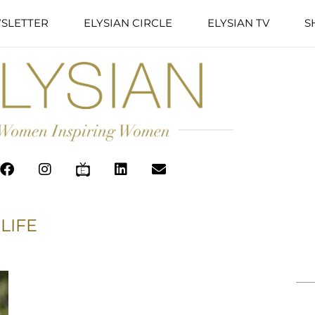
SLETTER
ELYSIAN CIRCLE
ELYSIAN TV
S
LIFE