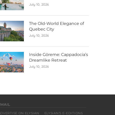
July 10, 2026
The Old-World Elegance of
Quebec City
July 10, 2026
Inside Göreme: Cappadocia’s
Dreamlike Retreat
July 10, 2026
EMAIL
ADVERTISE ON ELYSIAN
ELYSIAN’S E-EDITIONS