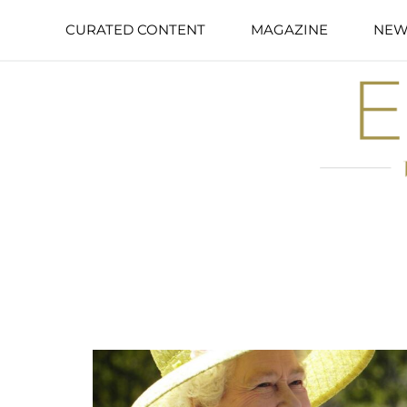
CURATED CONTENT
MAGAZINE
NEW