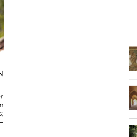
N
er
am
s;
e—