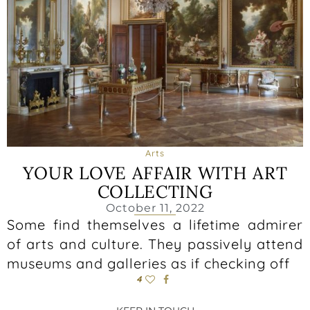
Arts
YOUR LOVE AFFAIR WITH ART
COLLECTING
October 11, 2022
Some find themselves a lifetime admirer
of arts and culture. They passively attend
museums and galleries as if checking off
4