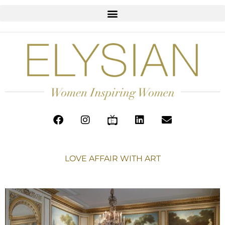
LOVE AFFAIR WITH ART