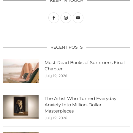
KEEP IN TOUCH
RECENT POSTS
Must-Read Books of Summer’s Final
Chapter
July 19, 2026
The Artist Who Turned Everyday
Anxiety Into Million-Dollar
Masterpieces
July 19, 2026