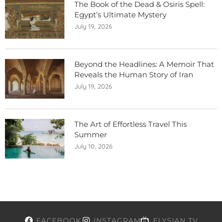
The Book of the Dead & Osiris Spell:
Egypt’s Ultimate Mystery
July 19, 2026
Beyond the Headlines: A Memoir That
Reveals the Human Story of Iran
July 19, 2026
The Art of Effortless Travel This
Summer
July 10, 2026
FACEBOOK
INSTAGRAM
ELYSIAN TV