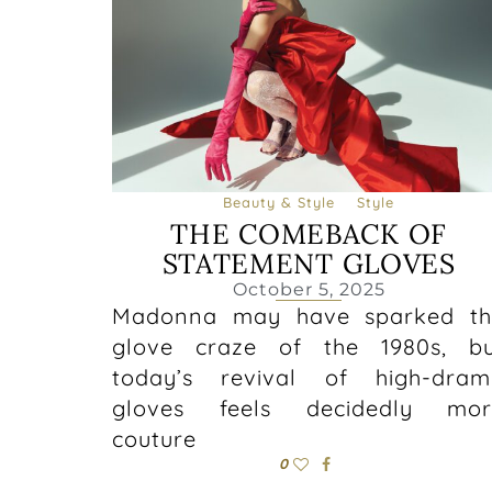
Beauty & Style
Style
THE COMEBACK OF
STATEMENT GLOVES
October 5, 2025
Madonna may have sparked th
glove craze of the 1980s, bu
today’s revival of high-dram
gloves feels decidedly mor
couture
0