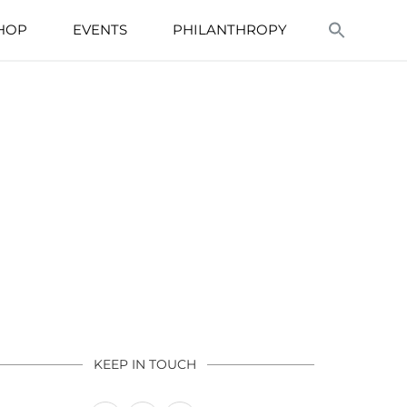
HOP
EVENTS
PHILANTHROPY
KEEP IN TOUCH