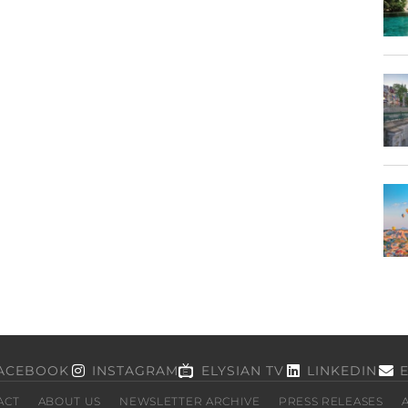
ACEBOOK
INSTAGRAM
ELYSIAN TV
LINKEDIN
ACT
ABOUT US
NEWSLETTER ARCHIVE
PRESS RELEASES