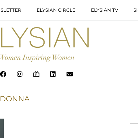
SLETTER
ELYSIAN CIRCLE
ELYSIAN TV
S
DONNA