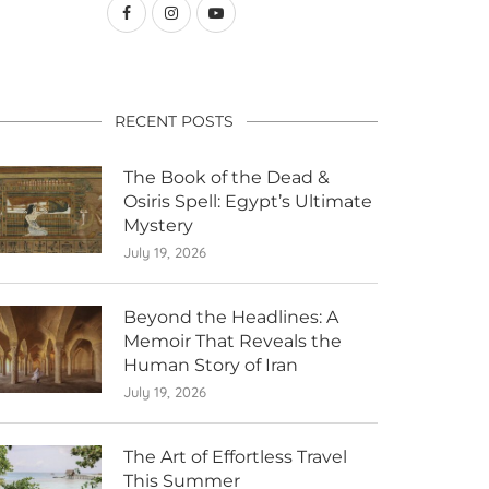
RECENT POSTS
The Book of the Dead &
Osiris Spell: Egypt’s Ultimate
Mystery
July 19, 2026
Beyond the Headlines: A
Memoir That Reveals the
Human Story of Iran
July 19, 2026
The Art of Effortless Travel
This Summer