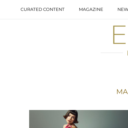
CURATED CONTENT
MAGAZINE
NEW
MA