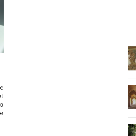
e
t
a
e