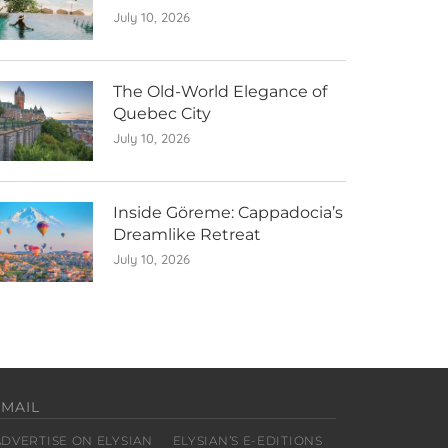
July 10, 2026
The Old-World Elegance of
Quebec City
July 10, 2026
Inside Göreme: Cappadocia’s
Dreamlike Retreat
July 10, 2026
EMAIL
ADVERTISE ON ELYSIAN
ELYSIAN’S E-EDITIONS