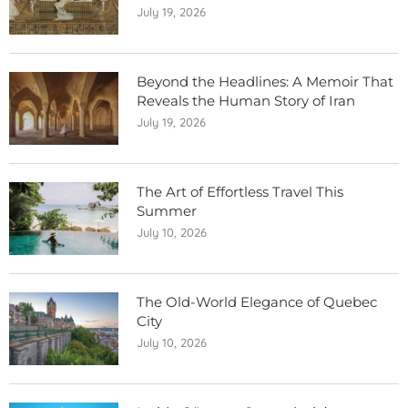
July 19, 2026
Beyond the Headlines: A Memoir That
Reveals the Human Story of Iran
July 19, 2026
The Art of Effortless Travel This
Summer
July 10, 2026
The Old-World Elegance of Quebec
City
July 10, 2026