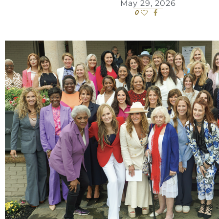
May 29, 2026
0