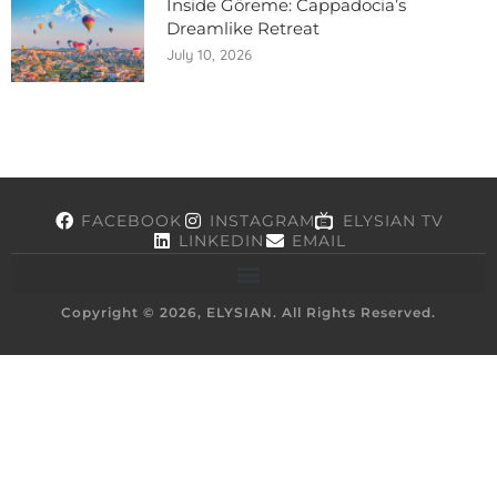
Inside Göreme: Cappadocia’s
Dreamlike Retreat
July 10, 2026
FACEBOOK
INSTAGRAM
ELYSIAN TV
LINKEDIN
EMAIL
Copyright © 2026, ELYSIAN. All Rights Reserved.