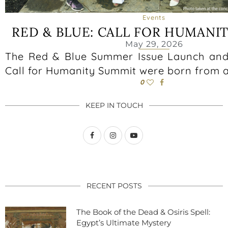
Events
RED & BLUE: CALL FOR HUMANI
May 29, 2026
The Red & Blue Summer Issue Launch and
Call for Humanity Summit were born from a
0
KEEP IN TOUCH
RECENT POSTS
The Book of the Dead & Osiris Spell:
Egypt’s Ultimate Mystery