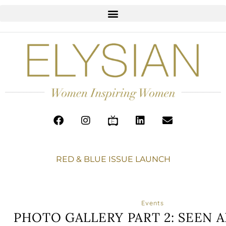
RED & BLUE ISSUE LAUNCH
Events
PHOTO GALLERY PART 2: SEEN 