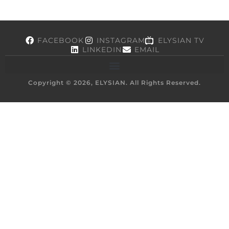
FACEBOOK
INSTAGRAM
ELYSIAN TV
LINKEDIN
EMAIL
Copyright © 2026, ELYSIAN. All Rights Reserved.