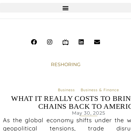
RESHORING
Business
Business & Finance
WHAT IT REALLY COSTS TO BRI
CHAINS BACK TO AMERI
May 30, 2025
As the global economy shifts under the we
geopolitical tensions, trade disr