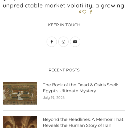
unpredictable market volatility, a growing
0
KEEP IN TOUCH
RECENT POSTS
The Book of the Dead & Osiris Spell:
Egypt’s Ultimate Mystery
July 19, 2026
Beyond the Headlines: A Memoir That
Reveals the Human Story of Iran