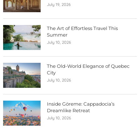
July 19, 2026
The Art of Effortless Travel This
Summer
July 10, 2026
The Old-World Elegance of Quebec
City
July 10, 2026
Inside Göreme: Cappadocia’s
Dreamlike Retreat
July 10, 2026