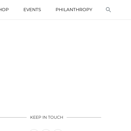
HOP
EVENTS
PHILANTHROPY
KEEP IN TOUCH