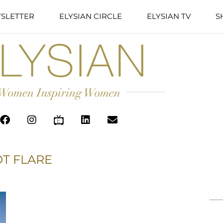
SLETTER
ELYSIAN CIRCLE
ELYSIAN TV
S
T FLARE