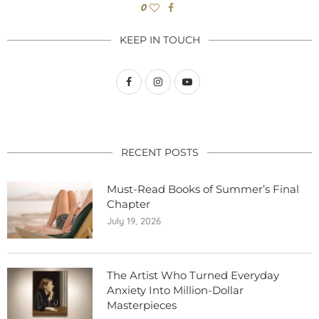
0
KEEP IN TOUCH
RECENT POSTS
Must-Read Books of Summer’s Final
Chapter
July 19, 2026
The Artist Who Turned Everyday
Anxiety Into Million-Dollar
Masterpieces