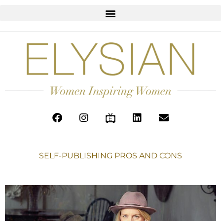
SELF-PUBLISHING PROS AND CONS