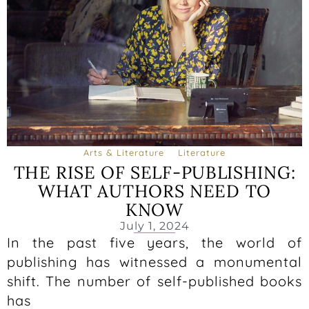
Arts & Literature
Literature
THE RISE OF SELF-PUBLISHING:
WHAT AUTHORS NEED TO
KNOW
July 1, 2024
In the past five years, the world of
publishing has witnessed a monumental
shift. The number of self-published books
has