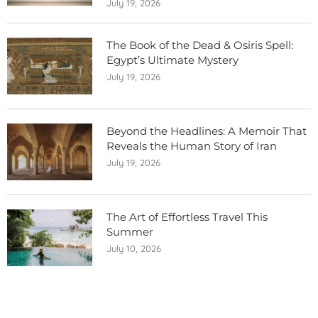
July 19, 2026
The Book of the Dead & Osiris Spell:
Egypt’s Ultimate Mystery
July 19, 2026
Beyond the Headlines: A Memoir That
Reveals the Human Story of Iran
July 19, 2026
The Art of Effortless Travel This
Summer
July 10, 2026