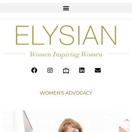
WOMEN’S ADVOCACY