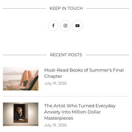
KEEP IN TOUCH
RECENT POSTS
Must-Read Books of Summer’s Final
Chapter
July 19, 2026
The Artist Who Turned Everyday
Anxiety Into Million-Dollar
Masterpieces
July 19, 2026