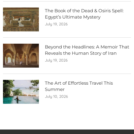
The Book of the Dead & Osiris Spell:
Egypt’s Ultimate Mystery
July 19, 2026
Beyond the Headlines: A Memoir That
Reveals the Human Story of Iran
July 19, 2026
The Art of Effortless Travel This
Summer
July 10, 2026