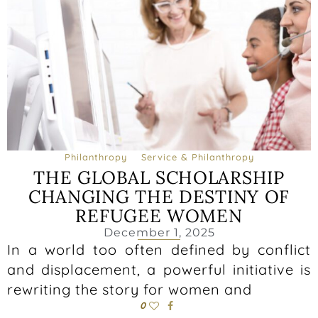
Philanthropy
Service & Philanthropy
THE GLOBAL SCHOLARSHIP
CHANGING THE DESTINY OF
REFUGEE WOMEN
December 1, 2025
In a world too often defined by conflict
and displacement, a powerful initiative is
rewriting the story for women and
0