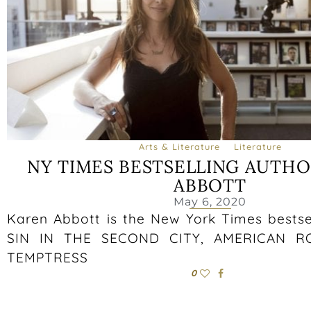
Arts & Literature
Literature
NY TIMES BESTSELLING AUTHO
ABBOTT
May 6, 2020
Karen Abbott is the New York Times bestse
SIN IN THE SECOND CITY, AMERICAN RO
TEMPTRESS
0