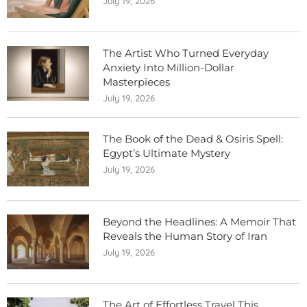
July 19, 2026
The Artist Who Turned Everyday
Anxiety Into Million-Dollar
Masterpieces
July 19, 2026
The Book of the Dead & Osiris Spell:
Egypt’s Ultimate Mystery
July 19, 2026
Beyond the Headlines: A Memoir That
Reveals the Human Story of Iran
July 19, 2026
The Art of Effortless Travel This