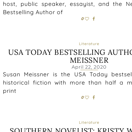
host, public speaker, essayist, and the 
Bestselling Author of
0
Literature
USA TODAY BESTSELLING AUTH
MEISSNER
April 22, 2020
Susan Meissner is the USA Today bestsel
historical fiction with more than half a m
print
0
Literature
SOUTHERN NOVELIST: KRISTY