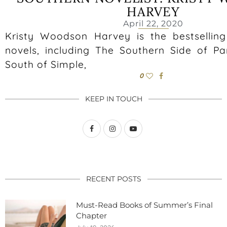
HARVEY
April 22, 2020
Kristy Woodson Harvey is the bestselling
novels, including The Southern Side of Par
South of Simple,
0
KEEP IN TOUCH
RECENT POSTS
Must-Read Books of Summer’s Final
Chapter