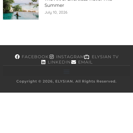
Summer
July 10, 2026
FACEBOOK
INSTAGRAM
ELYSIAN TV
LINKEDIN
EMAIL
Copyright © 2026, ELYSIAN. All Rights Reserved.