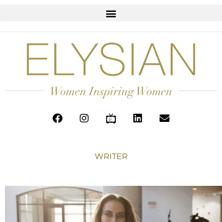
WRITER