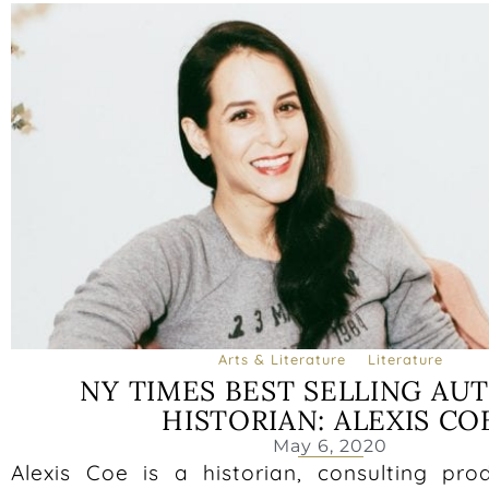
Arts & Literature
Literature
NY TIMES BEST SELLING AU
HISTORIAN: ALEXIS CO
May 6, 2020
Alexis Coe is a historian, consulting pro