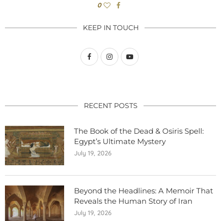
0
KEEP IN TOUCH
RECENT POSTS
The Book of the Dead & Osiris Spell:
Egypt’s Ultimate Mystery
July 19, 2026
Beyond the Headlines: A Memoir That
Reveals the Human Story of Iran
July 19, 2026