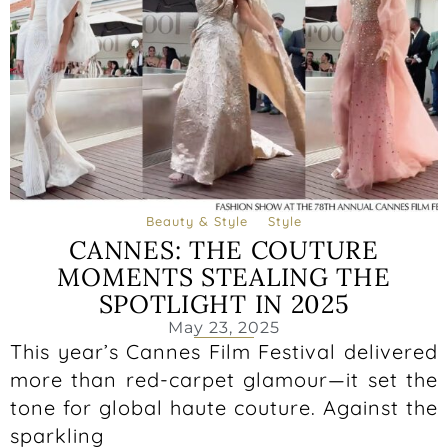
Beauty & Style
Style
CANNES: THE COUTURE
MOMENTS STEALING THE
SPOTLIGHT IN 2025
May 23, 2025
This year’s Cannes Film Festival delivered
more than red-carpet glamour—it set the
tone for global haute couture. Against the
sparkling