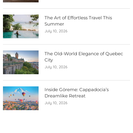
The Art of Effortless Travel This
Summer
July 10, 2026
The Old-World Elegance of Quebec
City
July 10, 2026
Inside Göreme: Cappadocia’s
Dreamlike Retreat
July 10, 2026