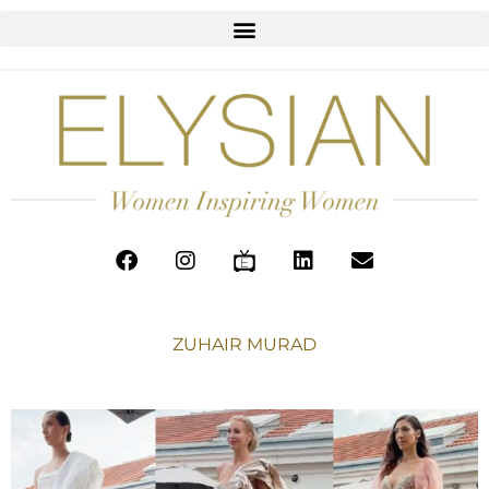
ZUHAIR MURAD