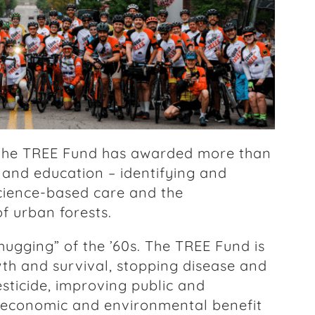
, the TREE Fund has awarded more than
h and education – identifying and
cience-based care and the
f urban forests.
 hugging” of the ’60s. The TREE Fund is
th and survival, stopping disease and
esticide, improving public and
e economic and environmental benefit