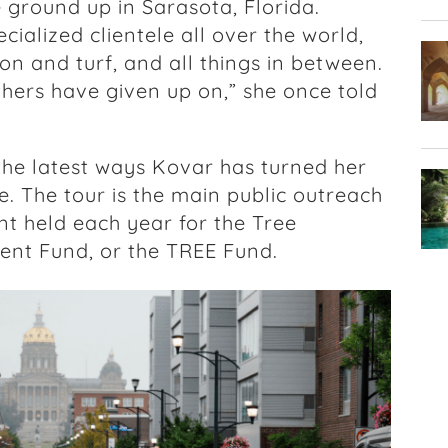
e ground up in Sarasota, Florida.
cialized clientele all over the world,
tion and turf, and all things in between.
thers have given up on,” she once told
 the latest ways Kovar has turned her
. The tour is the main public outreach
 held each year for the Tree
nt Fund, or the TREE Fund.