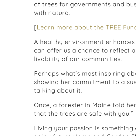
of trees for governments and bu
with nature.
[
Learn more about the TREE Fund
A healthy environment enhances al
can offer us a chance to reflect a
livability of our communities.
Perhaps what’s most inspiring abo
showing her commitment to a sus
talking about it.
Once, a forester in Maine told her,
that the trees are safe with you.”
Living your passion is something