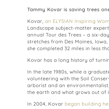
Tammy Kovar is saving trees one
Kovar,
an ELYSIAN Inspiring Wo
Landscape subject-matter expert,
annual Tour des Trees – a six-day
stretches from Des Moines, Iowa,
she completed 32 miles in less th
Kovar has a long history of turni
In the late 1980s, while a gradua
volunteering with the Soil Conserv
arborist and an environmentalist
the earth and what grows out of i
In 2004, Kovar
began building h