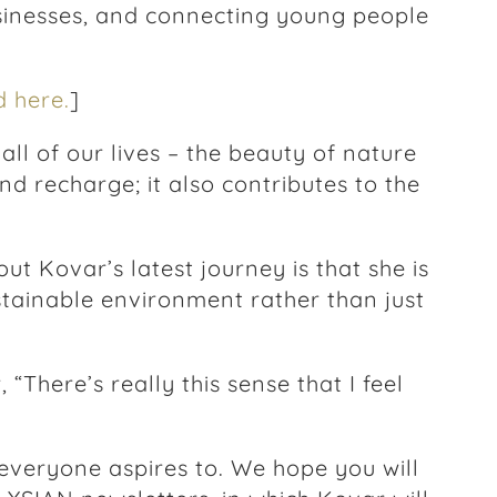
sinesses, and connecting young people
 here.
]
l of our lives – the beauty of nature
nd recharge; it also contributes to the
ut Kovar’s latest journey is that she is
tainable environment rather than just
 “There’s really this sense that I feel
 everyone aspires to. We hope you will