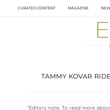
CURATED CONTENT
MAGAZINE
NEW
TAMMY KOVAR RIDE
*Editors note: To read more ab