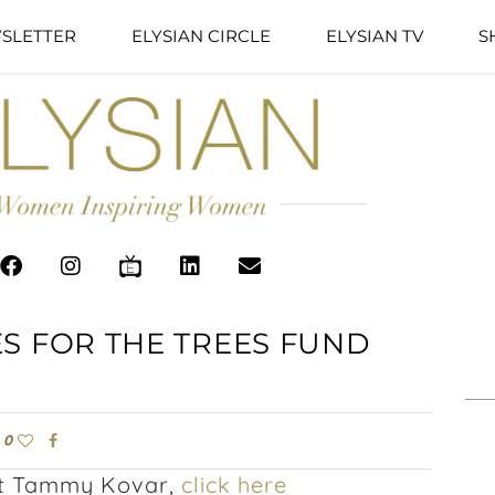
SLETTER
ELYSIAN CIRCLE
ELYSIAN TV
S
S FOR THE TREES FUND
0
out Tammy Kovar,
click here