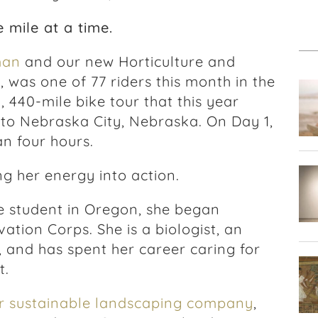
 mile at a time.
man
and our new Horticulture and
 was one of 77 riders this month in the
, 440-mile bike tour that this year
 to Nebraska City, Nebraska. On Day 1,
an four hours.
ng her energy into action.
te student in Oregon, she began
ation Corps. She is a biologist, an
, and has spent her career caring for
t.
er sustainable landscaping company
,