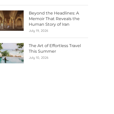
Beyond the Headlines: A
Memoir That Reveals the
Human Story of Iran
July 19, 2026
The Art of Effortless Travel
This Summer
July 10, 2026