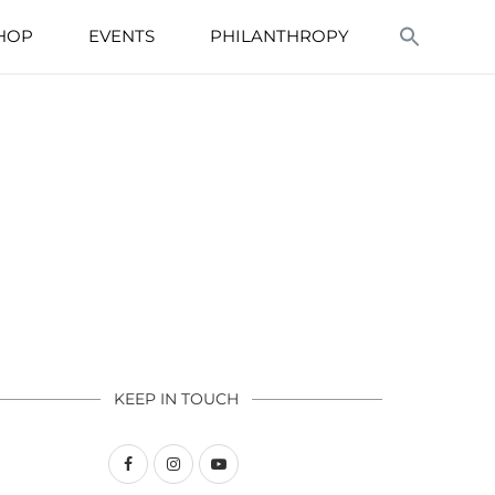
HOP
EVENTS
PHILANTHROPY
KEEP IN TOUCH