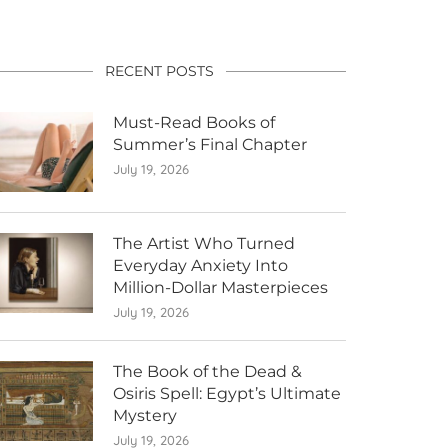
RECENT POSTS
Must-Read Books of
Summer’s Final Chapter
July 19, 2026
The Artist Who Turned
Everyday Anxiety Into
Million-Dollar Masterpieces
July 19, 2026
The Book of the Dead &
Osiris Spell: Egypt’s Ultimate
Mystery
July 19, 2026