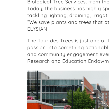
Biological Tree Services, from th
Today, the business has highly spe
tackling lighting, draining, irriga
“We save plants and trees that o
ELYSIAN.
The Tour des Trees is just one of
passion into something actionable
and community engagement event
Research and Education Endowme