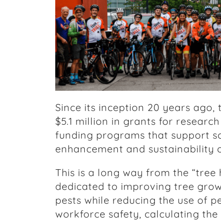
Since its inception 20 years ago
$5.1 million in grants for researc
funding programs that support s
enhancement and sustainability o
This is a long way from the “tree
dedicated to improving tree grow
pests while reducing the use of p
workforce safety, calculating th