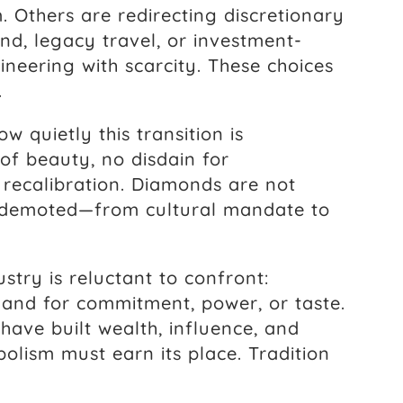
. Others are redirecting discretionary
nd, legacy travel, or investment-
neering with scarcity. These choices
.
w quietly this transition is
 of beauty, no disdain for
a recalibration. Diamonds are not
g demoted—from cultural mandate to
ustry is reluctant to confront:
and for commitment, power, or taste.
ave built wealth, influence, and
bolism must earn its place. Tradition