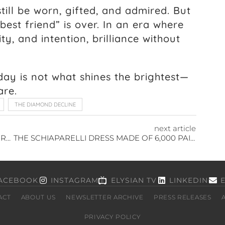
till be worn, gifted, and admired. But
best friend” is over. In an era where
ty, and intention, brilliance without
ay is not what shines the brightest—
are.
THE DIAMOND DECLINE
next article
BIOENGINEERED SKIN: THE ART OF REGENERATION
THE SCHIAPARELLI DRESS MADE OF 6,000 PAINTBRUSHES AT PARIS FASHION WEEK
ACEBOOK
INSTAGRAM
ELYSIAN TV
LINKEDIN
ACT
ABOUT US
NEWSLETTER ARCHIVE
PRESS RELEASES
PRIVACY POLICY