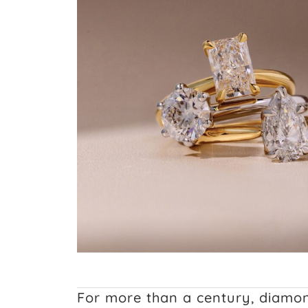
For more than a century, diamo