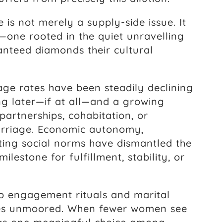
is not merely a supply-side issue. It
—one rooted in the quiet unravelling
ranteed diamonds their cultural
age rates have been steadily declining
g later—if at all—and a growing
artnerships, cohabitation, or
rriage. Economic autonomy,
ting social norms have dismantled the
ilestone for fulfillment, stability, or
to engagement rituals and marital
es unmoored. When fewer women see