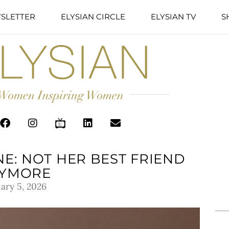
SLETTER
ELYSIAN CIRCLE
ELYSIAN TV
S
E: NOT HER BEST FRIEND
YMORE
ary 5, 2026