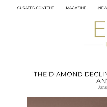
CURATED CONTENT
MAGAZINE
NEW
THE DIAMOND DECLIN
AN
Janu