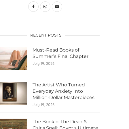
RECENT POSTS
Must-Read Books of
Summer’s Final Chapter
July 19, 2026
The Artist Who Turned
Everyday Anxiety Into
Million-Dollar Masterpieces
July 19, 2026
The Book of the Dead &
Osiris Spell: Egypt’s Ultimate