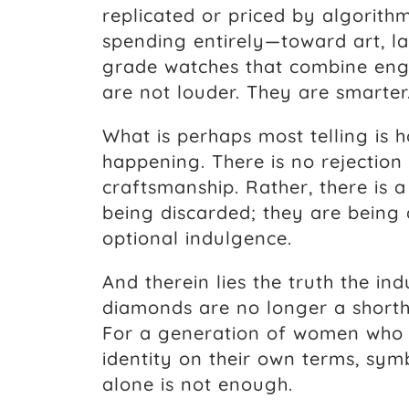
replicated or priced by algorithm
spending entirely—toward art, la
grade watches that combine engi
are not louder. They are smarter
What is perhaps most telling is ho
happening. There is no rejection
craftsmanship. Rather, there is 
being discarded; they are bein
optional indulgence.
And therein lies the truth the ind
diamonds are no longer a shorth
For a generation of women who h
identity on their own terms, sym
alone is not enough.