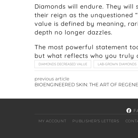
Diamonds will endure. They will s
their reign as the unquestioned “
value is defined by meaning, rari
depth no longer dazzles.
The most powerful statement tod
but what reflects who you truly 
DIAMONDS DECREASED VALUE
LAB-GROWN DIAMONDS
previous article
F
MY ACCOUNT
PUBLISHER’S LETTERS
CONT