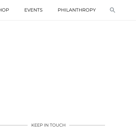
HOP
EVENTS
PHILANTHROPY
KEEP IN TOUCH