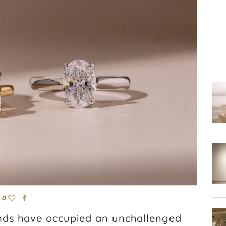
0
nds have occupied an unchallenged