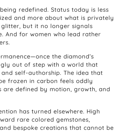
 being redefined. Status today is less
nized and more about what is privately
litter, but it no longer signals
ce. And for women who lead rather
ers.
. Permanence—once the diamond’s
gly out of step with a world that
 and self-authorship. The idea that
 be frozen in carbon feels oddly
 are defined by motion, growth, and
ention has turned elsewhere. High
toward rare colored gemstones,
 and bespoke creations that cannot be