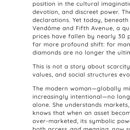
position in the cultural imagin
devotion, and discreet power. T
declarations. Yet today, beneath 
Vendôme and Fifth Avenue, a qu
prices have fallen by nearly 30 
far more profound shift: for m
diamonds are no longer the ultim
This is not a story about scarcity
values, and social structures evo
The modern woman—globally min
increasingly intentional—no lon
alone. She understands markets,
knows that when an asset become
over-marketed, its symbolic pow
both access
and meaning
, now s