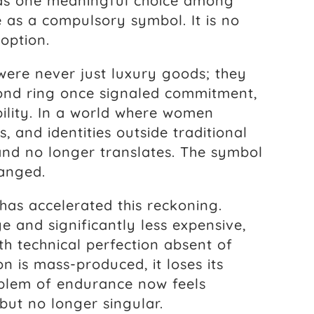
 as one meaningful choice among
 as a compulsory symbol. It is no
 option.
ere never just luxury goods; they
ond ring once signaled commitment,
bility. In a world where women
s, and identities outside traditional
and no longer translates. The symbol
hanged.
has accelerated this reckoning.
e and significantly less expensive,
h technical perfection absent of
n is mass-produced, it loses its
blem of endurance now feels
but no longer singular.