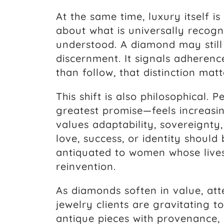
At the same time, luxury itself is
about what is universally recog
understood. A diamond may still g
discernment. It signals adheren
than follow, that distinction matt
This shift is also philosophical
greatest promise—feels increasin
values adaptability, sovereignty,
love, success, or identity should
antiquated to women whose lives
reinvention.
As diamonds soften in value, att
jewelry clients are gravitating 
antique pieces with provenance,