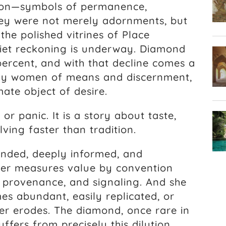
ation—symbols of permanence,
hey were not merely adornments, but
the polished vitrines of Place
iet reckoning is underway. Diamond
percent, and with that decline comes a
any women of means and discernment,
ate object of desire.
 or panic. It is a story about taste,
lving faster than tradition.
ded, deeply informed, and
ger measures value by convention
 provenance, and signaling. And she
s abundant, easily replicated, or
er erodes. The diamond, once rare in
uffers from precisely this dilution.