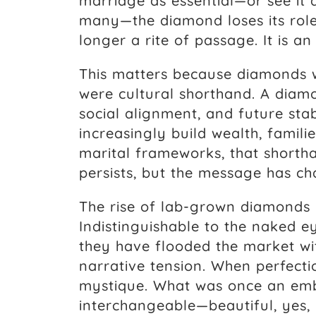
marriage as essential—or see it
many—the diamond loses its role
longer a rite of passage. It is an
This matters because diamonds w
were cultural shorthand. A diam
social alignment, and future sta
increasingly build wealth, familie
marital frameworks, that shorth
persists, but the message has c
The rise of lab-grown diamonds 
Indistinguishable to the naked ey
they have flooded the market wit
narrative tension. When perfectio
mystique. What was once an em
interchangeable—beautiful, yes, 