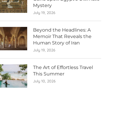
Mystery
July 19, 2026
Beyond the Headlines: A
Memoir That Reveals the
Human Story of Iran
July 19, 2026
The Art of Effortless Travel
This Summer
July 10, 2026