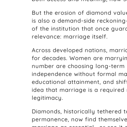
But the erosion of diamond value 
is also a demand-side reckoning
of the institution that once gua
relevance: marriage itself.
Across developed nations, marri
for decades. Women are marryin
number are choosing long-term p
independence without formal ma
educational attainment, and shif
idea that marriage is a required m
legitimacy.
Diamonds, historically tethered 
permanence, now find themselv