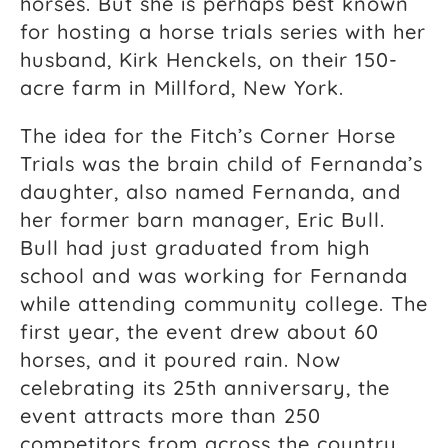
horses. But she is perhaps best known
for hosting a horse trials series with her
husband, Kirk Henckels, on their 150-
acre farm in Millford, New York.
The idea for the Fitch’s Corner Horse
Trials was the brain child of Fernanda’s
daughter, also named Fernanda, and
her former barn manager, Eric Bull.
Bull had just graduated from high
school and was working for Fernanda
while attending community college. The
first year, the event drew about 60
horses, and it poured rain. Now
celebrating its 25th anniversary, the
event attracts more than 250
competitors from across the country