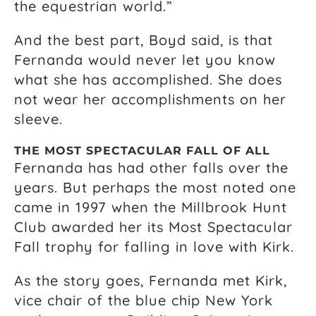
the equestrian world.”
And the best part, Boyd said, is that
Fernanda would never let you know
what she has accomplished. She does
not wear her accomplishments on her
sleeve.
THE MOST SPECTACULAR FALL OF ALL
Fernanda has had other falls over the
years. But perhaps the most noted one
came in 1997 when the Millbrook Hunt
Club awarded her its Most Spectacular
Fall trophy for falling in love with Kirk.
As the story goes, Fernanda met Kirk,
vice chair of the blue chip New York