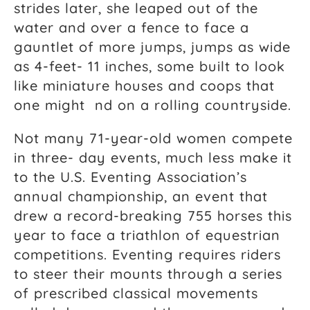
strides later, she leaped out of the
water and over a fence to face a
gauntlet of more jumps, jumps as wide
as 4-feet- 11 inches, some built to look
like miniature houses and coops that
one might nd on a rolling countryside.
Not many 71-year-old women compete
in three- day events, much less make it
to the U.S. Eventing Association’s
annual championship, an event that
drew a record-breaking 755 horses this
year to face a triathlon of equestrian
competitions. Eventing requires riders
to steer their mounts through a series
of prescribed classical movements