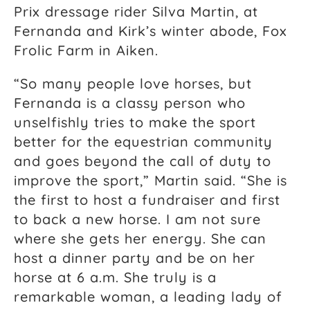
Prix dressage rider Silva Martin, at
Fernanda and Kirk’s winter abode, Fox
Frolic Farm in Aiken.
“So many people love horses, but
Fernanda is a classy person who
unselfishly tries to make the sport
better for the equestrian community
and goes beyond the call of duty to
improve the sport,” Martin said. “She is
the first to host a fundraiser and first
to back a new horse. I am not sure
where she gets her energy. She can
host a dinner party and be on her
horse at 6 a.m. She truly is a
remarkable woman, a leading lady of