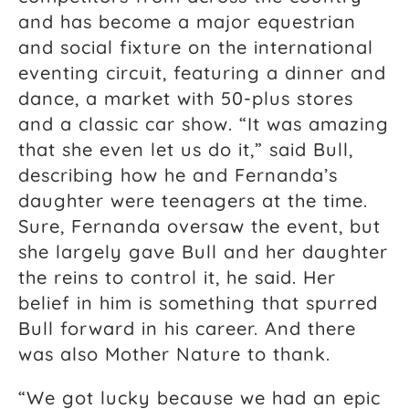
and has become a major equestrian
and social fixture on the international
eventing circuit, featuring a dinner and
dance, a market with 50-plus stores
and a classic car show. “It was amazing
that she even let us do it,” said Bull,
describing how he and Fernanda’s
daughter were teenagers at the time.
Sure, Fernanda oversaw the event, but
she largely gave Bull and her daughter
the reins to control it, he said. Her
belief in him is something that spurred
Bull forward in his career. And there
was also Mother Nature to thank.
“We got lucky because we had an epic