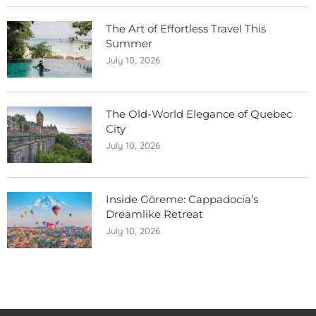
The Art of Effortless Travel This
Summer
July 10, 2026
The Old-World Elegance of Quebec
City
July 10, 2026
Inside Göreme: Cappadocia’s
Dreamlike Retreat
July 10, 2026