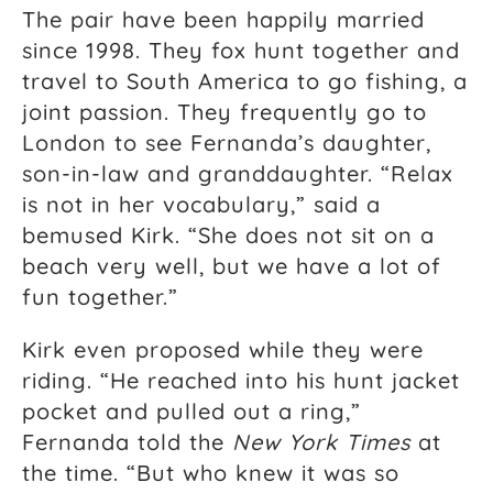
The pair have been happily married
since 1998. They fox hunt together and
travel to South America to go fishing, a
joint passion. They frequently go to
London to see Fernanda’s daughter,
son-in-law and granddaughter. “Relax
is not in her vocabulary,” said a
bemused Kirk. “She does not sit on a
beach very well, but we have a lot of
fun together.”
Kirk even proposed while they were
riding. “He reached into his hunt jacket
pocket and pulled out a ring,”
Fernanda told the
New York Times
at
the time. “But who knew it was so