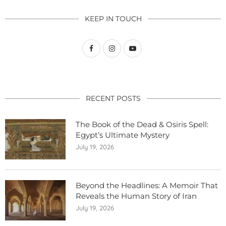
KEEP IN TOUCH
RECENT POSTS
The Book of the Dead & Osiris Spell:
Egypt’s Ultimate Mystery
July 19, 2026
Beyond the Headlines: A Memoir That
Reveals the Human Story of Iran
July 19, 2026