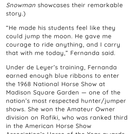
Snowman
showcases their remarkable
story.)
“He made his students feel like they
could jump the moon. He gave me
courage to ride anything, and I carry
that with me today,” Fernanda said.
Under de Leyer’s training, Fernanda
earned enough blue ribbons to enter
the 1968 National Horse Show at
Madison Square Garden — one of the
nation’s most respected hunter/jumper
shows. She won the Amateur Owner
division on Rafiki, who was ranked third
in the American Horse Show