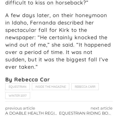
difficult to kiss on horseback?”
A few days later, on their honeymoon
in Idaho, Fernanda described her
spectacular fall for Kirk to the
newspaper: “He certainly knocked the
wind out of me,” she said. “It happened
over a period of time. It was not
sudden, but it was the biggest fall I’ve
ever taken.”
By Rebecca Car
EQUESTRIAN
INSIDE THE MAGAZINE
REBECCA CARR
WINTER 2017
previous article
next article
A DOABLE HEALTH REGIMEN
EQUESTRIAN RIDING BOOTS