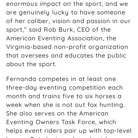
enormous impact on the sport, and we
are genuinely lucky to have someone
of her caliber, vision and passion in our
sport,” said Rob Burk, CEO of the
American Eventing Association, the
Virginia-based non-profit organization
that oversees and educates the public
about the sport.
Fernanda competes in at least one
three-day eventing competition each
month and trains five to six horses a
week when she is not out fox hunting.
She also serves on the American
Eventing Owners Task Force, which
helps event riders pair up with top-level