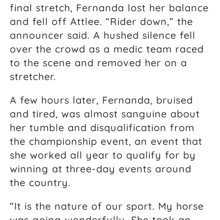
final stretch, Fernanda lost her balance
and fell off Attlee. “Rider down,” the
announcer said. A hushed silence fell
over the crowd as a medic team raced
to the scene and removed her on a
stretcher.
A few hours later, Fernanda, bruised
and tired, was almost sanguine about
her tumble and disqualification from
the championship event, an event that
she worked all year to qualify for by
winning at three-day events around
the country.
“It is the nature of our sport. My horse
was going wonderfully. She took an