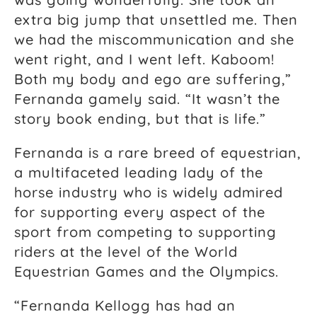
extra big jump that unsettled me. Then
we had the miscommunication and she
went right, and I went left. Kaboom!
Both my body and ego are suffering,”
Fernanda gamely said. “It wasn’t the
story book ending, but that is life.”
Fernanda is a rare breed of equestrian,
a multifaceted leading lady of the
horse industry who is widely admired
for supporting every aspect of the
sport from competing to supporting
riders at the level of the World
Equestrian Games and the Olympics.
“Fernanda Kellogg has had an