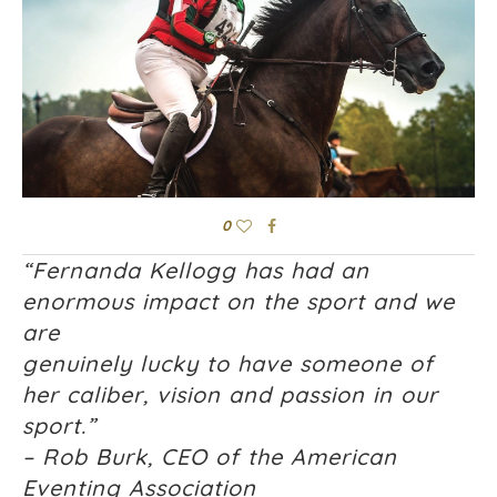
0
“Fernanda Kellogg has had an
enormous impact on the sport and we
are
genuinely lucky to have someone of
her caliber, vision and passion in our
sport.”
– Rob Burk, CEO of the American
Eventing Association