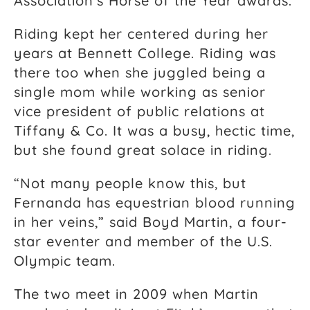
Association’s Horse of the Year awards.
Riding kept her centered during her
years at Bennett College. Riding was
there too when she juggled being a
single mom while working as senior
vice president of public relations at
Tiffany & Co. It was a busy, hectic time,
but she found great solace in riding.
“Not many people know this, but
Fernanda has equestrian blood running
in her veins,” said Boyd Martin, a four-
star eventer and member of the U.S.
Olympic team.
The two meet in 2009 when Martin