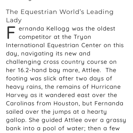
The Equestrian World’s Leading
Lady
F
ernanda Kellogg was the oldest
competitor at the Tryon
International Equestrian Center on this
day, navigating its new and
challenging cross country course on
her 16.2-hand bay mare, Attlee. The
footing was slick after two days of
heavy rains, the remains of Hurricane
Harvey as it wandered east over the
Carolinas from Houston, but Fernanda
sailed over the jumps at a hearty
gallop. She guided Attlee over a grassy
bank into a pool of water; then a few