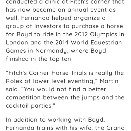
conducted a clinic at Fitch’s corner that
has now become an annual event as
well. Fernanda helped organize a
group of investors to purchase a horse
for Boyd to ride in the 2012 Olympics in
London and the 2014 World Equestrian
Games in Normandy, where Boyd
finished in the top ten.
“Fitch’s Corner Horse Trials is really the
Rolex of lower level eventing,” Martin
said. “You would not find a better
competition between the jumps and the
cocktail parties.”
In addition to working with Boyd,
Fernanda trains with his wife, the Grand