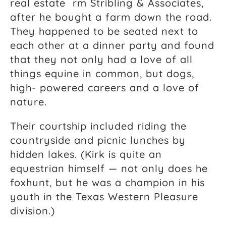
real estate rm Stribling & Associates,
after he bought a farm down the road.
They happened to be seated next to
each other at a dinner party and found
that they not only had a love of all
things equine in common, but dogs,
high- powered careers and a love of
nature.
Their courtship included riding the
countryside and picnic lunches by
hidden lakes. (Kirk is quite an
equestrian himself — not only does he
foxhunt, but he was a champion in his
youth in the Texas Western Pleasure
division.)