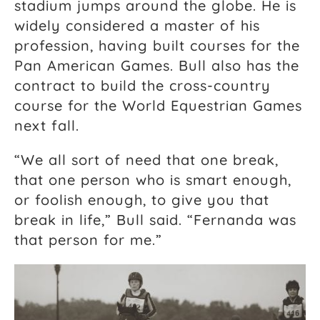
stadium jumps around the globe. He is
widely considered a master of his
profession, having built courses for the
Pan American Games. Bull also has the
contract to build the cross-country
course for the World Equestrian Games
next fall.
“We all sort of need that one break,
that one person who is smart enough,
or foolish enough, to give you that
break in life,” Bull said. “Fernanda was
that person for me.”