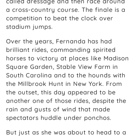
called dressage and then race around
a cross-country course. The finale is a
competition to beat the clock over
stadium jumps.
Over the years, Fernanda has had
brilliant rides, commanding spirited
horses to victory at places like Madison
Square Garden, Stable View Farm in
South Carolina and to the hounds with
the Millbrook Hunt in New York. From
the outset, this day appeared to be
another one of those rides, despite the
rain and gusts of wind that made
spectators huddle under ponchos.
But just as she was about to head to a