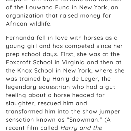
of the Louwana Fund in New York, an
organization that raised money for
African wildlife.
Fernanda fell in love with horses as a
young girl and has competed since her
prep school days. First, she was at the
Foxcroft School in Virginia and then at
the Knox School in New York, where she
was trained by Harry de Leyer, the
legendary equestrian who had a gut
feeling about a horse headed for
slaughter, rescued him and
transformed him into the show jumper
sensation known as “Snowman.” (A
recent film called
Harry and the