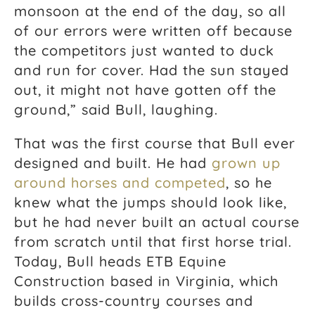
monsoon at the end of the day, so all
of our errors were written off because
the competitors just wanted to duck
and run for cover. Had the sun stayed
out, it might not have gotten off the
ground,” said Bull, laughing.
That was the first course that Bull ever
designed and built. He had
grown up
around horses and competed
, so he
knew what the jumps should look like,
but he had never built an actual course
from scratch until that first horse trial.
Today, Bull heads ETB Equine
Construction based in Virginia, which
builds cross-country courses and