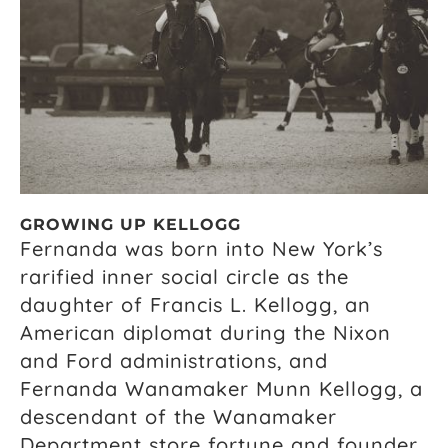
GROWING UP KELLOGG
Fernanda was born into New York’s
rarified inner social circle as the
daughter of Francis L. Kellogg, an
American diplomat during the Nixon
and Ford administrations, and
Fernanda Wanamaker Munn Kellogg, a
descendant of the Wanamaker
Department store fortune and founder