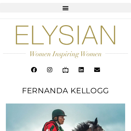
FERNANDA KELLOGG