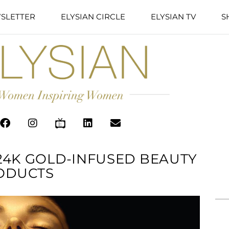
SLETTER
ELYSIAN CIRCLE
ELYSIAN TV
S
24K GOLD-INFUSED BEAUTY
ODUCTS