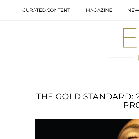
CURATED CONTENT
MAGAZINE
NEW
THE GOLD STANDARD: 
PR