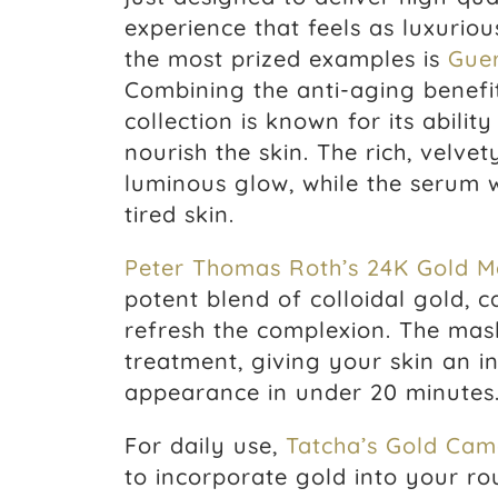
experience that feels as luxurio
the most prized examples is
Guer
Combining the anti-aging benefit
collection is known for its abili
nourish the skin. The rich, velve
luminous glow, while the serum 
tired skin.
Peter Thomas Roth’s 24K Gold M
potent blend of colloidal gold, ca
refresh the complexion. The mask
treatment, giving your skin an 
appearance in under 20 minutes
For daily use,
Tatcha’s Gold Came
to incorporate gold into your rou