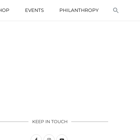
HOP
EVENTS
PHILANTHROPY
KEEP IN TOUCH