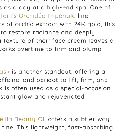
us as a day at a high-end spa. One of
lain’s Orchidée Impériale
line.
s of orchid extract with 24K gold, this
ty to restore radiance and deeply
ty texture of their face cream leaves a
works overtime to firm and plump
ask
is another standout, offering a
ffeine, and peridot to lift, firm, and
 is often used as a special-occasion
instant glow and rejuvenated
.
llia Beauty Oil
offers a subtler way
tine. This lightweight, fast-absorbing