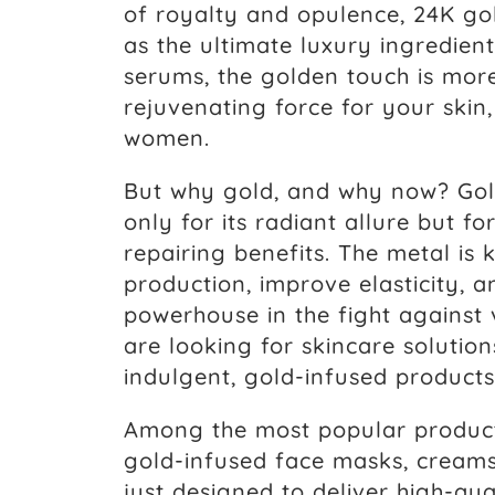
of royalty and opulence, 24K go
as the ultimate luxury ingredie
serums, the golden touch is more
rejuvenating force for your skin
women.
But why gold, and why now? Gold
only for its radiant allure but fo
repairing benefits. The metal is
production, improve elasticity, 
powerhouse in the fight against 
are looking for skincare solution
indulgent, gold-infused products
Among the most popular products
gold-infused face masks, creams
just designed to deliver high-qua