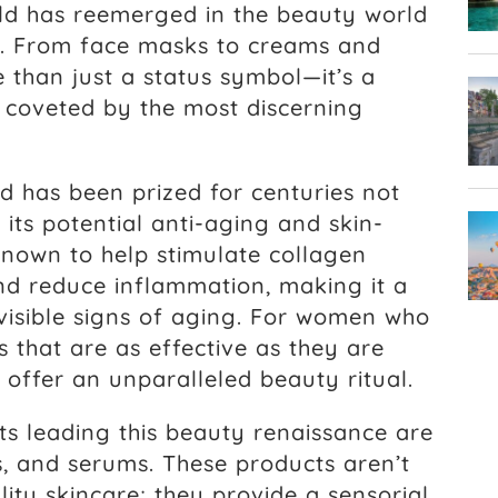
ld has reemerged in the beauty world
nt. From face masks to creams and
 than just a status symbol—it’s a
, coveted by the most discerning
 has been prized for centuries not
r its potential anti-aging and skin-
 known to help stimulate collagen
and reduce inflammation, making it a
visible signs of aging. For women who
s that are as effective as they are
 offer an unparalleled beauty ritual.
 leading this beauty renaissance are
, and serums. These products aren’t
lity skincare; they provide a sensorial