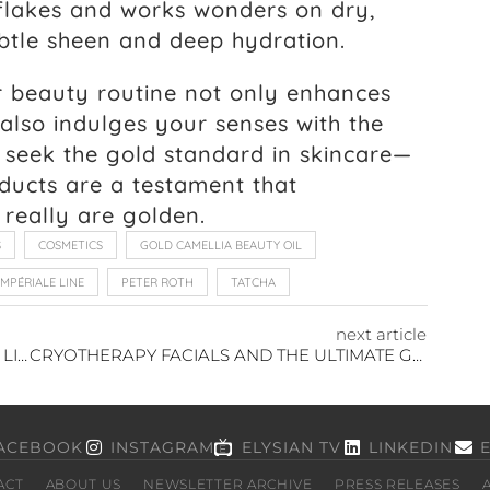
d flakes and works wonders on dry,
ubtle sheen and deep hydration.
r beauty routine not only enhances
 also indulges your senses with the
 seek the gold standard in skincare—
ducts are a testament that
e really are golden.
S
COSMETICS
GOLD CAMELLIA BEAUTY OIL
IMPÉRIALE LINE
PETER ROTH
TATCHA
next article
ELEVATING SUMMER STYLE WITH HIGH-END LIPSTICK LUXE
CRYOTHERAPY FACIALS AND THE ULTIMATE GLOW
ACEBOOK
INSTAGRAM
ELYSIAN TV
LINKEDIN
ACT
ABOUT US
NEWSLETTER ARCHIVE
PRESS RELEASES