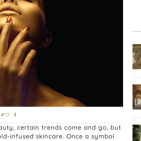
0
auty, certain trends come and go, but
gold-infused skincare. Once a symbol