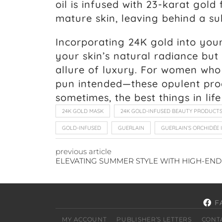
oil is infused with 23-karat gol
mature skin, leaving behind a s
Incorporating 24K gold into you
your skin’s natural radiance but
allure of luxury. For women who
pun intended—these opulent pro
sometimes, the best things in lif
24K GOLD MASK
24K GOLD-INFUSED BEAUTY PRODUCT
GOLD-INFUSED
GUERLAIN
GUERLAIN’S ORCHIDÉE 
previous article
F
MY ACCOUNT
PUBLISHER’S LETTERS
CONT