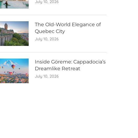
July 10, 2026
The Old-World Elegance of
Quebec City
July 10, 2026
Inside Göreme: Cappadocia’s
Dreamlike Retreat
July 10, 2026