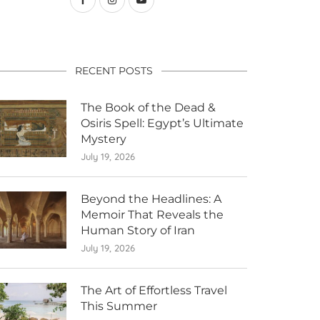
RECENT POSTS
The Book of the Dead &
Osiris Spell: Egypt’s Ultimate
Mystery
July 19, 2026
Beyond the Headlines: A
Memoir That Reveals the
Human Story of Iran
July 19, 2026
The Art of Effortless Travel
This Summer