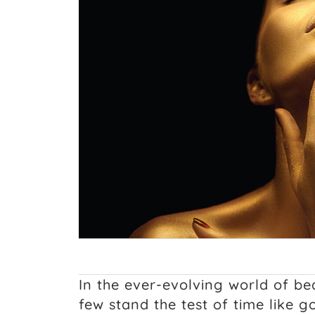
In the ever-evolving world of be
few stand the test of time like 