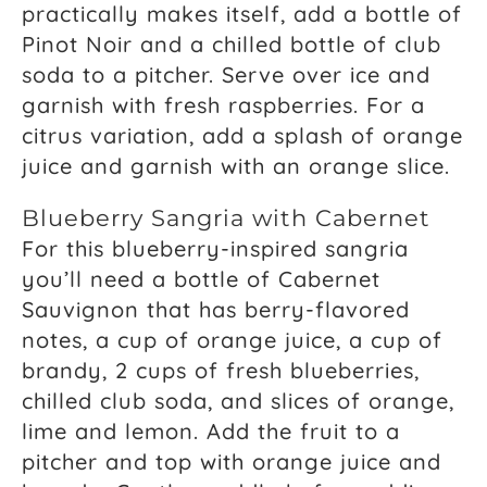
practically makes itself, add a bottle of
Pinot Noir and a chilled bottle of club
soda to a pitcher. Serve over ice and
garnish with fresh raspberries. For a
citrus variation, add a splash of orange
juice and garnish with an orange slice.
Blueberry Sangria with Cabernet
For this blueberry-inspired sangria
you’ll need a bottle of Cabernet
Sauvignon that has berry-flavored
notes, a cup of orange juice, a cup of
brandy, 2 cups of fresh blueberries,
chilled club soda, and slices of orange,
lime and lemon. Add the fruit to a
pitcher and top with orange juice and