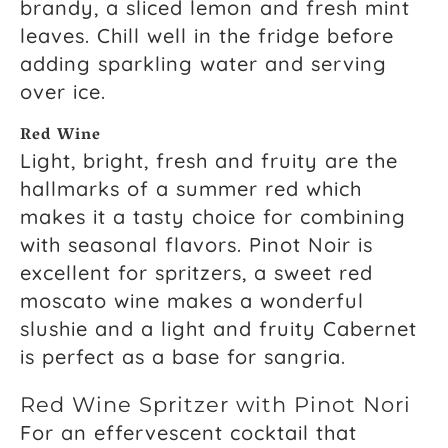
brandy, a sliced lemon and fresh mint
leaves. Chill well in the fridge before
adding sparkling water and serving
over ice.
Red Wine
Light, bright, fresh and fruity are the
hallmarks of a summer red which
makes it a tasty choice for combining
with seasonal flavors. Pinot Noir is
excellent for spritzers, a sweet red
moscato wine makes a wonderful
slushie and a light and fruity Cabernet
is perfect as a base for sangria.
Red Wine Spritzer with Pinot Nori
For an effervescent cocktail that