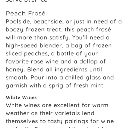
Peach Frosé
Poolside, beachside, or just in need of a
boozy frozen treat, this peach frosé
will more than satisfy. You’ll need a
high-speed blender, a bag of frozen
sliced peaches, a bottle of your
favorite rosé wine and a dollop of
honey. Blend all ingredients until
smooth. Pour into a chilled glass and
garnish with a sprig of fresh mint.
White Wines
White wines are excellent for warm
weather as their varietals lend
themselves to tasty pairings for wine