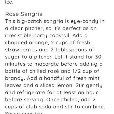
ice.
Rosé Sangria
This big-batch sangria is eye-candy in
a clear pitcher, so it’s perfect as an
irresistible party cocktail. Add a
chopped orange, 2 cups of fresh
strawberries and 2 tablespoons of
sugar to a pitcher. Let it stand for 30
minutes to macerate before adding a
bottle of chilled rosé and 1/2 cup of
brandy. Add a handful of fresh mint
leaves and a sliced lemon. Stir gently
and refrigerate for at least an hour
before serving. Once chilled, add 2
cups of club soda and stir to combine.
Serve over ice.