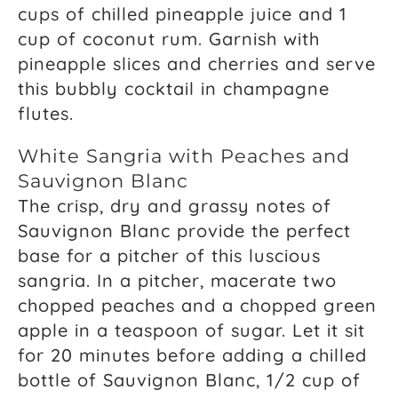
cups of chilled pineapple juice and 1
cup of coconut rum. Garnish with
pineapple slices and cherries and serve
this bubbly cocktail in champagne
flutes.
White Sangria with Peaches and
Sauvignon Blanc
The crisp, dry and grassy notes of
Sauvignon Blanc provide the perfect
base for a pitcher of this luscious
sangria. In a pitcher, macerate two
chopped peaches and a chopped green
apple in a teaspoon of sugar. Let it sit
for 20 minutes before adding a chilled
bottle of Sauvignon Blanc, 1/2 cup of