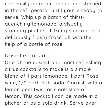
can easily be made ahead and stashed
in the refrigerator until you’re ready to
serve. Whip up a batch of thirst-
quenching lemonade, a visually
stunning pitcher of fruity sangria, or a
deliciously frosty frosé, all with the
help of a bottle of rosé.
Rosé Lemonade
One of the easiest and most refreshing
citrus cocktails to make is a simple
blend of 1 part lemonade, 1 part Rosé
wine, 1/2 part club soda. Garnish with a
lemon peel twist or small slice of
lemon. This cocktail can be made in a
pitcher or as a solo drink. Serve over