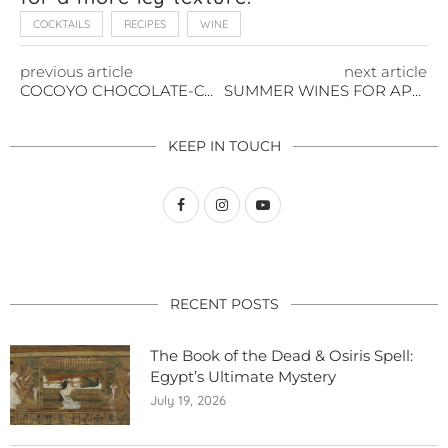
COCKTAILS
RECIPES
WINE
previous article
next article
COCOYO CHOCOLATE-COVERED BERRIES
SUMMER WINES FOR APPETIZERS & CHEESES
KEEP IN TOUCH
RECENT POSTS
The Book of the Dead & Osiris Spell:
Egypt’s Ultimate Mystery
July 19, 2026