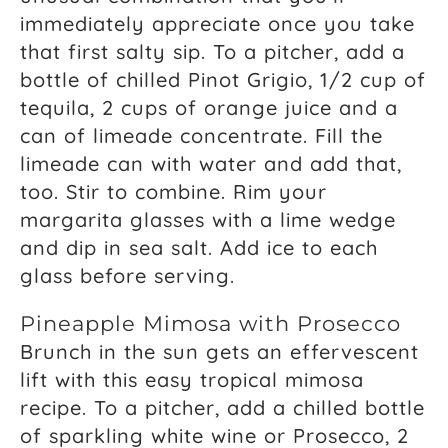
immediately appreciate once you take
that first salty sip. To a pitcher, add a
bottle of chilled Pinot Grigio, 1/2 cup of
tequila, 2 cups of orange juice and a
can of limeade concentrate. Fill the
limeade can with water and add that,
too. Stir to combine. Rim your
margarita glasses with a lime wedge
and dip in sea salt. Add ice to each
glass before serving.
Pineapple Mimosa with Prosecco
Brunch in the sun gets an effervescent
lift with this easy tropical mimosa
recipe. To a pitcher, add a chilled bottle
of sparkling white wine or Prosecco, 2