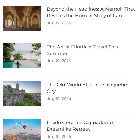
Beyond the Headlines: A Memoir That
Reveals the Human Story of Iran
July 19, 2026
The Art of Effortless Travel This
Summer
July 10, 2026
The Old-World Elegance of Quebec
City
July 10, 2026
Inside Göreme: Cappadocia’s
Dreamlike Retreat
July 10, 2026