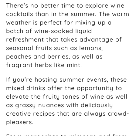
There’s no better time to explore wine
cocktails than in the summer. The warm
weather is perfect for mixing up a
batch of wine-soaked liquid
refreshment that takes advantage of
seasonal fruits such as lemons,
peaches and berries, as well as
fragrant herbs like mint.
If you’re hosting summer events, these
mixed drinks offer the opportunity to
elevate the fruity tones of wine as well
as grassy nuances with deliciously
creative recipes that are always crowd-
pleasers.