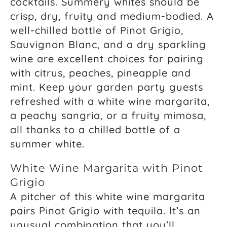
cocktails. Summery whites should be
crisp, dry, fruity and medium-bodied. A
well-chilled bottle of Pinot Grigio,
Sauvignon Blanc, and a dry sparkling
wine are excellent choices for pairing
with citrus, peaches, pineapple and
mint. Keep your garden party guests
refreshed with a white wine margarita,
a peachy sangria, or a fruity mimosa,
all thanks to a chilled bottle of a
summer white.
White Wine Margarita with Pinot
Grigio
A pitcher of this white wine margarita
pairs Pinot Grigio with tequila. It’s an
unusual combination that you’ll