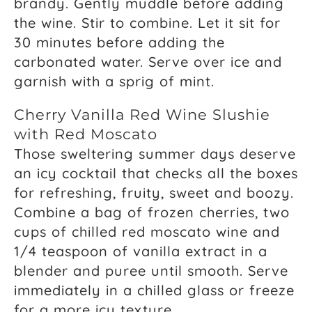
brandy. Gently muddle before adding
the wine. Stir to combine. Let it sit for
30 minutes before adding the
carbonated water. Serve over ice and
garnish with a sprig of mint.
Cherry Vanilla Red Wine Slushie
with Red Moscato
Those sweltering summer days deserve
an icy cocktail that checks all the boxes
for refreshing, fruity, sweet and boozy.
Combine a bag of frozen cherries, two
cups of chilled red moscato wine and
1/4 teaspoon of vanilla extract in a
blender and puree until smooth. Serve
immediately in a chilled glass or freeze
for a more icy texture.