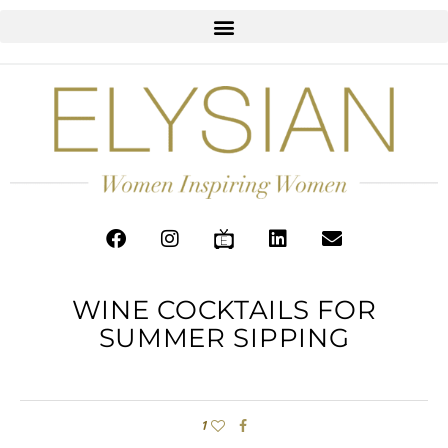
WINE COCKTAILS FOR
SUMMER SIPPING
1