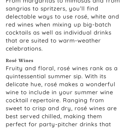
From margaritas to mimosas and from
sangrias to spritzers, you’ll find
delectable ways to use rosé, white and
red wines when mixing up big-batch
cocktails as well as individual drinks
that are suited to warm-weather
celebrations.
Rosé Wines
Fruity and floral, rosé wines rank as a
quintessential summer sip. With its
delicate hue, rosé makes a wonderful
wine to include in your summer wine
cocktail repertoire. Ranging from
sweet to crisp and dry, rosé wines are
best served chilled, making them
perfect for party-pitcher drinks that