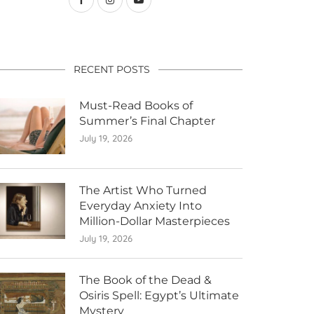
RECENT POSTS
Must-Read Books of
Summer’s Final Chapter
July 19, 2026
The Artist Who Turned
Everyday Anxiety Into
Million-Dollar Masterpieces
July 19, 2026
The Book of the Dead &
Osiris Spell: Egypt’s Ultimate
Mystery