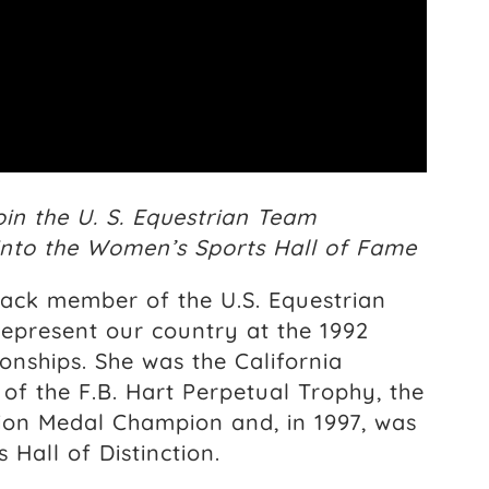
oin the U. S. Equestrian Team
 into the Women’s Sports Hall of Fame
ack member of the U.S. Equestrian
epresent our country at the 1992
ships. She was the California
of the F.B. Hart Perpetual Trophy, the
ion Medal Champion and, in 1997, was
Hall of Distinction.