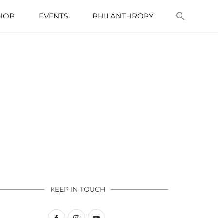
HOP
EVENTS
PHILANTHROPY
KEEP IN TOUCH