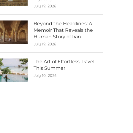
July 19, 2026
Beyond the Headlines: A
Memoir That Reveals the
Human Story of Iran
July 19, 2026
The Art of Effortless Travel
This Summer
July 10, 2026