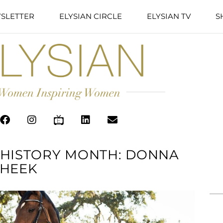
SLETTER
ELYSIAN CIRCLE
ELYSIAN TV
S
 HISTORY MONTH: DONNA
HEEK