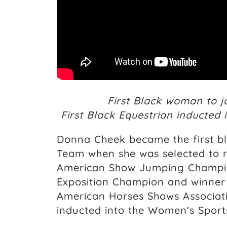
First Black woman to j
First Black Equestrian inducted
Donna Cheek became the first bl
Team when she was selected to r
American Show Jumping Champion
Exposition Champion and winner 
American Horses Shows Associat
inducted into the Women’s Sports 