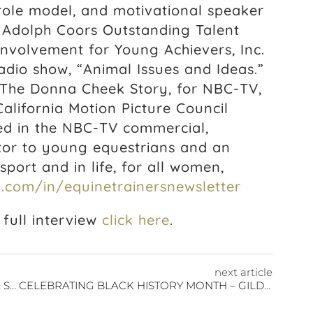
 role model, and motivational speaker
e Adolph Coors Outstanding Talent
Involvement for Young Achievers, Inc.
dio show, “Animal Issues and Ideas.”
 The Donna Cheek Story, for NBC-TV,
alifornia Motion Picture Council
d in the NBC-TV commercial,
ntor to young equestrians and an
port and in life, for all women,
.com/in/equinetrainersnewsletter
full interview
click here
.
next article
CELEBRATING BLACK HISTORY MONTH: BEA SIBBLIES
CELEBRATING BLACK HISTORY MONTH – GILDA COBB-HUNTER