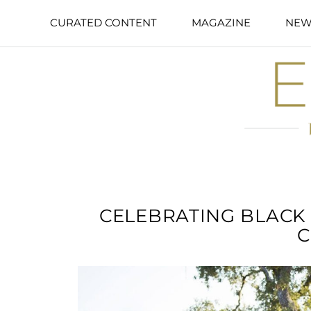
CURATED CONTENT
MAGAZINE
NEW
CELEBRATING BLACK
C