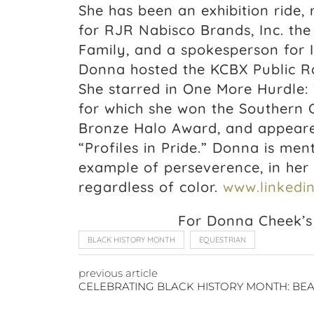
She has been an exhibition ride,
for RJR Nabisco Brands, Inc. th
Family, and a spokesperson for 
Donna hosted the KCBX Public Ra
She starred in One More Hurdle:
for which she won the Southern C
Bronze Halo Award, and appeare
“Profiles in Pride.” Donna is me
example of perseverence, in her s
regardless of color.
www.linkedin
For Donna Cheek’s 
BLACK HISTORY MONTH
EQUESTRIAN
previous article