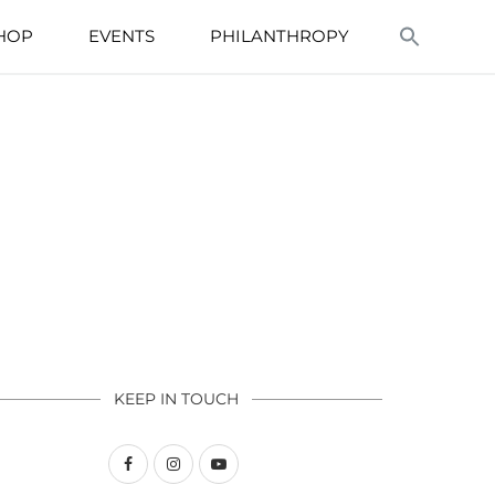
HOP
EVENTS
PHILANTHROPY
KEEP IN TOUCH