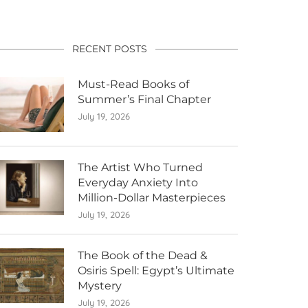
RECENT POSTS
Must-Read Books of
Summer’s Final Chapter
July 19, 2026
The Artist Who Turned
Everyday Anxiety Into
Million-Dollar Masterpieces
July 19, 2026
The Book of the Dead &
Osiris Spell: Egypt’s Ultimate
Mystery
July 19, 2026