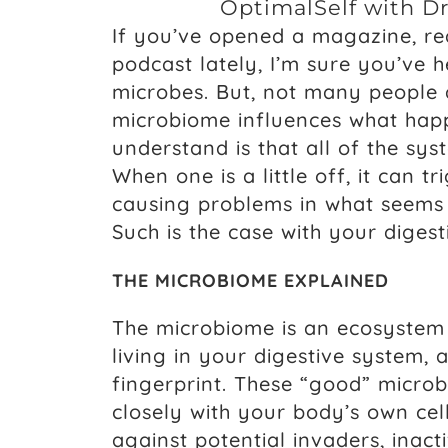
OptimalSelf with D
If you’ve opened a magazine, rea
podcast lately, I’m sure you’ve 
microbes. But, not many people 
microbiome influences what happe
understand is that all of the sy
When one is a little off, it can tr
causing problems in what seems 
Such is the case with your digest
THE MICROBIOME EXPLAINED
The microbiome is an ecosystem 
living in your digestive system, 
fingerprint. These “good” microb
closely with your body’s own cel
against potential invaders, inac