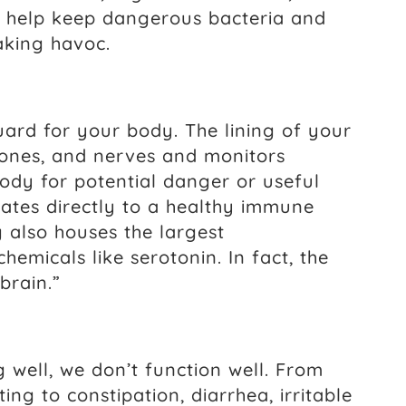
o help keep dangerous bacteria and
aking havoc.
guard for your body. The lining of your
mones, and nerves and monitors
ody for potential danger or useful
lates directly to a healthy immune
g also houses the largest
emicals like serotonin. In fact, the
brain.”
g well, we don’t function well. From
ting to constipation, diarrhea, irritable