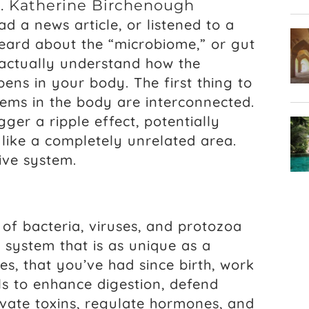
r. Katherine Birchenough
d a news article, or listened to a
heard about the “microbiome,” or gut
actually understand how the
ns in your body. The first thing to
stems in the body are interconnected.
igger a ripple effect, potentially
like a completely unrelated area.
ive system.
of bacteria, viruses, and protozoa
a system that is as unique as a
es, that you’ve had since birth, work
ls to enhance digestion, defend
tivate toxins, regulate hormones, and