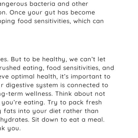
dangerous bacteria and other
tion. Once your gut has become
oping food sensitivities, which can
. But to be healthy, we can’t let
 rushed eating, food sensitivities, and
eve optimal health, it’s important to
 digestive system is connected to
g-term wellness. Think about not
you’re eating. Try to pack fresh
 fats into your diet rather than
hydrates. Sit down to eat a meal.
nk you.