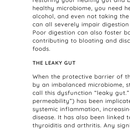
healthy microbiome, you need hea
alcohol, and even not taking the
can all severely impair digestion
Poor digestion can also foster b
contributing to bloating and di
foods.
THE LEAKY GUT
When the protective barrier of t
by an imbalanced microbiome, stre
call this dysfunction “leaky gut.
permeability”) has been implica
systemic inflammation, increasin
disease. It has also been linked
thyroiditis and arthritis. Any sig