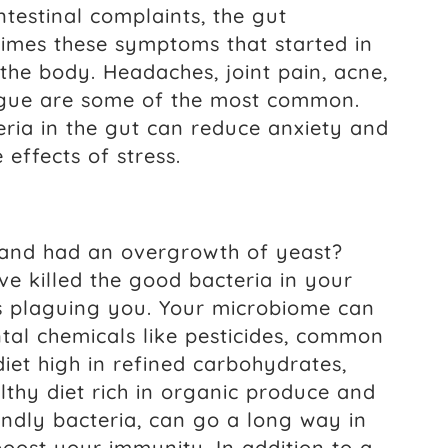
testinal complaints, the gut
times these symptoms that started in
 the body. Headaches, joint pain, acne,
tigue are some of the most common.
teria in the gut can reduce anxiety and
effects of stress.
 and had an overgrowth of yeast?
ve killed the good bacteria in your
t’s plaguing you. Your microbiome can
al chemicals like pesticides, common
diet high in refined carbohydrates,
lthy diet rich in organic produce and
iendly bacteria, can go a long way in
oost your immunity. In addition to a