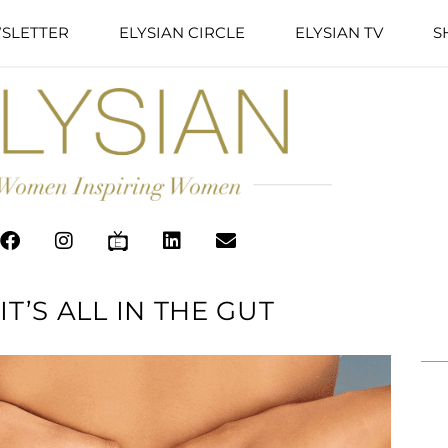
SLETTER
ELYSIAN CIRCLE
ELYSIAN TV
S
T’S ALL IN THE GUT