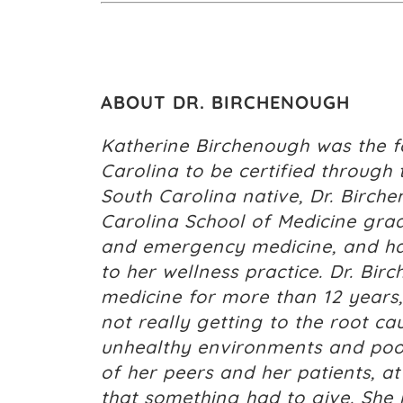
ABOUT DR. BIRCHENOUGH
Katherine Birchenough was the fo
Carolina to be certified through 
South Carolina native, Dr. Birche
Carolina School of Medicine gradu
and emergency medicine, and has
to her wellness practice. Dr. Bir
medicine for more than 12 years,
not really getting to the root c
unhealthy environments and poor 
of her peers and her patients, a
that something had to give. She 