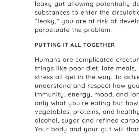
leaky gut allowing potentially 
substances to enter the circula
“leaky,” you are at risk of devel
perpetuate the problem.
PUTTING IT ALL TOGETHER
Humans are complicated creatures
things like poor diet, late meals,
stress all get in the way. To achi
understand and respect how your
immunity, energy, mood, and lon
only what you’re eating but how 
vegetables, proteins, and healthy
alcohol, sugar and refined carbo
Your body and your gut will tha