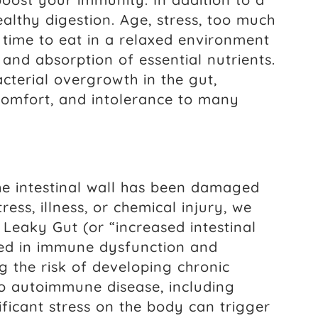
lthy digestion. Age, stress, too much
 time to eat in a relaxed environment
 and absorption of essential nutrients.
acterial overgrowth in the gut,
scomfort, and intolerance to many
he intestinal wall has been damaged
ss, illness, or chemical injury, we
” Leaky Gut (or “increased intestinal
ted in immune dysfunction and
g the risk of developing chronic
 to autoimmune disease, including
nificant stress on the body can trigger