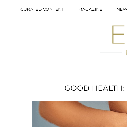
CURATED CONTENT
MAGAZINE
NEW
GOOD HEALTH: I