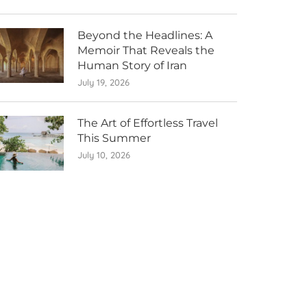
Beyond the Headlines: A
Memoir That Reveals the
Human Story of Iran
July 19, 2026
The Art of Effortless Travel
This Summer
July 10, 2026