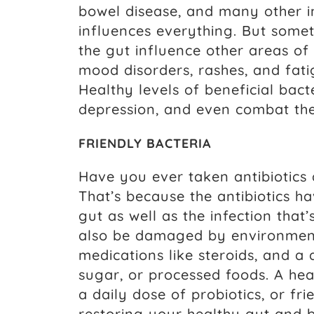
bowel disease, and many other in
influences everything. But some
the gut influence other areas of
mood disorders, rashes, and fa
Healthy levels of beneficial bac
depression, and even combat the 
FRIENDLY BACTERIA
Have you ever taken antibiotics
That’s because the antibiotics ha
gut as well as the infection tha
also be damaged by environment
medications like steroids, and a 
sugar, or processed foods. A hea
a daily dose of probiotics, or fr
restoring your healthy gut and b