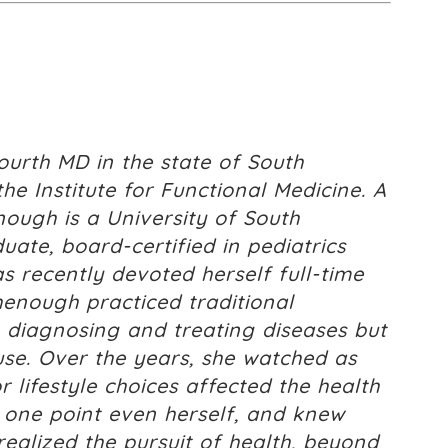
urth MD in the state of South
the Institute for Functional Medicine. A
nough is a University of South
ate, board-certified in pediatrics
 recently devoted herself full-time
chenough practiced traditional
 diagnosing and treating diseases but
ause. Over the years, she watched as
lifestyle choices affected the health
t one point even herself, and knew
realized the pursuit of health, beyond