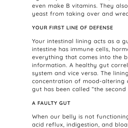
even make B vitamins. They als
yeast from taking over and wre
YOUR FIRST LINE OF DEFENSE
Your intestinal lining acts as a 
intestine has immune cells, hor
everything that comes into the b
information. A healthy gut corre
system and vice versa. The linin
concentration of mood-altering ch
gut has been called “the second 
A FAULTY GUT
When our belly is not functionin
acid reflux, indigestion, and bloa