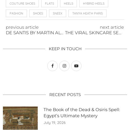
COUTURE SHOES
FLATS
HEELS
HYBRID HEELS
PASHION
SHOES
SNEEX
TANYA HEATH PARIS
previous article
next article
DE SANTIS BY MARTIN ALVAREZ: ITALIAN CRAFTSMANSHIP MEETS MODERN ELEGANCE
THE VIRAL SKINCARE SECRET YOUR GRANDMA SWORE BY
KEEP IN TOUCH
RECENT POSTS
The Book of the Dead & Osiris Spell:
Egypt’s Ultimate Mystery
July 19, 2026