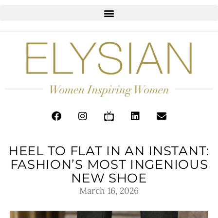
HEEL TO FLAT IN AN INSTANT:
FASHION’S MOST INGENIOUS
NEW SHOE
March 16, 2026