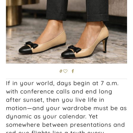
0
If in your world, days begin at 7 a.m.
with conference calls and end long
after sunset, then you live life in
motion—and your wardrobe must be as
dynamic as your calendar. Yet
somewhere between presentations and
red‑eye flights lies a truth every