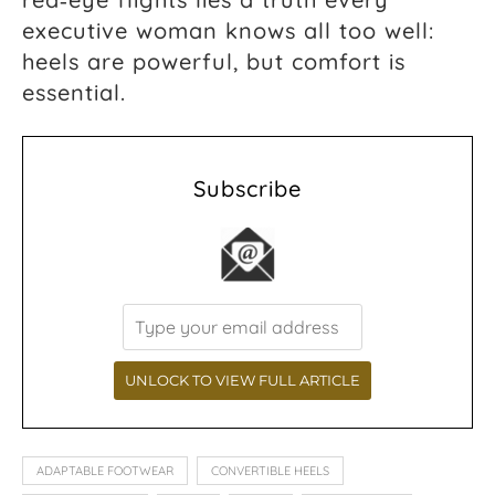
executive woman knows all too well:
heels are powerful, but comfort is
essential.
Subscribe
ADAPTABLE FOOTWEAR
CONVERTIBLE HEELS