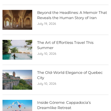
Beyond the Headlines: A Memoir That
Reveals the Human Story of Iran
July 19, 2026
The Art of Effortless Travel This
Summer
July 10, 2026
The Old-World Elegance of Quebec
City
July 10, 2026
Inside Göreme: Cappadocia’s
Dreamlike Retreat