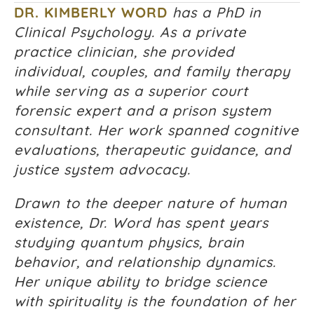
DR. KIMBERLY WORD
has a PhD in
Clinical Psychology. As a private
practice clinician, she provided
individual, couples, and family therapy
while serving as a superior court
forensic expert and a prison system
consultant. Her work spanned cognitive
evaluations, therapeutic guidance, and
justice system advocacy.
Drawn to the deeper nature of human
existence, Dr. Word has spent years
studying quantum physics, brain
behavior, and relationship dynamics.
Her unique ability to bridge science
with spirituality is the foundation of her