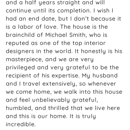
and a half years straight and will
continue until its completion. I wish I
had an end date, but I don’t because it
is a labor of love. The house is the
brainchild of Michael Smith, who is
reputed as one of the top interior
designers in the world. It honestly is his
masterpiece, and we are very
privileged and very grateful to be the
recipient of his expertise. My husband
and I travel extensively, so whenever
we come home, we walk into this house
and feel unbelievably grateful,
humbled, and thrilled that we live here
and this is our home. It is truly
incredible.