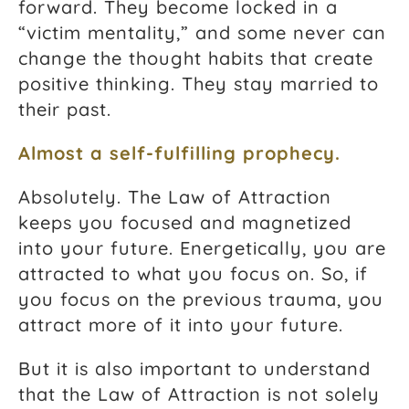
forward. They become locked in a
“victim mentality,” and some never can
change the thought habits that create
positive thinking. They stay married to
their past.
Almost a self-fulfilling prophecy.
Absolutely. The Law of Attraction
keeps you focused and magnetized
into your future. Energetically, you are
attracted to what you focus on. So, if
you focus on the previous trauma, you
attract more of it into your future.
But it is also important to understand
that the Law of Attraction is not solely