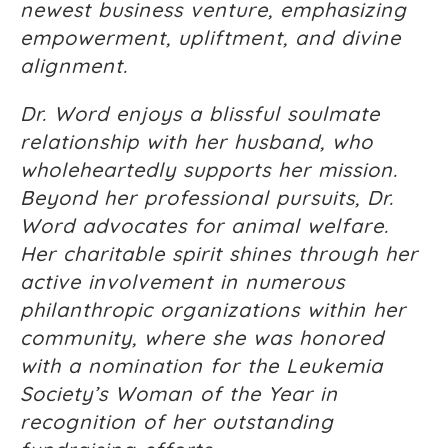
newest business venture, emphasizing
empowerment, upliftment, and divine
alignment.
Dr. Word enjoys a blissful soulmate
relationship with her husband, who
wholeheartedly supports her mission.
Beyond her professional pursuits, Dr.
Word advocates for animal welfare.
Her charitable spirit shines through her
active involvement in numerous
philanthropic organizations within her
community, where she was honored
with a nomination for the Leukemia
Society’s Woman of the Year in
recognition of her outstanding