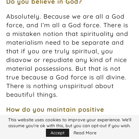
Do you believe in God?
Absolutely. Because we are all a God
force, and I’m all a God force. There is
a mistaken notion that spirituality and
materialism need to be separate and
that if you are truly spiritual, you
disavow or repudiate any kind of nice
material possessions. But that is not
true because a God force is all divine.
There is nothing unspiritual about
beautiful things.
How do you maintain positive
energy?
This website uses cookies to improve your experience. We'll
assume you're ok with this, but you can opt-out if you wish.
I have definitely cultivated a practice
Accept
Read More