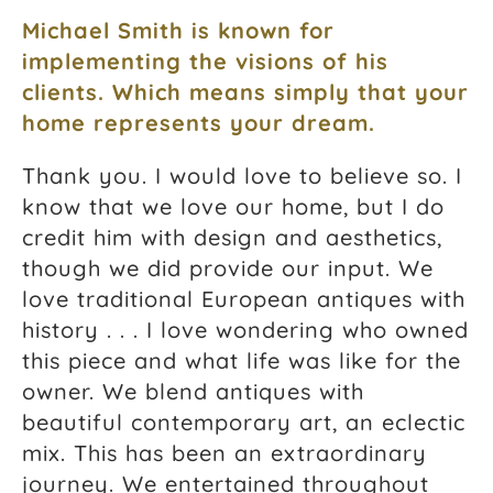
Michael Smith is known for
implementing the visions of his
clients. Which means simply that your
home represents your dream.
Thank you. I would love to believe so. I
know that we love our home, but I do
credit him with design and aesthetics,
though we did provide our input. We
love traditional European antiques with
history . . . I love wondering who owned
this piece and what life was like for the
owner. We blend antiques with
beautiful contemporary art, an eclectic
mix. This has been an extraordinary
journey. We entertained throughout