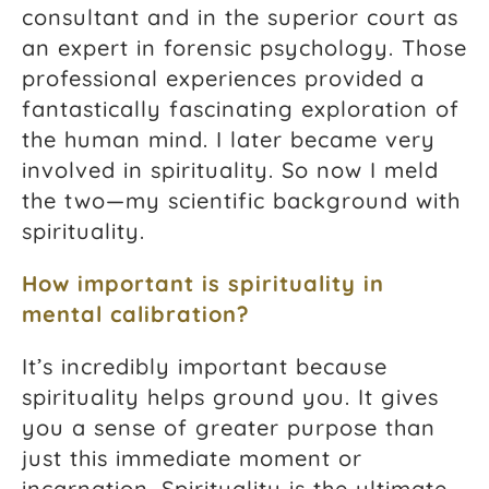
consultant and in the superior court as
an expert in forensic psychology. Those
professional experiences provided a
fantastically fascinating exploration of
the human mind. I later became very
involved in spirituality. So now I meld
the two—my scientific background with
spirituality.
How important is spirituality in
mental calibration?
It’s incredibly important because
spirituality helps ground you. It gives
you a sense of greater purpose than
just this immediate moment or
incarnation. Spirituality is the ultimate