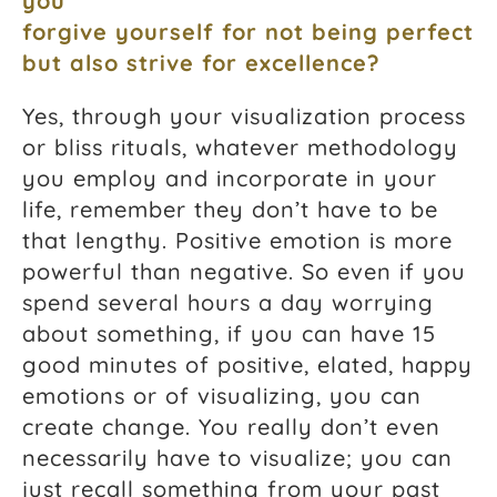
you
forgive yourself for not being perfect
but also strive for excellence?
Yes, through your visualization process
or bliss rituals, whatever methodology
you employ and incorporate in your
life, remember they don’t have to be
that lengthy. Positive emotion is more
powerful than negative. So even if you
spend several hours a day worrying
about something, if you can have 15
good minutes of positive, elated, happy
emotions or of visualizing, you can
create change. You really don’t even
necessarily have to visualize; you can
just recall something from your past