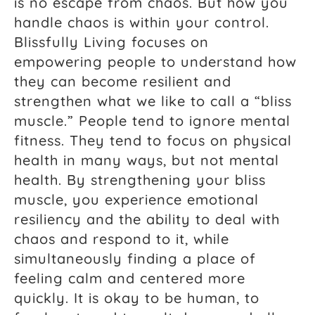
is no escape from chaos. But how you
handle chaos is within your control.
Blissfully Living focuses on
empowering people to understand how
they can become resilient and
strengthen what we like to call a “bliss
muscle.” People tend to ignore mental
fitness. They tend to focus on physical
health in many ways, but not mental
health. By strengthening your bliss
muscle, you experience emotional
resiliency and the ability to deal with
chaos and respond to it, while
simultaneously finding a place of
feeling calm and centered more
quickly. It is okay to be human, to