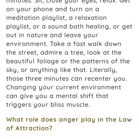
minutes. Sit, close your eyes, relax. Get
on your phone and turn on a
meditation playlist, a relaxation
playlist, or a sound bath healing, or get
out in nature and leave your
environment. Take a fast walk down
the street, admire a tree, look at the
beautiful foliage or the patterns of the
sky, or anything like that. Literally,
those three minutes can recenter you.
Changing your current environment
can give you a mental shift that
triggers your bliss muscle.
What role does anger play in the
Law
of Attraction
?