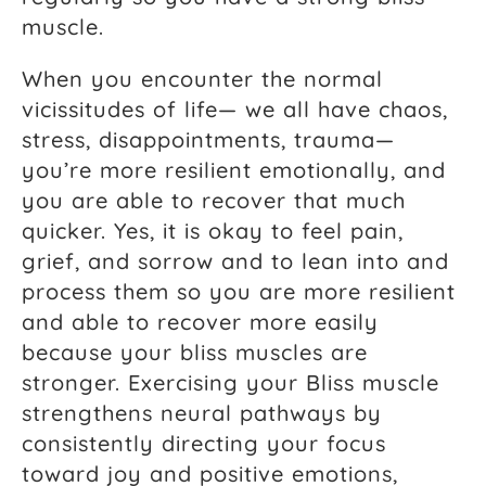
muscle.
When you encounter the normal
vicissitudes of life— we all have chaos,
stress, disappointments, trauma—
you’re more resilient emotionally, and
you are able to recover that much
quicker. Yes, it is okay to feel pain,
grief, and sorrow and to lean into and
process them so you are more resilient
and able to recover more easily
because your bliss muscles are
stronger. Exercising your Bliss muscle
strengthens neural pathways by
consistently directing your focus
toward joy and positive emotions,