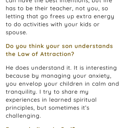
can have the best intentions, but life
has to be their teacher, not you, so
letting that go frees up extra energy
to do activities with your kids or
spouse.
Do you think your son understands
the
Law of Attraction
?
He does understand it. It is interesting
because by managing your anxiety,
you envelop your children in calm and
tranquility. I try to share my
experiences in learned spiritual
principles, but sometimes it’s
challenging.