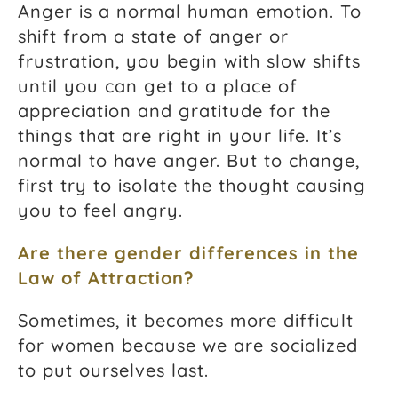
Anger is a normal human emotion. To
shift from a state of anger or
frustration, you begin with slow shifts
until you can get to a place of
appreciation and gratitude for the
things that are right in your life. It’s
normal to have anger. But to change,
first try to isolate the thought causing
you to feel angry.
Are there gender differences in the
Law of Attraction
?
Sometimes, it becomes more difficult
for women because we are socialized
to put ourselves last.