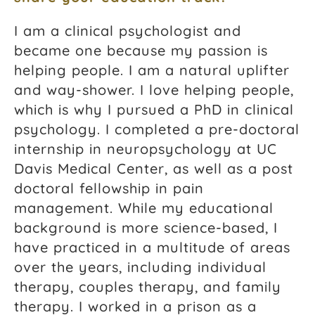
I am a clinical psychologist and
became one because my passion is
helping people. I am a natural uplifter
and way-shower. I love helping people,
which is why I pursued a PhD in clinical
psychology. I completed a pre-doctoral
internship in neuropsychology at UC
Davis Medical Center, as well as a post
doctoral fellowship in pain
management. While my educational
background is more science-based, I
have practiced in a multitude of areas
over the years, including individual
therapy, couples therapy, and family
therapy. I worked in a prison as a