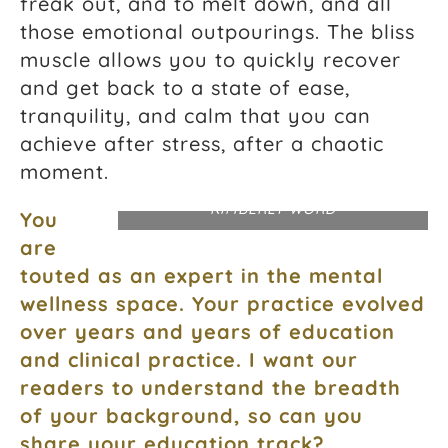
freak out, and to melt down, and all
those emotional outpourings. The bliss
muscle allows you to quickly recover
and get back to a state of ease,
tranquility, and calm that you can
achieve after stress, after a chaotic
moment.
PHOTOGRAPH COURTESY DR.
KIMBERLY WORD
You
are
touted as an expert in the mental
wellness space. Your practice evolved
over years and years of education
and clinical practice. I want our
readers to understand the breadth
of your background, so can you
share your education track?