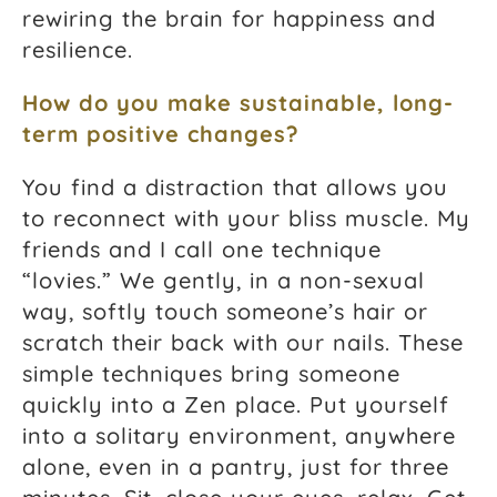
rewiring the brain for happiness and
resilience.
How do you make sustainable, long-
term positive changes?
You find a distraction that allows you
to reconnect with your bliss muscle. My
friends and I call one technique
“lovies.” We gently, in a non-sexual
way, softly touch someone’s hair or
scratch their back with our nails. These
simple techniques bring someone
quickly into a Zen place. Put yourself
into a solitary environment, anywhere
alone, even in a pantry, just for three