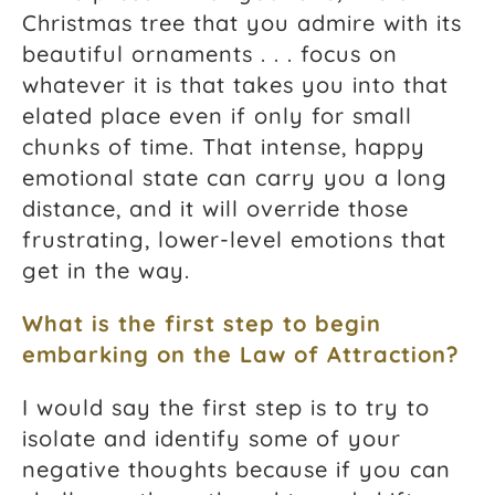
Christmas tree that you admire with its
beautiful ornaments . . . focus on
whatever it is that takes you into that
elated place even if only for small
chunks of time. That intense, happy
emotional state can carry you a long
distance, and it will override those
frustrating, lower-level emotions that
get in the way.
What is the first step to begin
embarking on the
Law of Attraction
?
I would say the first step is to try to
isolate and identify some of your
negative thoughts because if you can