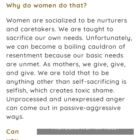
Why do women do that?
Women are socialized to be nurturers
and caretakers. We are taught to
sacrifice our own needs. Unfortunately,
we can become a boiling cauldron of
resentment because our basic needs
are unmet. As mothers, we give, give,
and give. We are told that to be
anything other than self-sacrificing is
selfish, which creates toxic shame.
Unprocessed and unexpressed anger
can come out in passive-aggressive
ways.
PHOTOGRAPH BY RAV HOLLY
Can