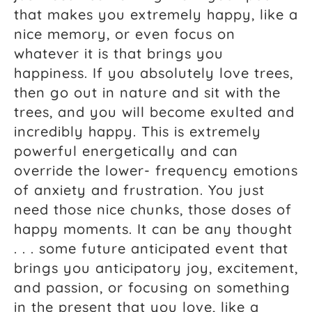
that makes you extremely happy, like a
nice memory, or even focus on
whatever it is that brings you
happiness. If you absolutely love trees,
then go out in nature and sit with the
trees, and you will become exulted and
incredibly happy. This is extremely
powerful energetically and can
override the lower- frequency emotions
of anxiety and frustration. You just
need those nice chunks, those doses of
happy moments. It can be any thought
. . . some future anticipated event that
brings you anticipatory joy, excitement,
and passion, or focusing on something
in the present that you love, like a