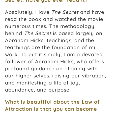
Absolutely. I love
The Secret
and have
read the book and watched the movie
numerous times. The methodology
behind
The Secret
is based largely on
Abraham Hicks’ teachings, and the
teachings are the foundation of my
work. To put it simply, I am a devoted
follower of Abraham Hicks, who offers
profound guidance on aligning with
our higher selves, raising our vibration,
and manifesting a life of joy,
abundance, and purpose.
What is beautiful about the Law of
Attraction is that you can become