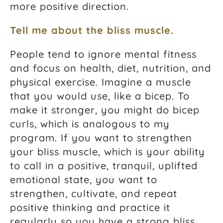
more positive direction.
Tell me about the bliss muscle.
People tend to ignore mental fitness
and focus on health, diet, nutrition, and
physical exercise. Imagine a muscle
that you would use, like a bicep. To
make it stronger, you might do bicep
curls, which is analogous to my
program. If you want to strengthen
your bliss muscle, which is your ability
to call in a positive, tranquil, uplifted
emotional state, you want to
strengthen, cultivate, and repeat
positive thinking and practice it
regularly so you have a strong bliss