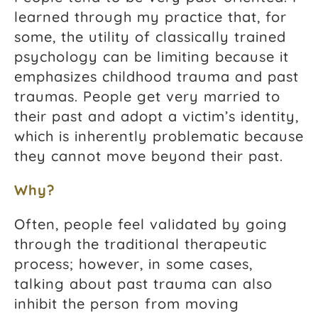
learned through my practice that, for
some, the utility of classically trained
psychology can be limiting because it
emphasizes childhood trauma and past
traumas. People get very married to
their past and adopt a victim’s identity,
which is inherently problematic because
they cannot move beyond their past.
Why?
Often, people feel validated by going
through the traditional therapeutic
process; however, in some cases,
talking about past trauma can also
inhibit the person from moving