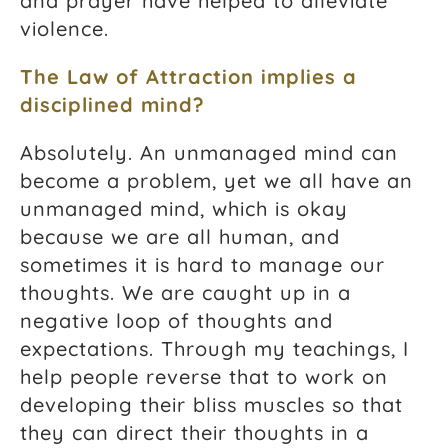
and prayer have helped to alleviate
violence.
The Law of Attraction implies a
disciplined mind?
Absolutely. An unmanaged mind can
become a problem, yet we all have an
unmanaged mind, which is okay
because we are all human, and
sometimes it is hard to manage our
thoughts. We are caught up in a
negative loop of thoughts and
expectations. Through my teachings, I
help people reverse that to work on
developing their bliss muscles so that
they can direct their thoughts in a