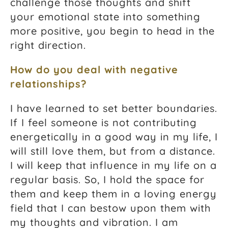
challenge those thoughts and shift
your emotional state into something
more positive, you begin to head in the
right direction.
How do you deal with negative
relationships?
I have learned to set better boundaries.
If I feel someone is not contributing
energetically in a good way in my life, I
will still love them, but from a distance.
I will keep that influence in my life on a
regular basis. So, I hold the space for
them and keep them in a loving energy
field that I can bestow upon them with
my thoughts and vibration. I am