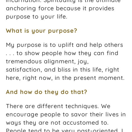
anchoring force because it provides
purpose to your life.
What is your purpose?
My purpose is to uplift and help others
. . . to show people how they can find
tremendous alignment, joy,
satisfaction, and bliss in this life, right
here, right now, in the present moment.
And how do they do that?
There are different techniques. We
encourage people to savor their lives in
ways they are not accustomed to.
People tend to be very past-oriented. I