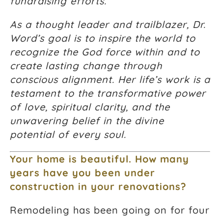
fundraising efforts.
As a thought leader and trailblazer, Dr.
Word’s goal is to inspire the world to
recognize the God force within and to
create lasting change through
conscious alignment. Her life’s work is a
testament to the transformative power
of love, spiritual clarity, and the
unwavering belief in the divine
potential of every soul.
Your home is beautiful. How many
years have you been under
construction in your renovations?
Remodeling has been going on for four