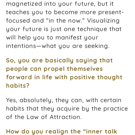
magnetized into your future, but it
teaches you to become more present-
focused and “in the now.” Visualizing
your future is just one technique that
will help you to manifest your
intentions—what you are seeking.
So, you are basically saying that
people can propel themselves
forward in life with positive thought
habits?
Yes, absolutely, they can, with certain
habits that they acquire by the practice
of the Law of Attraction.
How do you realign the “inner talk