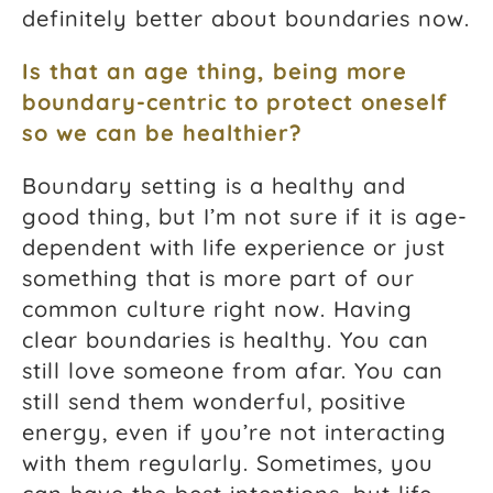
definitely better about boundaries now.
Is that an age thing, being more
boundary-centric to protect oneself
so we can be healthier?
Boundary setting is a healthy and
good thing, but I’m not sure if it is age-
dependent with life experience or just
something that is more part of our
common culture right now. Having
clear boundaries is healthy. You can
still love someone from afar. You can
still send them wonderful, positive
energy, even if you’re not interacting
with them regularly. Sometimes, you