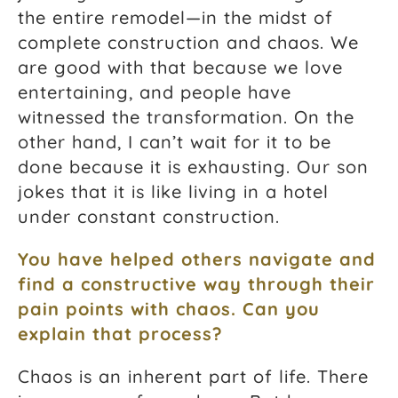
the entire remodel—in the midst of
complete construction and chaos. We
are good with that because we love
entertaining, and people have
witnessed the transformation. On the
other hand, I can’t wait for it to be
done because it is exhausting. Our son
jokes that it is like living in a hotel
under constant construction.
You have helped others navigate and
find a constructive way through their
pain points with chaos. Can you
explain that process?
Chaos is an inherent part of life. There