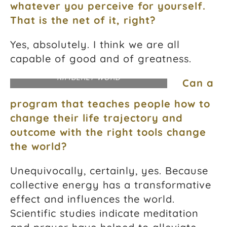
whatever you perceive for yourself.
That is the net of it, right?
Yes, absolutely. I think we are all
capable of good and of greatness.
PHOTOGRAPH COURTESY DR.
KIMBERLY WORD
Can a
program that teaches people how to
change their life trajectory and
outcome with the right tools change
the world?
Unequivocally, certainly, yes. Because
collective energy has a transformative
effect and influences the world.
Scientific studies indicate meditation