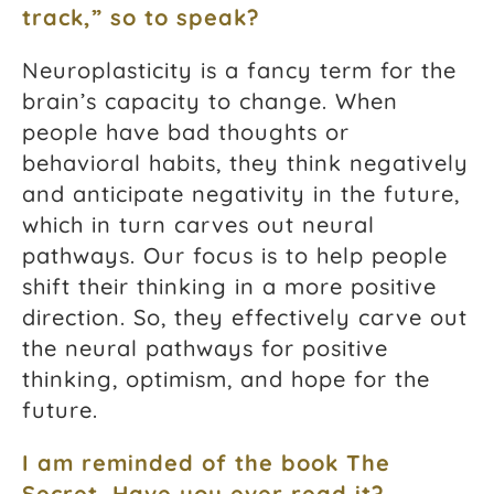
track,” so to speak?
Neuroplasticity is a fancy term for the
brain’s capacity to change. When
people have bad thoughts or
behavioral habits, they think negatively
and anticipate negativity in the future,
which in turn carves out neural
pathways. Our focus is to help people
shift their thinking in a more positive
direction. So, they effectively carve out
the neural pathways for positive
thinking, optimism, and hope for the
future.
I am reminded of the book
The
Secret
. Have you ever read it?