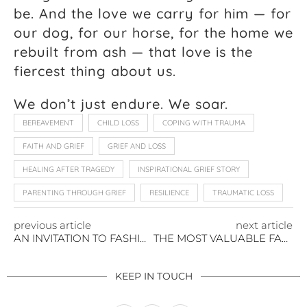
be. And the love we carry for him — for
our dog, for our horse, for the home we
rebuilt from ash — that love is the
fiercest thing about us.
We don’t just endure. We soar.
BEREAVEMENT
CHILD LOSS
COPING WITH TRAUMA
FAITH AND GRIEF
GRIEF AND LOSS
HEALING AFTER TRAGEDY
INSPIRATIONAL GRIEF STORY
PARENTING THROUGH GRIEF
RESILIENCE
TRAUMATIC LOSS
previous article
next article
AN INVITATION TO FASHION WEEK’S MOST ANTICIPATED SHOW
THE MOST VALUABLE FAMILY ASSET IS NOT IN YOUR PORTFOLIO
KEEP IN TOUCH