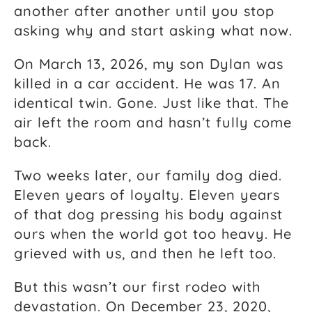
another after another until you stop
asking why and start asking what now.
On March 13, 2026, my son Dylan was
killed in a car accident. He was 17. An
identical twin. Gone. Just like that. The
air left the room and hasn’t fully come
back.
Two weeks later, our family dog died.
Eleven years of loyalty. Eleven years
of that dog pressing his body against
ours when the world got too heavy. He
grieved with us, and then he left too.
But this wasn’t our first rodeo with
devastation. On December 23, 2020,