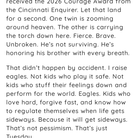
received the 2026 Courage Award from
the Cincinnati Enquirer. Let that land
for a second. One twin is zooming
around heaven. The other is carrying
the torch down here. Fierce. Brave.
Unbroken. He’s not surviving. He’s
honoring his brother with every breath.
That didn’t happen by accident. I raise
eagles. Not kids who play it safe. Not
kids who stuff their feelings down and
perform for the world. Eagles. Kids who
love hard, forgive fast, and know how
to regulate themselves when life gets
sideways. Because it will get sideways.
That’s not pessimism. That’s just
Tuesday.