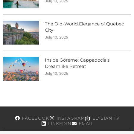
July 10, 2026
The Old-World Elegance of Quebec
City
July 10, 2026
Inside Göreme: Cappadocia’s
Dreamlike Retreat
July 10, 2026
FACEBOOK
INSTAGRAM
ELYSIAN TV
LINKEDIN
EMAIL