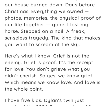
our house burned down. Days before
Christmas. Everything we owned —
photos, memories, the physical proof of
our life together — gone. I lost my
horse. Stepped on a nail. A freak,
senseless tragedy. The kind that makes
you want to scream at the sky.
Here’s what I know. Grief is not the
enemy. Grief is proof. It’s the receipt
for love. You don’t grieve what you
didn’t cherish. So yes, we know grief.
Which means we know love. And love is
the whole point.
I have five kids. Dylan’s twin just