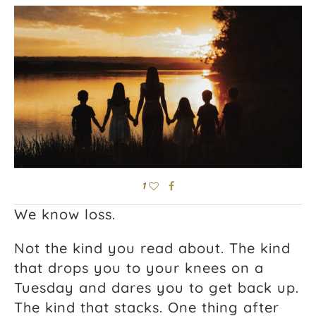
1
We know loss.
Not the kind you read about. The kind
that drops you to your knees on a
Tuesday and dares you to get back up.
The kind that stacks. One thing after