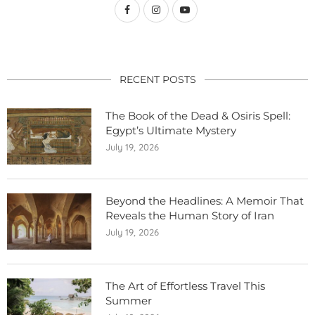
RECENT POSTS
The Book of the Dead & Osiris Spell:
Egypt’s Ultimate Mystery
July 19, 2026
Beyond the Headlines: A Memoir That
Reveals the Human Story of Iran
July 19, 2026
The Art of Effortless Travel This
Summer