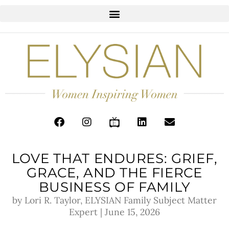
LOVE THAT ENDURES: GRIEF,
GRACE, AND THE FIERCE
BUSINESS OF FAMILY
by Lori R. Taylor, ELYSIAN Family Subject Matter
Expert | June 15, 2026