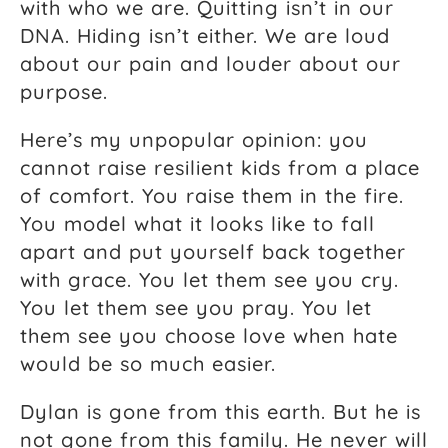
with who we are. Quitting isn’t in our
DNA. Hiding isn’t either. We are loud
about our pain and louder about our
purpose.
Here’s my unpopular opinion: you
cannot raise resilient kids from a place
of comfort. You raise them in the fire.
You model what it looks like to fall
apart and put yourself back together
with grace. You let them see you cry.
You let them see you pray. You let
them see you choose love when hate
would be so much easier.
Dylan is gone from this earth. But he is
not gone from this family. He never will