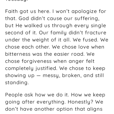
Faith got us here. I won’t apologize for
that. God didn’t cause our suffering,
but He walked us through every single
second of it. Our family didn’t fracture
under the weight of it all. We fused. We
chose each other. We chose love when
bitterness was the easier road. We
chose forgiveness when anger felt
completely justified. We chose to keep
showing up — messy, broken, and still
standing.
People ask how we do it. How we keep
going after everything. Honestly? We
don’t have another option that aligns