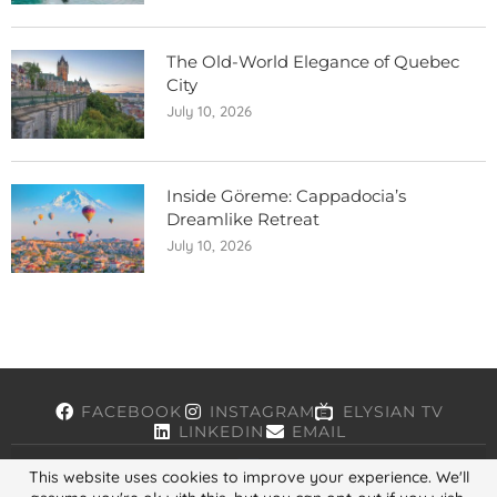
The Old-World Elegance of Quebec
City
July 10, 2026
Inside Göreme: Cappadocia’s
Dreamlike Retreat
July 10, 2026
FACEBOOK
INSTAGRAM
ELYSIAN TV
LINKEDIN
EMAIL
This website uses cookies to improve your experience. We'll