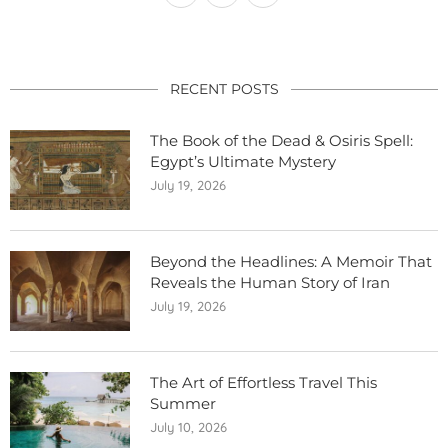
RECENT POSTS
The Book of the Dead & Osiris Spell:
Egypt’s Ultimate Mystery
July 19, 2026
Beyond the Headlines: A Memoir That
Reveals the Human Story of Iran
July 19, 2026
The Art of Effortless Travel This
Summer
July 10, 2026