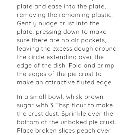
plate and ease into the plate,
removing the remaining plastic.
Gently nudge crust into the
plate, pressing down to make
sure there are no air pockets,
leaving the excess dough around
the circle extending over the
edge of the dish. Fold and crimp
the edges of the pie crust to
make an attractive fluted edge.
In a small bowl, whisk brown
sugar with 3 Tbsp flour to make
the crust dust. Sprinkle over the
bottom of the unbaked pie crust.
Place broken slices peach over