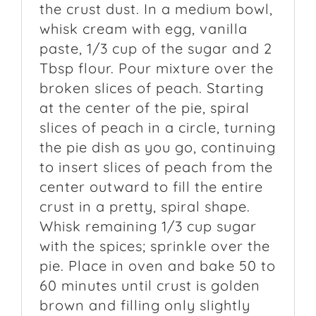
the crust dust. In a medium bowl,
whisk cream with egg, vanilla
paste, 1/3 cup of the sugar and 2
Tbsp flour. Pour mixture over the
broken slices of peach. Starting
at the center of the pie, spiral
slices of peach in a circle, turning
the pie dish as you go, continuing
to insert slices of peach from the
center outward to fill the entire
crust in a pretty, spiral shape.
Whisk remaining 1/3 cup sugar
with the spices; sprinkle over the
pie. Place in oven and bake 50 to
60 minutes until crust is golden
brown and filling only slightly