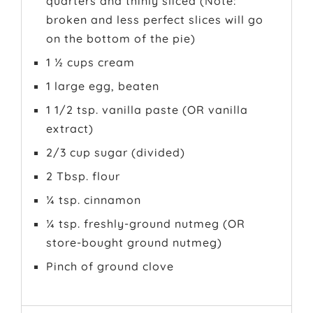
quarters and thinly sliced (Note:
broken and less perfect slices will go
on the bottom of the pie)
1 ½ cups cream
1 large egg, beaten
1 1/2 tsp. vanilla paste (OR vanilla
extract)
2/3 cup sugar (divided)
2 Tbsp. flour
¼ tsp. cinnamon
¼ tsp. freshly-ground nutmeg (OR
store-bought ground nutmeg)
Pinch of ground clove