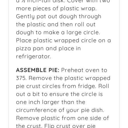
a ½ inch-tall disk. Cover with two
more pieces of plastic wrap.
Gently pat out dough through
the plastic and then roll out
dough to make a large circle.
Place plastic wrapped circle on a
pizza pan and place in
refrigerator.
ASSEMBLE PIE:
Preheat oven to
375. Remove the plastic wrapped
pie crust circles from fridge. Roll
out a bit to ensure the circle is
one inch larger than the
circumference of your pie dish.
Remove plastic from one side of
the crust. Flip crust over pie