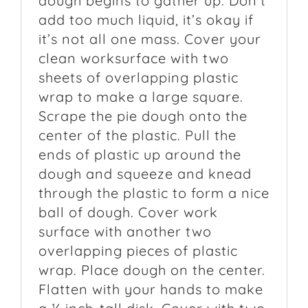
dough begins to gather up. Don’t
add too much liquid, it’s okay if
it’s not all one mass. Cover your
clean worksurface with two
sheets of overlapping plastic
wrap to make a large square.
Scrape the pie dough onto the
center of the plastic. Pull the
ends of plastic up around the
dough and squeeze and knead
through the plastic to form a nice
ball of dough. Cover work
surface with another two
overlapping pieces of plastic
wrap. Place dough on the center.
Flatten with your hands to make