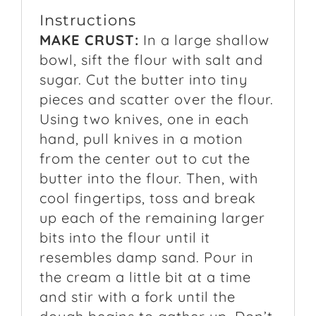
Instructions
MAKE CRUST:
In a large shallow
bowl, sift the flour with salt and
sugar. Cut the butter into tiny
pieces and scatter over the flour.
Using two knives, one in each
hand, pull knives in a motion
from the center out to cut the
butter into the flour. Then, with
cool fingertips, toss and break
up each of the remaining larger
bits into the flour until it
resembles damp sand. Pour in
the cream a little bit at a time
and stir with a fork until the