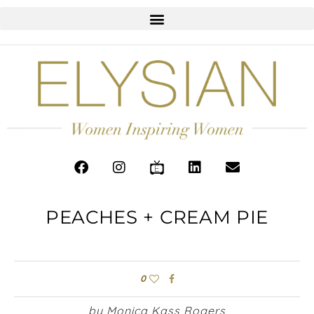
PEACHES + CREAM PIE
0
by Monica Kass Rogers