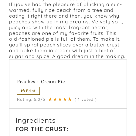
If you’ve had the pleasure of plucking a sun-
warmed, fully ripe peach from a tree and
eating it right there and then, you know why
peaches show up in my dreams. Velvety soft,
juicy and with the most fragrant nectar,
peaches are one of my favorite fruits. This
old-fashioned pie is full of them. To make it,
you’ll spiral peach slices over a butter crust
and bake them in cream with just a hint of
sugar and spice. A good dream in the making.
Peaches + Cream Pie
Print
Rating:
5.0
/5
(
1
voted )
Ingredients
FOR THE CRUST: