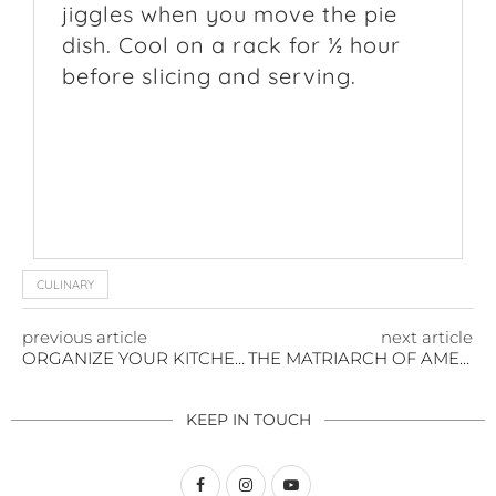
jiggles when you move the pie
dish. Cool on a rack for ½ hour
before slicing and serving.
CULINARY
previous article
next article
ORGANIZE YOUR KITCHEN LIKE THEY DO ON COOKING SHOWS
THE MATRIARCH OF AMERICAN ARCHITECTURE WHO INVENTED ORGANIZATION
KEEP IN TOUCH