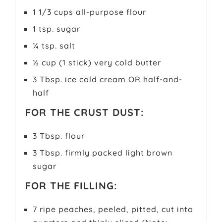
1 1/3 cups all-purpose flour
1 tsp. sugar
¼ tsp. salt
½ cup (1 stick) very cold butter
3 Tbsp. ice cold cream OR half-and-
half
FOR THE CRUST DUST:
3 Tbsp. flour
3 Tbsp. firmly packed light brown
sugar
FOR THE FILLING:
7 ripe peaches, peeled, pitted, cut into