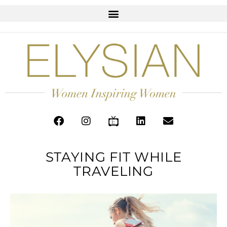
STAYING FIT WHILE
TRAVELING