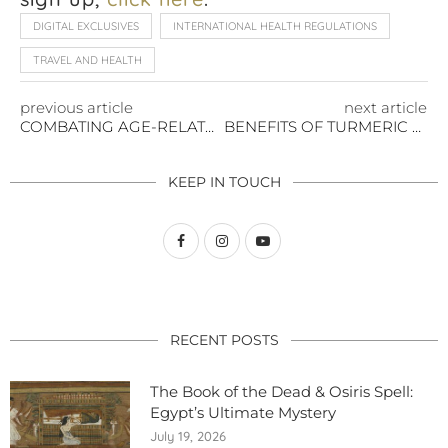
DIGITAL EXCLUSIVES
INTERNATIONAL HEALTH REGULATIONS
TRAVEL AND HEALTH
previous article
next article
COMBATING AGE-RELATED MUSCLE LOSS
BENEFITS OF TURMERIC ROOT
KEEP IN TOUCH
RECENT POSTS
The Book of the Dead & Osiris Spell:
Egypt’s Ultimate Mystery
July 19, 2026