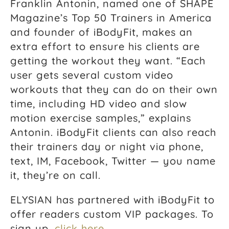
Franklin Antonin, named one of SHAPE
Magazine’s Top 50 Trainers in America
and founder of iBodyFit, makes an
extra effort to ensure his clients are
getting the workout they want. “Each
user gets several custom video
workouts that they can do on their own
time, including HD video and slow
motion exercise samples,” explains
Antonin. iBodyFit clients can also reach
their trainers day or night via phone,
text, IM, Facebook, Twitter — you name
it, they’re on call.
ELYSIAN has partnered with iBodyFit to
offer readers custom VIP packages. To
sign up,
click here
.