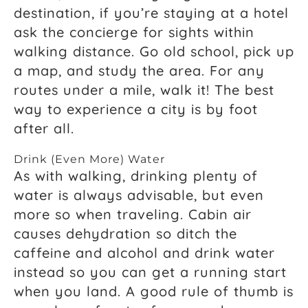
destination, if you’re staying at a hotel
ask the concierge for sights within
walking distance. Go old school, pick up
a map, and study the area. For any
routes under a mile, walk it! The best
way to experience a city is by foot
after all.
Drink (Even More) Water
As with walking, drinking plenty of
water is always advisable, but even
more so when traveling. Cabin air
causes dehydration so ditch the
caffeine and alcohol and drink water
instead so you can get a running start
when you land. A good rule of thumb is