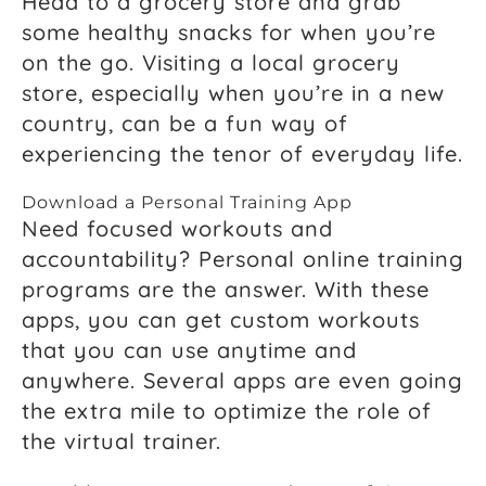
Head to a grocery store and grab
some healthy snacks for when you’re
on the go. Visiting a local grocery
store, especially when you’re in a new
country, can be a fun way of
experiencing the tenor of everyday life.
Download a Personal Training App
Need focused workouts and
accountability? Personal online training
programs are the answer. With these
apps, you can get custom workouts
that you can use anytime and
anywhere. Several apps are even going
the extra mile to optimize the role of
the virtual trainer.