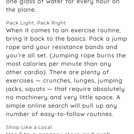
one glass of water for every hour on
the plane.
Pack Light, Pack Right
When it comes to an exercise routine,
bring it back to the basics. Pack a jump
rope and your resistance bands and
you’re all set. (Jumping rope burns the
most calories per minute than any
other cardio). There are plenty of
exercises — crunches, lunges, jumping
jacks, squats — that require absolutely
no machinery and very little space. A
simple online search will pull up any
number of easy-to-follow routines.
Shop Like a Local