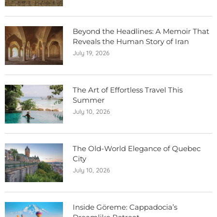
Beyond the Headlines: A Memoir That
Reveals the Human Story of Iran
July 19, 2026
The Art of Effortless Travel This
Summer
July 10, 2026
The Old-World Elegance of Quebec
City
July 10, 2026
Inside Göreme: Cappadocia’s