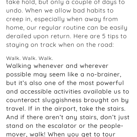
take hold, but only a couple of days to
undo. When we allow bad habits to
creep in, especially when away from
home, our regular routine can be easily
derailed upon return. Here are 5 tips to
staying on track when on the road:
Walk. Walk. Walk.
Walking whenever and wherever
possible may seem like a no-brainer,
but it’s also one of the most powerful
and accessible activities available us to
counteract sluggishness brought on by
travel. If in the airport, take the stairs.
And if there aren’t any stairs, don’t just
stand on the escalator or the people-
mover, walk! When you get to tour