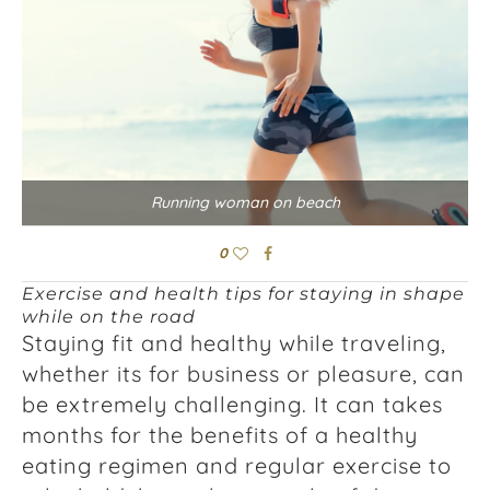
Running woman on beach
0
Exercise and health tips for staying in shape
while on the road
Staying fit and healthy while traveling,
whether its for business or pleasure, can
be extremely challenging. It can takes
months for the benefits of a healthy
eating regimen and regular exercise to