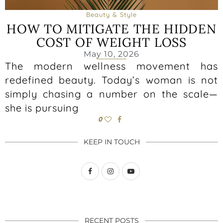
Beauty & Style
HOW TO MITIGATE THE HIDDEN
COST OF WEIGHT LOSS
May 10, 2026
The modern wellness movement has
redefined beauty. Today’s woman is not
simply chasing a number on the scale—
she is pursuing
0
KEEP IN TOUCH
RECENT POSTS