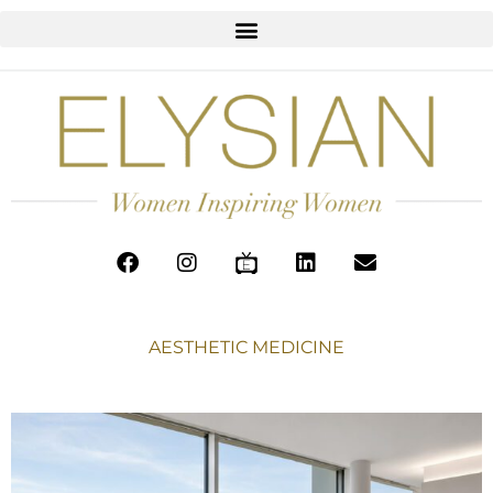
AESTHETIC MEDICINE