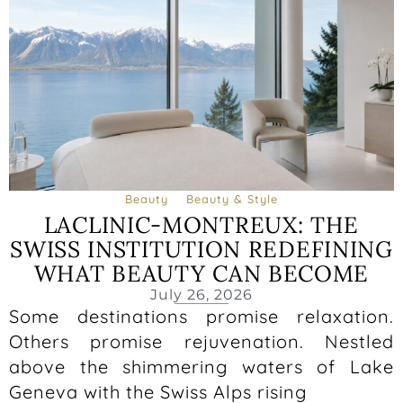
Beauty
Beauty & Style
LACLINIC-MONTREUX: THE
SWISS INSTITUTION REDEFINING
WHAT BEAUTY CAN BECOME
July 26, 2026
Some destinations promise relaxation.
Others promise rejuvenation. Nestled
above the shimmering waters of Lake
Geneva with the Swiss Alps rising