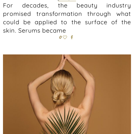
For decades, the beauty industry
promised transformation through what
could be applied to the surface of the
skin. Serums became
0