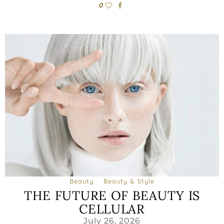
0
Beauty
Beauty & Style
THE FUTURE OF BEAUTY IS
CELLULAR
July 26, 2026