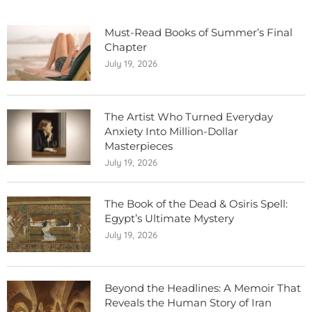
Must-Read Books of Summer’s Final
Chapter
July 19, 2026
The Artist Who Turned Everyday
Anxiety Into Million-Dollar
Masterpieces
July 19, 2026
The Book of the Dead & Osiris Spell:
Egypt’s Ultimate Mystery
July 19, 2026
Beyond the Headlines: A Memoir That
Reveals the Human Story of Iran