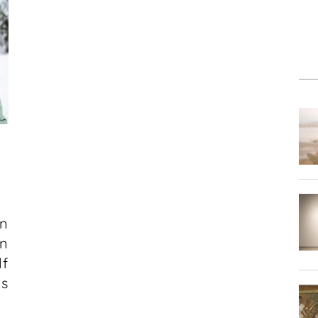
on
n
f
ms