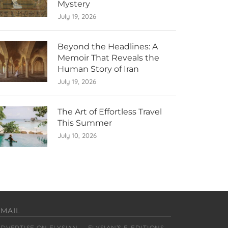
Mystery
July 19, 2026
Beyond the Headlines: A
Memoir That Reveals the
Human Story of Iran
July 19, 2026
The Art of Effortless Travel
This Summer
July 10, 2026
EMAIL
ADVERTISE ON ELYSIAN
ELYSIAN’S E-EDITIONS