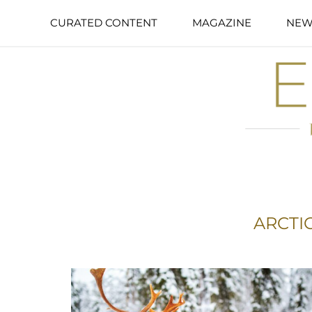
CURATED CONTENT
MAGAZINE
NEW
ARCTI