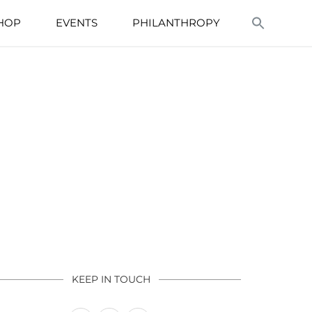
HOP
EVENTS
PHILANTHROPY
KEEP IN TOUCH