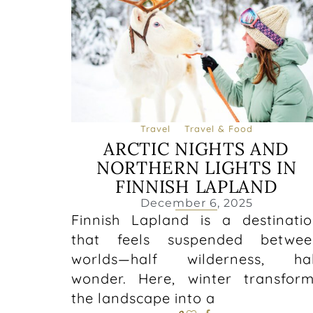
Travel
Travel & Food
ARCTIC NIGHTS AND
NORTHERN LIGHTS IN
FINNISH LAPLAND
December 6, 2025
Finnish Lapland is a destinati
that feels suspended betwee
worlds—half wilderness, hal
wonder. Here, winter transfor
the landscape into a