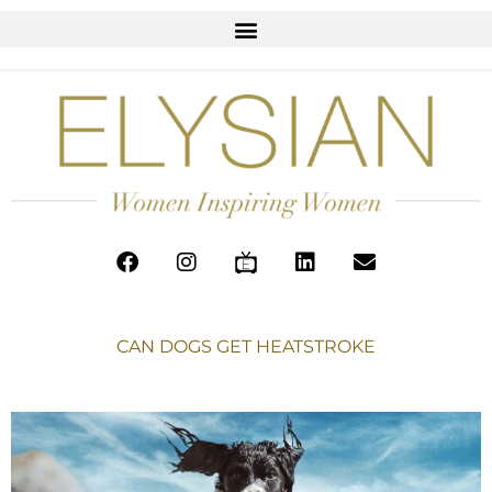
CAN DOGS GET HEATSTROKE