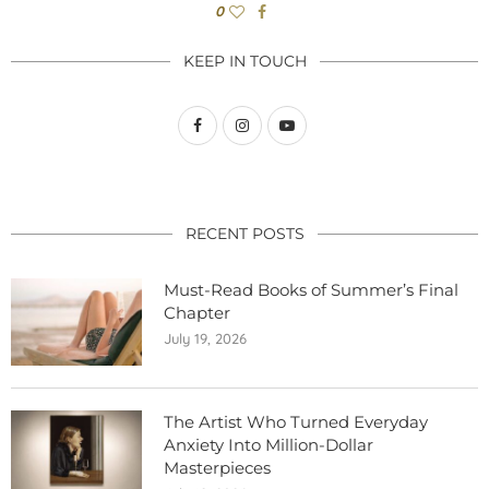
0
KEEP IN TOUCH
RECENT POSTS
Must-Read Books of Summer’s Final
Chapter
July 19, 2026
The Artist Who Turned Everyday
Anxiety Into Million-Dollar
Masterpieces