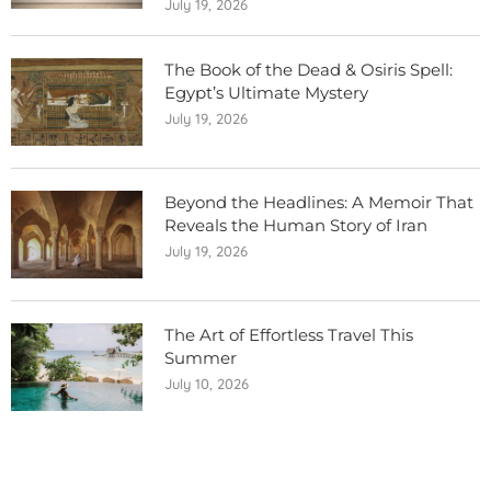
July 19, 2026
The Book of the Dead & Osiris Spell:
Egypt’s Ultimate Mystery
July 19, 2026
Beyond the Headlines: A Memoir That
Reveals the Human Story of Iran
July 19, 2026
The Art of Effortless Travel This
Summer
July 10, 2026