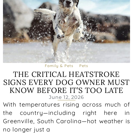
Family & Pets
Pets
THE CRITICAL HEATSTROKE
SIGNS EVERY DOG OWNER MUST
KNOW BEFORE IT’S TOO LATE
June 12, 2026
With temperatures rising across much of
the country—including right here in
Greenville, South Carolina—hot weather is
no longer just a