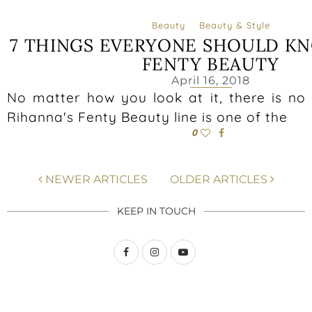
Beauty
Beauty & Style
7 THINGS EVERYONE SHOULD K
FENTY BEAUTY
April 16, 2018
No matter how you look at it, there is no
Rihanna's Fenty Beauty line is one of the
0
NEWER ARTICLES
OLDER ARTICLES
KEEP IN TOUCH