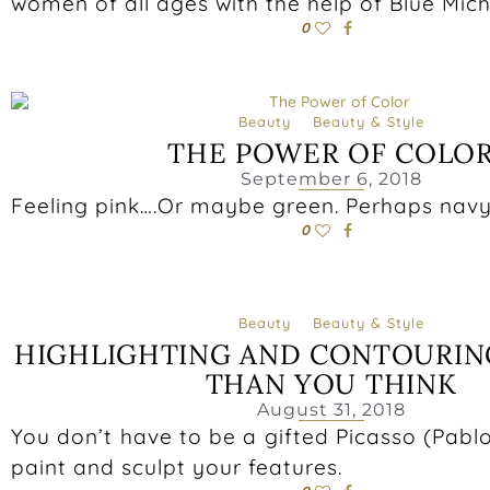
women of all ages with the help of Blue Mic
0
Beauty
Beauty & Style
THE POWER OF COLO
September 6, 2018
Feeling pink….Or maybe green. Perhaps navy
0
Beauty
Beauty & Style
HIGHLIGHTING AND CONTOURING
THAN YOU THINK
August 31, 2018
You don’t have to be a gifted Picasso (Pabl
paint and sculpt your features.