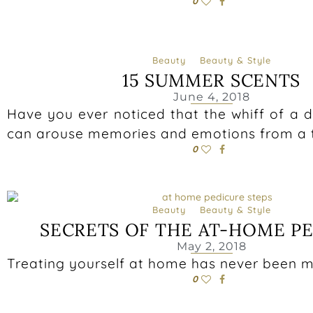
0
Beauty
Beauty & Style
15 SUMMER SCENTS
June 4, 2018
Have you ever noticed that the whiff of a di
can arouse memories and emotions from a t
0
Beauty
Beauty & Style
SECRETS OF THE AT-HOME P
May 2, 2018
Treating yourself at home has never been m
0