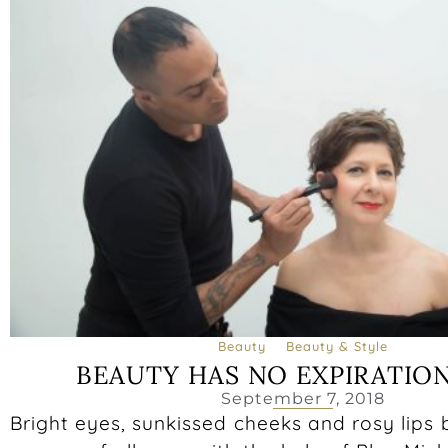
Beauty
Beauty & Style
BEAUTY HAS NO EXPIRATIO
September 7, 2018
Bright eyes, sunkissed cheeks and rosy lips 