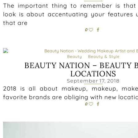
The important thing to remember is tha
look is about accentuating your features 
that are
0
Beauty
Beauty & Style
BEAUTY NATION – BEAUTY 
LOCATIONS
September 17, 2018
2018 is all about makeup, makeup, mak
favorite brands are obliging with new locati
0