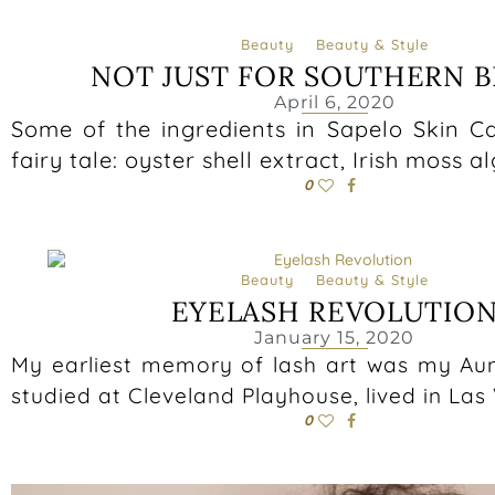
Beauty
Beauty & Style
NOT JUST FOR SOUTHERN B
April 6, 2020
Some of the ingredients in Sapelo Skin Ca
fairy tale: oyster shell extract, Irish moss a
0
Beauty
Beauty & Style
EYELASH REVOLUTIO
January 15, 2020
My earliest memory of lash art was my Aun
studied at Cleveland Playhouse, lived in La
0