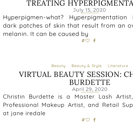
TREATING HYPERPIGMENT
July 15, 2020
Hyperpigmen-what? Hyperpigmentation 
dark patches of skin that result from an 
melanin. It can be caused by
0
Beauty
Beauty & Style
Literature
VIRTUAL BEAUTY SESSION: C
BURDETTE
April 29, 2020
Christin Burdette is a Master Lash Artist
Professional Makeup Artist, and Retail Sup
at jane iredale
0