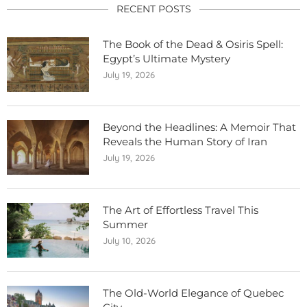
RECENT POSTS
The Book of the Dead & Osiris Spell:
Egypt’s Ultimate Mystery
July 19, 2026
Beyond the Headlines: A Memoir That
Reveals the Human Story of Iran
July 19, 2026
The Art of Effortless Travel This
Summer
July 10, 2026
The Old-World Elegance of Quebec