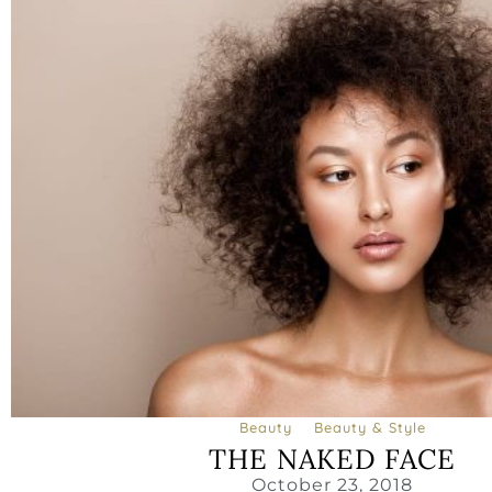
Beauty
Beauty & Style
THE NAKED FACE
October 23, 2018