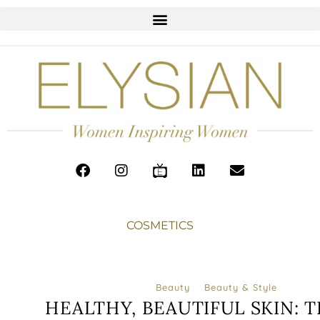
COSMETICS
Beauty
Beauty & Style
HEALTHY, BEAUTIFUL SKIN: T