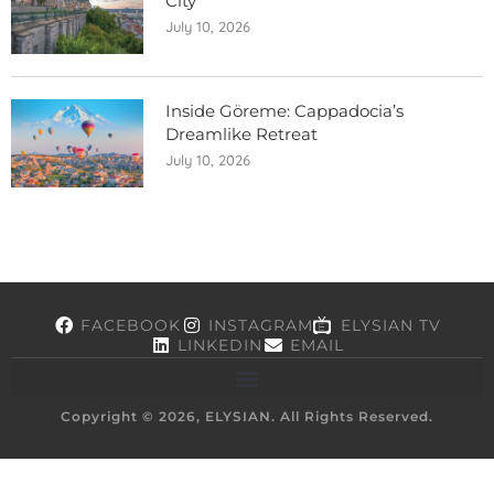
City
July 10, 2026
Inside Göreme: Cappadocia’s
Dreamlike Retreat
July 10, 2026
FACEBOOK
INSTAGRAM
ELYSIAN TV
LINKEDIN
EMAIL
Copyright © 2026, ELYSIAN. All Rights Reserved.