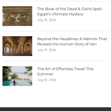
The Book of the Dead & Osiris Spell:
Egypt’s Ultimate Mystery
July 19, 2026
Beyond the Headlines: A Memoir That
Reveals the Human Story of Iran
July 19, 2026
The Art of Effortless Travel This
Summer
July 10, 2026