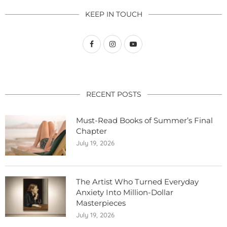
KEEP IN TOUCH
RECENT POSTS
Must-Read Books of Summer’s Final
Chapter
July 19, 2026
The Artist Who Turned Everyday
Anxiety Into Million-Dollar
Masterpieces
July 19, 2026