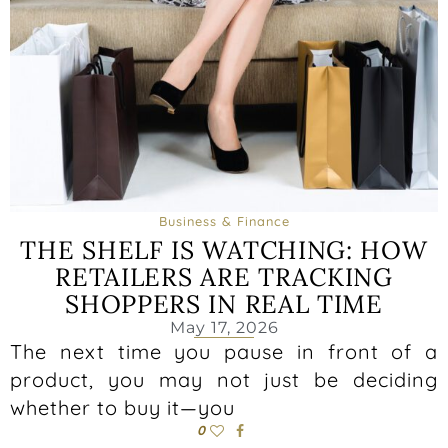
Business & Finance
THE SHELF IS WATCHING: HOW
RETAILERS ARE TRACKING
SHOPPERS IN REAL TIME
May 17, 2026
The next time you pause in front of a
product, you may not just be deciding
whether to buy it—you
0