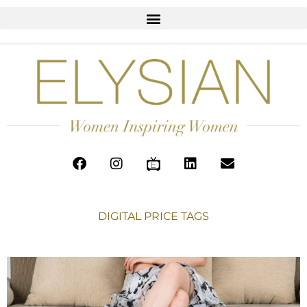
DIGITAL PRICE TAGS