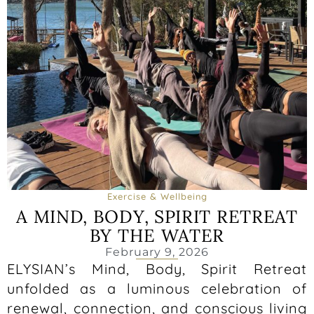
Exercise & Wellbeing
A MIND, BODY, SPIRIT RETREAT
BY THE WATER
February 9, 2026
ELYSIAN’s Mind, Body, Spirit Retreat
unfolded as a luminous celebration of
renewal, connection, and conscious living