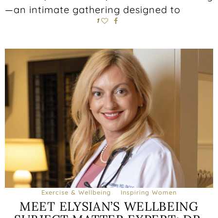
—an intimate gathering designed to
1
Exercise & Wellbeing
Inspiring Women
MEET ELYSIAN’S WELLBEING