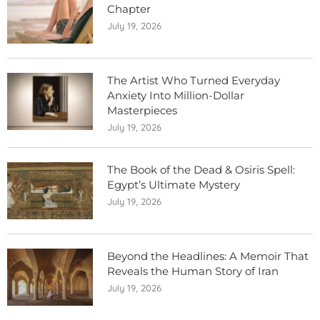
Chapter
July 19, 2026
The Artist Who Turned Everyday
Anxiety Into Million-Dollar
Masterpieces
July 19, 2026
The Book of the Dead & Osiris Spell:
Egypt’s Ultimate Mystery
July 19, 2026
Beyond the Headlines: A Memoir That
Reveals the Human Story of Iran
July 19, 2026