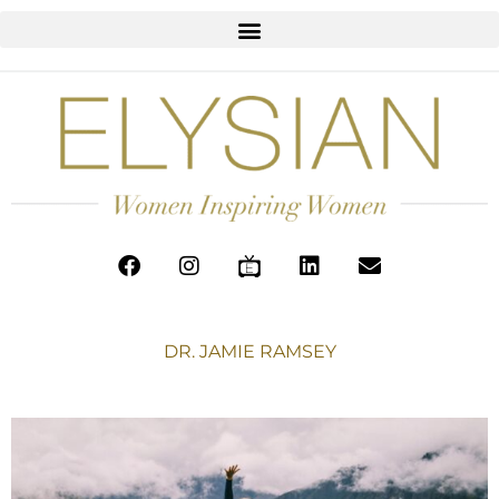
DR. JAMIE RAMSEY