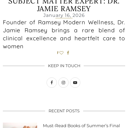
SUBJECT MATTER EXPERT: DR.
JAMIE RAMSEY
January 16, 2026
Founder of Ramsey Modern Wellness, Dr.
Jamie Ramsey brings a rare blend of
clinical excellence and heartfelt care to
women
1
KEEP IN TOUCH
RECENT POSTS
Must-Read Books of Summer’s Final