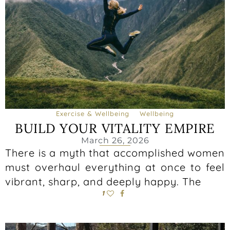
Exercise & Wellbeing
Wellbeing
BUILD YOUR VITALITY EMPIRE
March 26, 2026
There is a myth that accomplished women
must overhaul everything at once to feel
vibrant, sharp, and deeply happy. The
1