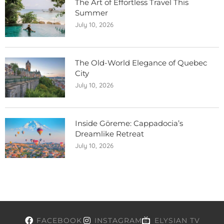
The Art of Effortless Travel This
Summer
July 10, 2026
The Old-World Elegance of Quebec
City
July 10, 2026
Inside Göreme: Cappadocia’s
Dreamlike Retreat
July 10, 2026
FACEBOOK
INSTAGRAM
ELYSIAN TV