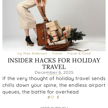
Ivy Mae Anderson
Travel
Travel & Food
INSIDER HACKS FOR HOLIDAY
TRAVEL
December 6, 2025
If the very thought of holiday travel sends
chills down your spine, the endless airport
queues, the battle for overhead
0