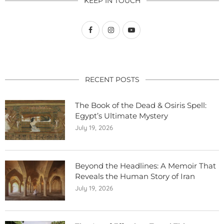
KEEP IN TOUCH
RECENT POSTS
The Book of the Dead & Osiris Spell:
Egypt’s Ultimate Mystery
July 19, 2026
Beyond the Headlines: A Memoir That
Reveals the Human Story of Iran
July 19, 2026