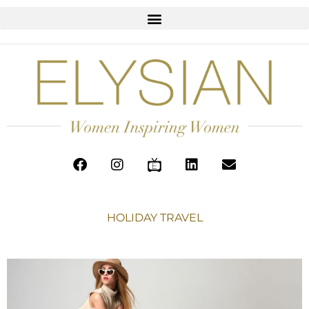
HOLIDAY TRAVEL