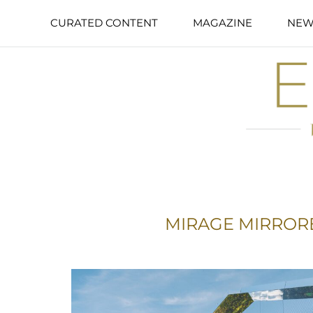
CURATED CONTENT
MAGAZINE
NEW
MIRAGE MIRROR