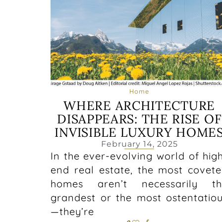
Home
WHERE ARCHITECTURE
DISAPPEARS: THE RISE OF
INVISIBLE LUXURY HOME
February 14, 2025
In the ever-evolving world of hig
end real estate, the most covet
homes aren’t necessarily th
grandest or the most ostentatio
—they’re