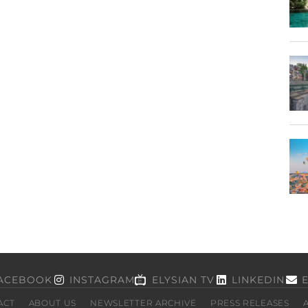
ACEBOOK
INSTAGRAM
ELYSIAN TV
LINKEDIN
ACT
ABOUT US
NEWSLETTER ARCHIVE
PRESS RELEASES