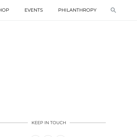
HOP
EVENTS
PHILANTHROPY
KEEP IN TOUCH