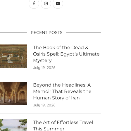
RECENT POSTS
The Book of the Dead &
Osiris Spell: Egypt’s Ultimate
Mystery
July 19, 2026
Beyond the Headlines: A
Memoir That Reveals the
Human Story of Iran
July 19, 2026
The Art of Effortless Travel
This Summer