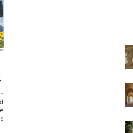
S
h-
ed
e
us