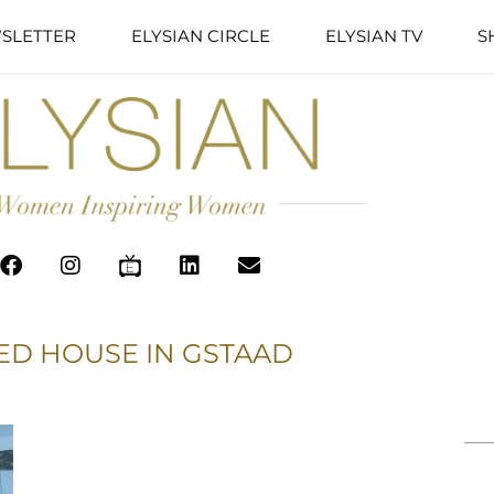
SLETTER
ELYSIAN CIRCLE
ELYSIAN TV
S
ED HOUSE IN GSTAAD