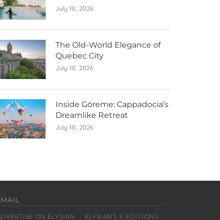
July 10, 2026
The Old-World Elegance of
Quebec City
July 10, 2026
Inside Göreme: Cappadocia’s
Dreamlike Retreat
July 10, 2026
EMAIL
ADVERTISE ON ELYSIAN
ELYSIAN’S E-EDITIONS