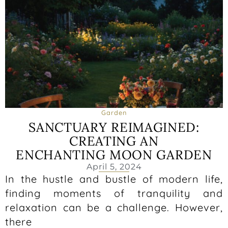
Garden
SANCTUARY REIMAGINED:
CREATING AN
ENCHANTING MOON GARDEN
April 5, 2024
In the hustle and bustle of modern life,
finding moments of tranquility and
relaxation can be a challenge. However,
there