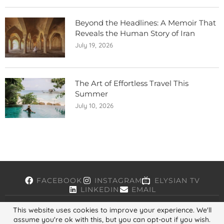
Beyond the Headlines: A Memoir That
Reveals the Human Story of Iran
July 19, 2026
The Art of Effortless Travel This
Summer
July 10, 2026
FACEBOOK
INSTAGRAM
ELYSIAN TV
LINKEDIN
EMAIL
This website uses cookies to improve your experience. We'll
assume you're ok with this, but you can opt-out if you wish.
Copyright © 2026, ELYSIAN. All Rights Reserved.