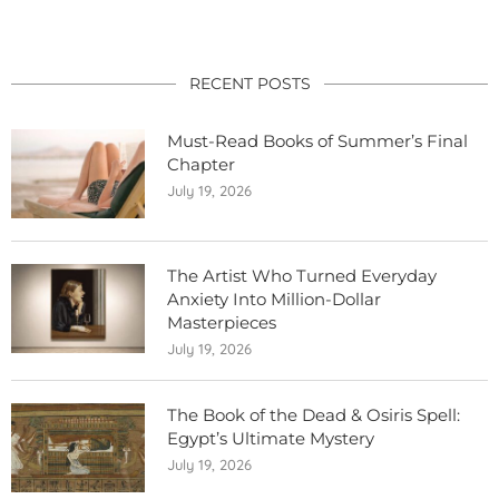
RECENT POSTS
Must-Read Books of Summer’s Final
Chapter
July 19, 2026
The Artist Who Turned Everyday
Anxiety Into Million-Dollar
Masterpieces
July 19, 2026
The Book of the Dead & Osiris Spell:
Egypt’s Ultimate Mystery
July 19, 2026