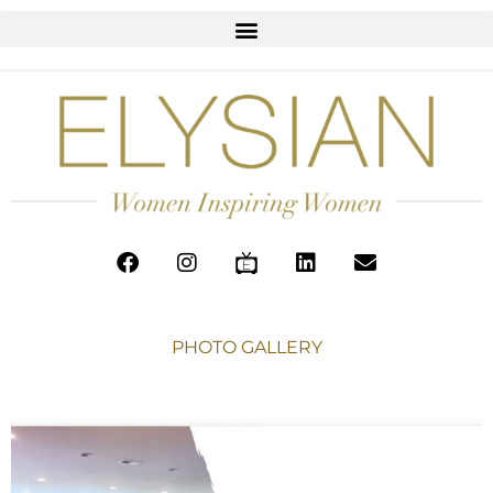
PHOTO GALLERY