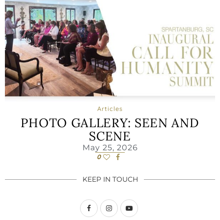
Articles
PHOTO GALLERY: SEEN AND
SCENE
May 25, 2026
0
KEEP IN TOUCH