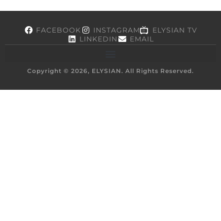
FACEBOOK
INSTAGRAM
ELYSIAN TV
LINKEDIN
EMAIL
Copyright © 2026, ELYSIAN. All Rights Reserved.