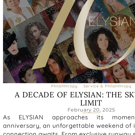
Philanthropy
Service & Philanthropy
A DECADE OF ELYSIAN: THE SK
LIMIT
February 20, 2025
As ELYSIAN approaches its moment
anniversary, an unforgettable weekend of 
connection awaits. From exclusive runway 