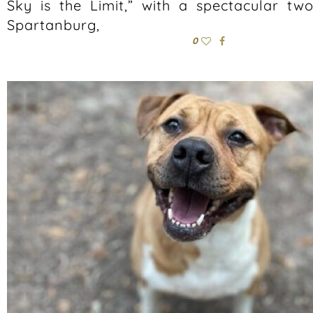
Sky is the Limit,” with a spectacular tw
Spartanburg,
0