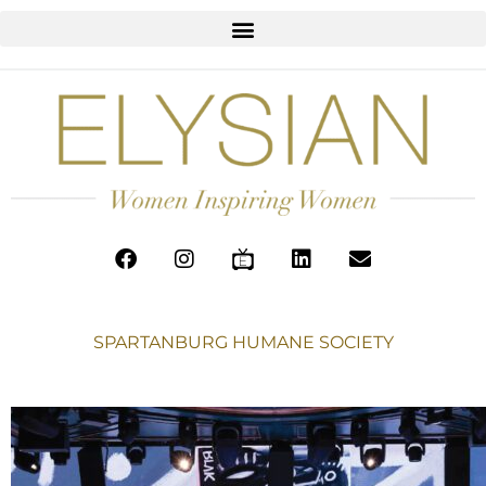
SPARTANBURG HUMANE SOCIETY