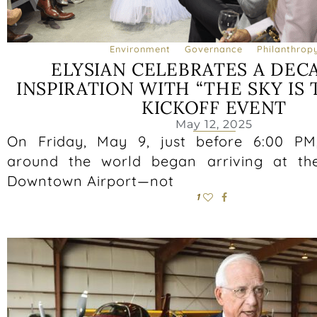
Environment
Governance
Philanthrop
ELYSIAN CELEBRATES A DEC
INSPIRATION WITH “THE SKY IS 
KICKOFF EVENT
May 12, 2025
On Friday, May 9, just before 6:00 PM
around the world began arriving at th
Downtown Airport—not
1