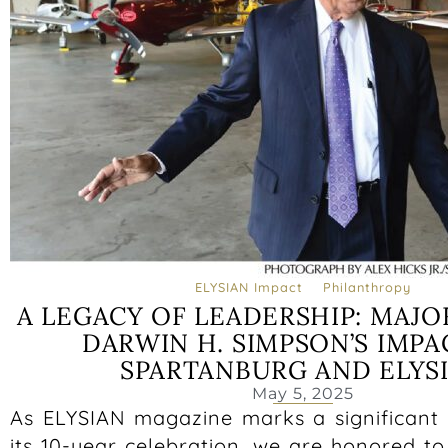
ELYSIAN Impact
Philanthropy
A LEGACY OF LEADERSHIP: MAJ
DARWIN H. SIMPSON’S IMPA
SPARTANBURG AND ELYS
May 5, 2025
As ELYSIAN magazine marks a significant 
its 10-year celebration, we are honored to