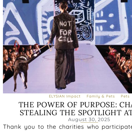
ELYSIAN Impact
Family & Pets
Pets
THE POWER OF PURPOSE: CH
STEALING THE SPOTLIGHT A
August 30, 2025
Thank you to the charities who participat