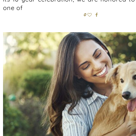
one of
0