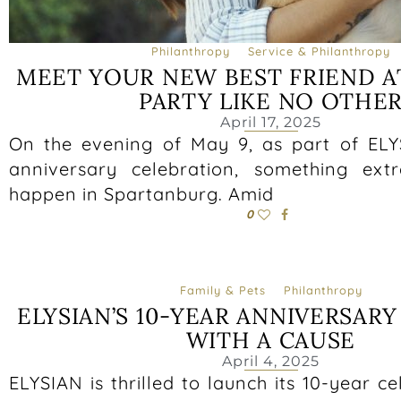
Philanthropy
Service & Philanthropy
MEET YOUR NEW BEST FRIEND A
PARTY LIKE NO OTHE
April 17, 2025
On the evening of May 9, as part of ELY
anniversary celebration, something extr
happen in Spartanburg. Amid
0
Family & Pets
Philanthropy
ELYSIAN’S 10-YEAR ANNIVERSARY
WITH A CAUSE
April 4, 2025
ELYSIAN is thrilled to launch its 10-year ce