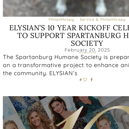
Philanthropy
Service & Philanthropy
ELYSIAN’S 10 YEAR KICKOFF CE
TO SUPPORT SPARTANBURG 
SOCIETY
February 20, 2025
The Spartanburg Humane Society is prepa
on a transformative project to enhance an
the community. ELYSIAN’s
4