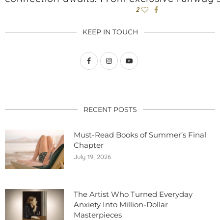
2
KEEP IN TOUCH
RECENT POSTS
Must-Read Books of Summer’s Final
Chapter
July 19, 2026
The Artist Who Turned Everyday
Anxiety Into Million-Dollar
Masterpieces