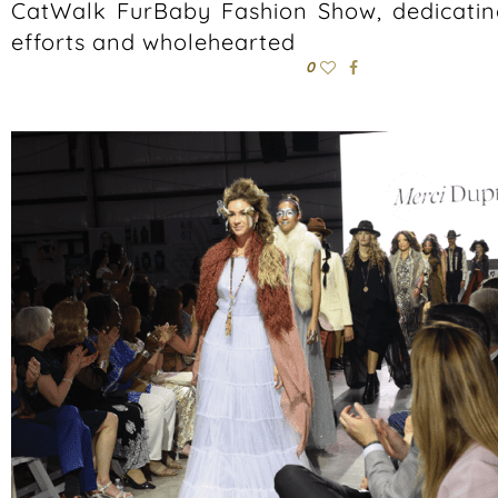
CatWalk FurBaby Fashion Show, dedicating 
efforts and wholehearted
0