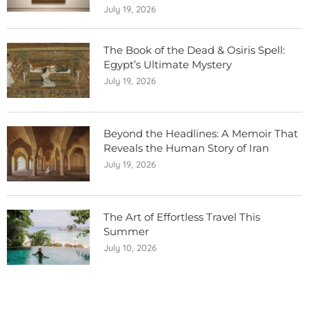
July 19, 2026
The Book of the Dead & Osiris Spell:
Egypt’s Ultimate Mystery
July 19, 2026
Beyond the Headlines: A Memoir That
Reveals the Human Story of Iran
July 19, 2026
The Art of Effortless Travel This
Summer
July 10, 2026