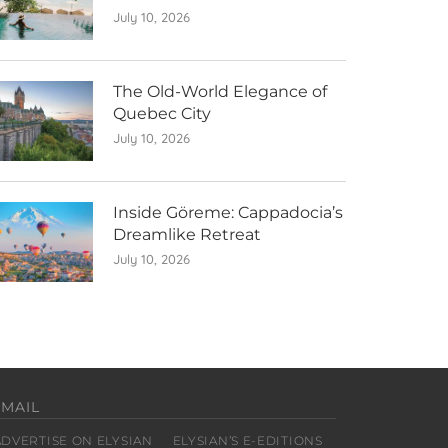
July 10, 2026
The Old-World Elegance of
Quebec City
July 10, 2026
Inside Göreme: Cappadocia’s
Dreamlike Retreat
July 10, 2026
EMAIL
ADVERTISE ON ELYSIAN
ELYSIAN’S E-EDITIONS