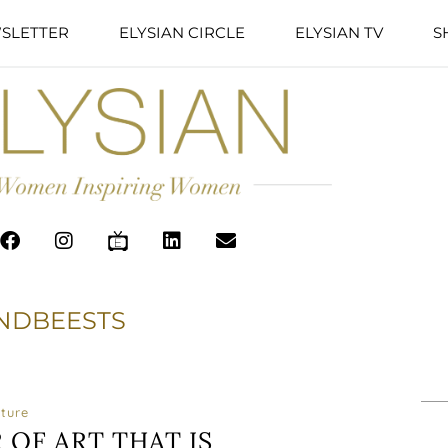
SLETTER
ELYSIAN CIRCLE
ELYSIAN TV
S
NDBEESTS
ature
OF ART THAT IS