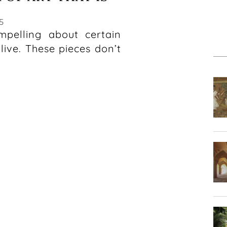
5
mpelling about certain
ive. These pieces don’t