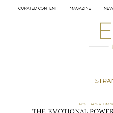
CURATED CONTENT
MAGAZINE
NEW
STRA
Arts
Arts & Liter
THE EMOTIONAL POWER 