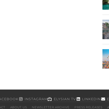
ACEBOOK
INSTAGRAM
ELYSIAN TV
LINKEDIN
ACT
ABOUT US
NEWSLETTER ARCHIVE
PRESS RELEASES