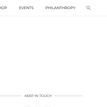
HOP
EVENTS
PHILANTHROPY
KEEP IN TOUCH