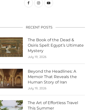
RECENT POSTS
The Book of the Dead &
Osiris Spell: Egypt’s Ultimate
Mystery
July 19, 2026
Beyond the Headlines: A
Memoir That Reveals the
Human Story of Iran
July 19, 2026
The Art of Effortless Travel
This Summer