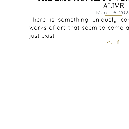
ALIVE
March 6, 202
There is something uniquely co
works of art that seem to come al
just exist
2