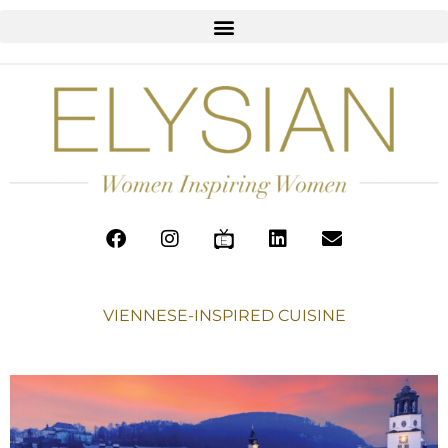
VIENNESE-INSPIRED CUISINE