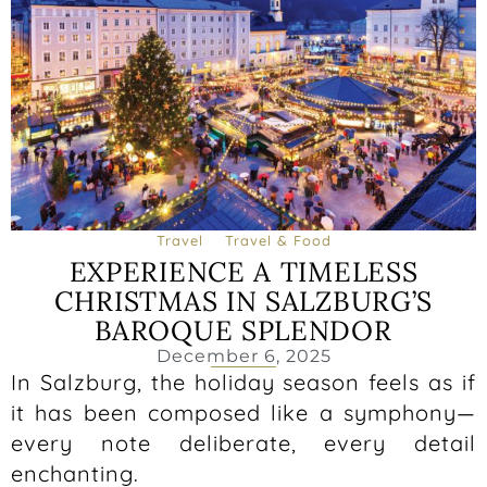
Travel
Travel & Food
EXPERIENCE A TIMELESS
CHRISTMAS IN SALZBURG’S
BAROQUE SPLENDOR
December 6, 2025
In Salzburg, the holiday season feels as if
it has been composed like a symphony—
every note deliberate, every detail
enchanting.