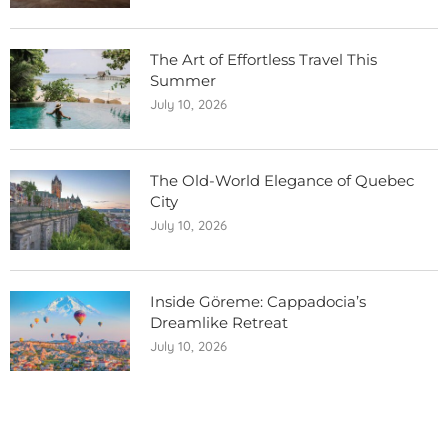
The Art of Effortless Travel This
Summer
July 10, 2026
The Old-World Elegance of Quebec
City
July 10, 2026
Inside Göreme: Cappadocia’s
Dreamlike Retreat
July 10, 2026