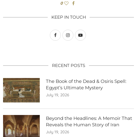
0
KEEP IN TOUCH
RECENT POSTS
The Book of the Dead & Osiris Spell:
Egypt’s Ultimate Mystery
July 19, 2026
Beyond the Headlines: A Memoir That
Reveals the Human Story of Iran
July 19, 2026