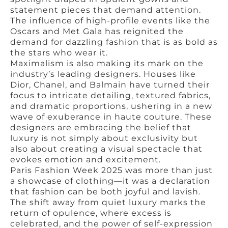
statement pieces that demand attention.
The influence of high-profile events like the
Oscars and Met Gala has reignited the
demand for dazzling fashion that is as bold as
the stars who wear it.
Maximalism is also making its mark on the
industry’s leading designers. Houses like
Dior, Chanel, and Balmain have turned their
focus to intricate detailing, textured fabrics,
and dramatic proportions, ushering in a new
wave of exuberance in haute couture. These
designers are embracing the belief that
luxury is not simply about exclusivity but
also about creating a visual spectacle that
evokes emotion and excitement.
Paris Fashion Week 2025 was more than just
a showcase of clothing—it was a declaration
that fashion can be both joyful and lavish.
The shift away from quiet luxury marks the
return of opulence, where excess is
celebrated, and the power of self-expression