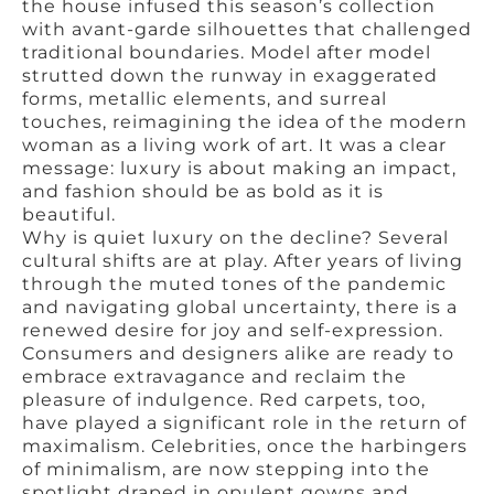
the house infused this season’s collection
with avant-garde silhouettes that challenged
traditional boundaries. Model after model
strutted down the runway in exaggerated
forms, metallic elements, and surreal
touches, reimagining the idea of the modern
woman as a living work of art. It was a clear
message: luxury is about making an impact,
and fashion should be as bold as it is
beautiful.
Why is quiet luxury on the decline? Several
cultural shifts are at play. After years of living
through the muted tones of the pandemic
and navigating global uncertainty, there is a
renewed desire for joy and self-expression.
Consumers and designers alike are ready to
embrace extravagance and reclaim the
pleasure of indulgence. Red carpets, too,
have played a significant role in the return of
maximalism. Celebrities, once the harbingers
of minimalism, are now stepping into the
spotlight draped in opulent gowns and