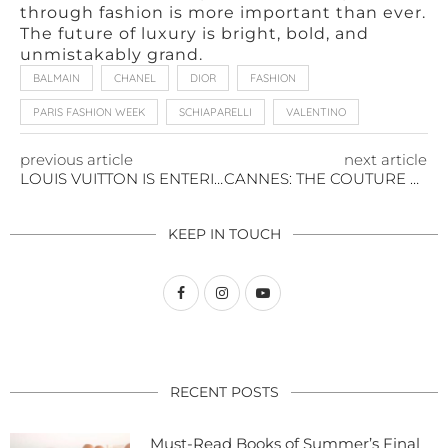
through fashion is more important than ever.
The future of luxury is bright, bold, and
unmistakably grand.
BALMAIN
CHANEL
DIOR
FASHION
PARIS FASHION WEEK
SCHIAPARELLI
VALENTINO
previous article
next article
LOUIS VUITTON IS ENTERING THE BEAUTY ARENA
CANNES: THE COUTURE MOMENTS STEALING THE SPOTLIGHT IN 2025
KEEP IN TOUCH
RECENT POSTS
Must-Read Books of Summer’s Final