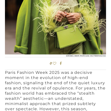
0
Paris Fashion Week 2025 was a decisive
moment in the evolution of high-end
fashion, signaling the end of the quiet luxury
era and the revival of opulence. For years, the
fashion world has embraced the “stealth
wealth” aesthetic—an understated,
minimalist approach that prized subtlety
over spectacle. However, this season,