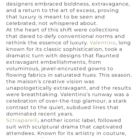
designers embraced boldness, extravagance,
and a return to the art of excess, proving
that luxury is meant to be seen and
celebrated, not whispered about.
At the heart of this shift were collections
that dared to defy conventional norms and
rethink the essence of luxury.
Valentino
, long
known for its classic sophistication, took a
dramatic turn with designs that flaunted
extravagant embellishments, from
voluminous, jewel-encrusted gowns to
flowing fabrics in saturated hues. This season,
the maison’s creative vision was
unapologetically extravagant, and the results
were breathtaking. Valentino’s runway was a
celebration of over-the-top glamour, a stark
contrast to the quiet, subdued lines that
dominated recent years.
Schiaparelli
, another iconic label, followed
suit with sculptural drama that captivated
attendees. Known for its artistry in couture,