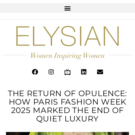
THE RETURN OF OPULENCE:
HOW PARIS FASHION WEEK
2025 MARKED THE END OF
QUIET LUXURY