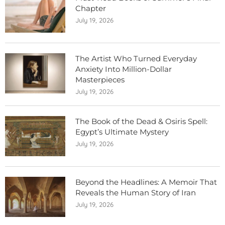
Chapter
July 19, 2026
The Artist Who Turned Everyday
Anxiety Into Million-Dollar
Masterpieces
July 19, 2026
The Book of the Dead & Osiris Spell:
Egypt’s Ultimate Mystery
July 19, 2026
Beyond the Headlines: A Memoir That
Reveals the Human Story of Iran
July 19, 2026