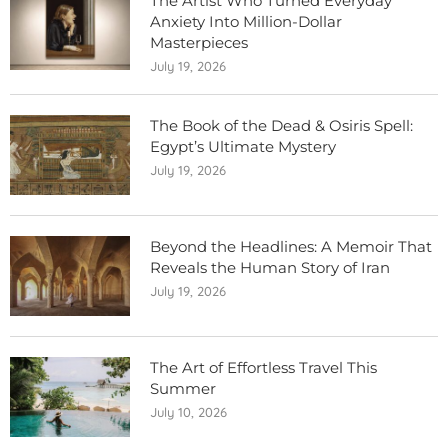
The Artist Who Turned Everyday
Anxiety Into Million-Dollar
Masterpieces
July 19, 2026
The Book of the Dead & Osiris Spell:
Egypt’s Ultimate Mystery
July 19, 2026
Beyond the Headlines: A Memoir That
Reveals the Human Story of Iran
July 19, 2026
The Art of Effortless Travel This
Summer
July 10, 2026