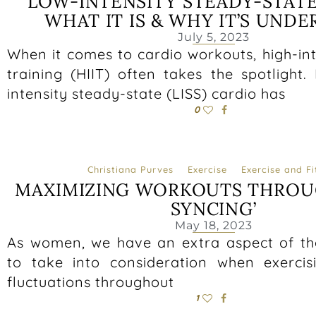
LOW-INTENSITY STEADY-STATE
WHAT IT IS & WHY IT’S UND
July 5, 2023
When it comes to cardio workouts, high-int
training (HIIT) often takes the spotlight
intensity steady-state (LISS) cardio has
0
Christiana Purves
Exercise
Exercise and Fi
MAXIMIZING WORKOUTS THROU
SYNCING’
May 18, 2023
As women, we have an extra aspect of t
to take into consideration when exerci
fluctuations throughout
1