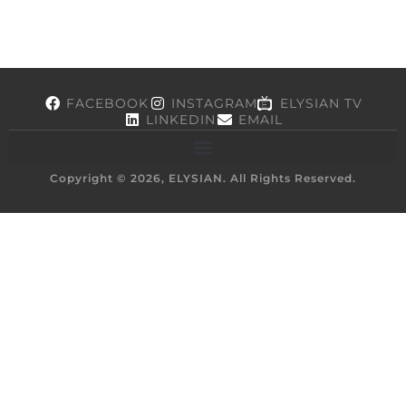
FACEBOOK
INSTAGRAM
ELYSIAN TV
LINKEDIN
EMAIL
Copyright © 2026, ELYSIAN. All Rights Reserved.