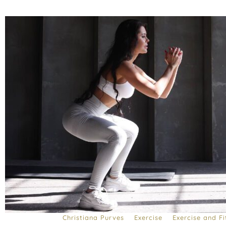
Christiana Purves
Exercise
Exercise and Fi