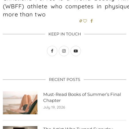
(WBFF) athlete who competes in physique
more than two
0
KEEP IN TOUCH
RECENT POSTS
Must-Read Books of Summer’s Final
Chapter
July 19, 2026