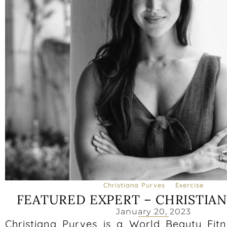
Christiana Purves
Exercise
FEATURED EXPERT – CHRISTIA
January 20, 2023
Christiana Purves is a World Beauty Fit