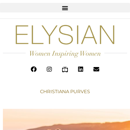
CHRISTIANA PURVES