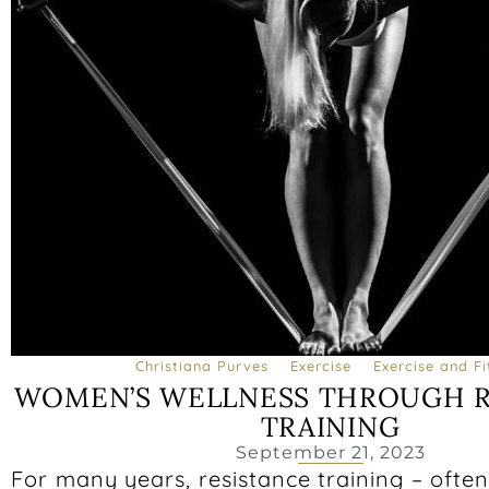
Christiana Purves
Exercise
Exercise and Fi
WOMEN’S WELLNESS THROUGH R
TRAINING
September 21, 2023
For many years, resistance training – often