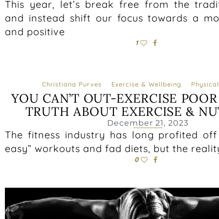
This year, let’s break free from the trad
and instead shift our focus towards a mo
and positive
1
Christiana Purves
Exercise & Wellbeing
Physical
YOU CAN’T OUT-EXERCISE POOR 
TRUTH ABOUT EXERCISE & NU
December 21, 2023
The fitness industry has long profited of
easy” workouts and fad diets, but the reality
0