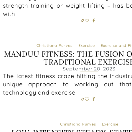
strength training or weight lifting – has 
with
0
Christiana Purves
Exercise
Exercise and Fi
MANDUU FITNESS: THE FUSION 
TRADITIONAL EXERCIS
September 20, 2023
The latest fitness craze hitting the indust
unique approach to working out that
technology and exercise.
0
Christiana Purves
Exercise