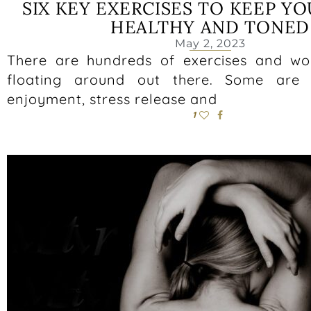
SIX KEY EXERCISES TO KEEP Y
HEALTHY AND TONED
May 2, 2023
There are hundreds of exercises and wo
floating around out there. Some are b
enjoyment, stress release and
1