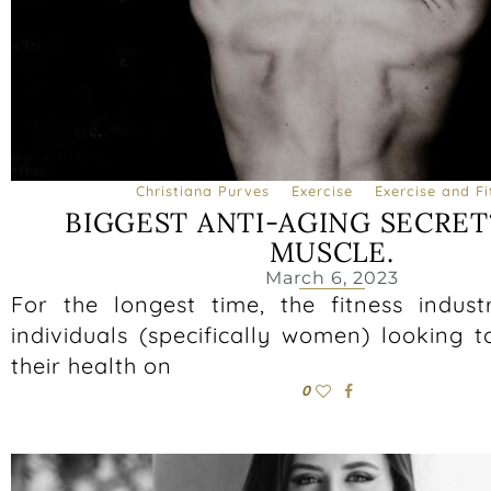
Christiana Purves
Exercise
Exercise and Fi
BIGGEST ANTI-AGING SECRET
MUSCLE.
March 6, 2023
For the longest time, the fitness indus
individuals (specifically women) looking 
their health on
0