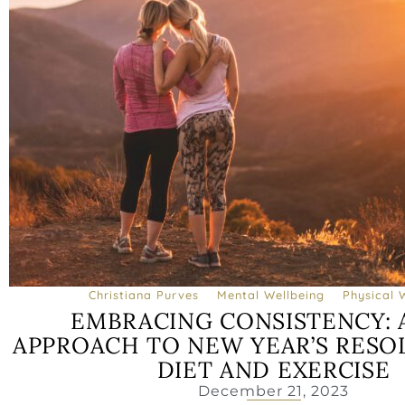
Christiana Purves
Mental Wellbeing
Physical 
EMBRACING CONSISTENCY: 
APPROACH TO NEW YEAR’S RESO
DIET AND EXERCISE
December 21, 2023