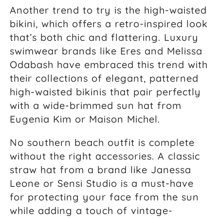
Another trend to try is the high-waisted
bikini, which offers a retro-inspired look
that’s both chic and flattering. Luxury
swimwear brands like Eres and Melissa
Odabash have embraced this trend with
their collections of elegant, patterned
high-waisted bikinis that pair perfectly
with a wide-brimmed sun hat from
Eugenia Kim or Maison Michel.
No southern beach outfit is complete
without the right accessories. A classic
straw hat from a brand like Janessa
Leone or Sensi Studio is a must-have
for protecting your face from the sun
while adding a touch of vintage-