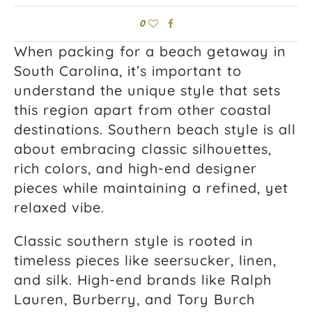
0
When packing for a beach getaway in
South Carolina, it’s important to
understand the unique style that sets
this region apart from other coastal
destinations. Southern beach style is all
about embracing classic silhouettes,
rich colors, and high-end designer
pieces while maintaining a refined, yet
relaxed vibe.
Classic southern style is rooted in
timeless pieces like seersucker, linen,
and silk. High-end brands like Ralph
Lauren, Burberry, and Tory Burch