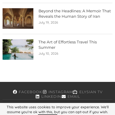
Beyond the Headlines: A Memoir That
Reveals the Human Story of Iran
July 19, 2026
The Art of Effortless Travel This
Summer
July 10, 2026
FACEBOOK
INSTAGRAM
ELYSIAN TV
LINKEDIN
EMAIL
This website uses cookies to improve your experience. We'll
assume you're ok with this, but you can opt-out if you wish.
Copyright © 2026, ELYSIAN. All Rights Reserved.