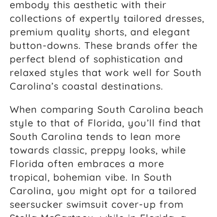
embody this aesthetic with their
collections of expertly tailored dresses,
premium quality shorts, and elegant
button-downs. These brands offer the
perfect blend of sophistication and
relaxed styles that work well for South
Carolina’s coastal destinations.
When comparing South Carolina beach
style to that of Florida, you’ll find that
South Carolina tends to lean more
towards classic, preppy looks, while
Florida often embraces a more
tropical, bohemian vibe. In South
Carolina, you might opt for a tailored
seersucker swimsuit cover-up from