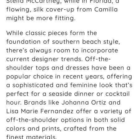
Stella McCartney, while in Florida, a
flowing, silk cover-up from Camilla
might be more fitting.
While classic pieces form the
foundation of southern beach style,
there’s always room to incorporate
current designer trends. Off-the-
shoulder tops and dresses have been a
popular choice in recent years, offering
a sophisticated and feminine look that’s
perfect for a seaside dinner or cocktail
hour. Brands like Johanna Ortiz and
Lisa Marie Fernandez offer a variety of
off-the-shoulder options in both solid
colors and prints, crafted from the
finest materials.