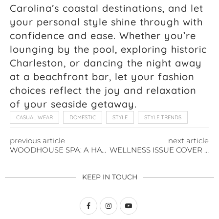
Carolina’s coastal destinations, and let
your personal style shine through with
confidence and ease. Whether you’re
lounging by the pool, exploring historic
Charleston, or dancing the night away
at a beachfront bar, let your fashion
choices reflect the joy and relaxation
of your seaside getaway.
CASUAL WEAR
DOMESTIC
STYLE
STYLE TRENDS
previous article
next article
WOODHOUSE SPA: A HAVEN OF RELAXATION COMING TO SAVANNAH
WELLNESS ISSUE COVER REVEAL AT WOODHOUSE SPA, SAVANNAH
KEEP IN TOUCH