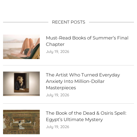
RECENT POSTS
Must-Read Books of Summer’s Final
Chapter
July 19, 2026
The Artist Who Turned Everyday
Anxiety Into Million-Dollar
Masterpieces
July 19, 2026
The Book of the Dead & Osiris Spell:
Egypt’s Ultimate Mystery
July 19, 2026