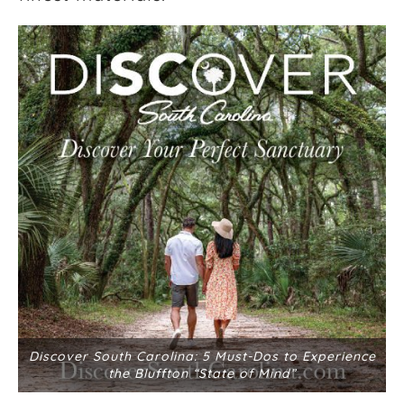
Discover South Carolina: 5 Must-Dos to Experience
the Bluffton “State of Mind”