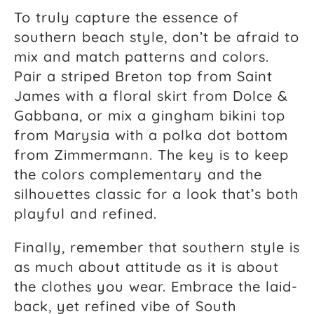
To truly capture the essence of
southern beach style, don’t be afraid to
mix and match patterns and colors.
Pair a striped Breton top from Saint
James with a floral skirt from Dolce &
Gabbana, or mix a gingham bikini top
from Marysia with a polka dot bottom
from Zimmermann. The key is to keep
the colors complementary and the
silhouettes classic for a look that’s both
playful and refined.
Finally, remember that southern style is
as much about attitude as it is about
the clothes you wear. Embrace the laid-
back, yet refined vibe of South