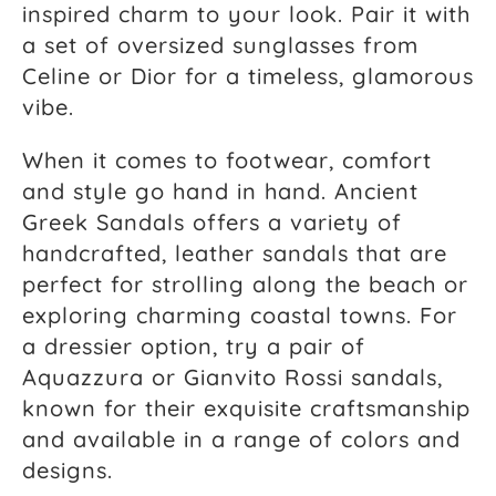
inspired charm to your look. Pair it with
a set of oversized sunglasses from
Celine or Dior for a timeless, glamorous
vibe.
When it comes to footwear, comfort
and style go hand in hand. Ancient
Greek Sandals offers a variety of
handcrafted, leather sandals that are
perfect for strolling along the beach or
exploring charming coastal towns. For
a dressier option, try a pair of
Aquazzura or Gianvito Rossi sandals,
known for their exquisite craftsmanship
and available in a range of colors and
designs.