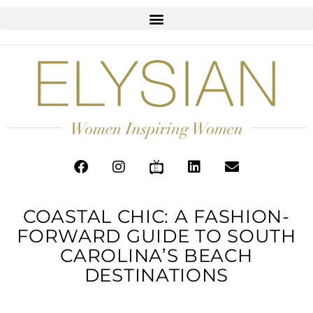
COASTAL CHIC: A FASHION-
FORWARD GUIDE TO SOUTH
CAROLINA’S BEACH
DESTINATIONS