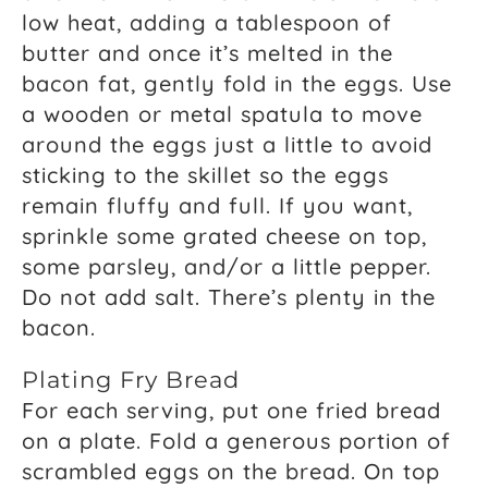
low heat, adding a tablespoon of
butter and once it’s melted in the
bacon fat, gently fold in the eggs. Use
a wooden or metal spatula to move
around the eggs just a little to avoid
sticking to the skillet so the eggs
remain fluffy and full. If you want,
sprinkle some grated cheese on top,
some parsley, and/or a little pepper.
Do not add salt. There’s plenty in the
bacon.
Plating Fry Bread
For each serving, put one fried bread
on a plate. Fold a generous portion of
scrambled eggs on the bread. On top