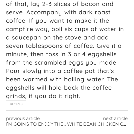
of that, lay 2-3 slices of bacon and
serve. Accompany with dark roast
coffee. If you want to make it the
campfire way, boil six cups of water in
a saucepan on the stove and add
seven tablespoons of coffee. Give it a
minute, then toss in 3 or 4 eggshells
from the scrambled eggs you made.
Pour slowly into a coffee pot that’s
been warmed with boiling water. The
eggshells will hold back the coffee
grinds, if you do it right.
RECIPES
previous article
next article
I’M GOING TO ENJOY THE NEW YEAR
WHITE BEAN CHICKEN CHILI