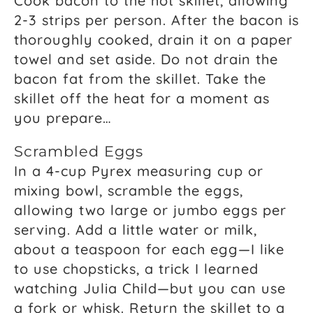
Cook bacon to the hot skillet, allowing
2-3 strips per person. After the bacon is
thoroughly cooked, drain it on a paper
towel and set aside. Do not drain the
bacon fat from the skillet. Take the
skillet off the heat for a moment as
you prepare…
Scrambled Eggs
In a 4-cup Pyrex measuring cup or
mixing bowl, scramble the eggs,
allowing two large or jumbo eggs per
serving. Add a little water or milk,
about a teaspoon for each egg—I like
to use chopsticks, a trick I learned
watching Julia Child—but you can use
a fork or whisk. Return the skillet to a