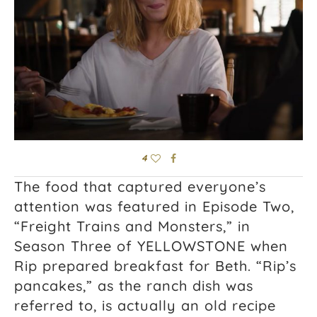
4
The food that captured everyone’s
attention was featured in Episode Two,
“Freight Trains and Monsters,” in
Season Three of YELLOWSTONE when
Rip prepared breakfast for Beth. “Rip’s
pancakes,” as the ranch dish was
referred to, is actually an old recipe