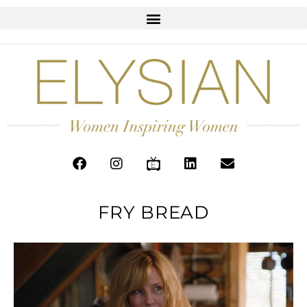
FRY BREAD