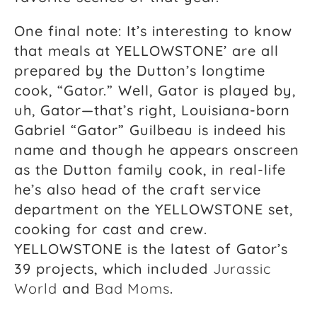
One final note: It’s interesting to know
that meals at YELLOWSTONE’ are all
prepared by the Dutton’s longtime
cook, “Gator.” Well, Gator is played by,
uh, Gator—that’s right, Louisiana-born
Gabriel “Gator” Guilbeau is indeed his
name and though he appears onscreen
as the Dutton family cook, in real-life
he’s also head of the craft service
department on the YELLOWSTONE set,
cooking for cast and crew.
YELLOWSTONE is the latest of Gator’s
39 projects, which included
Jurassic
World
and
Bad Moms
.