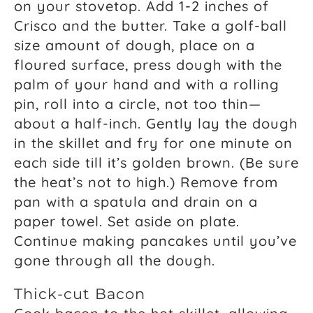
on your stovetop. Add 1-2 inches of
Crisco and the butter. Take a golf-ball
size amount of dough, place on a
floured surface, press dough with the
palm of your hand and with a rolling
pin, roll into a circle, not too thin—
about a half-inch. Gently lay the dough
in the skillet and fry for one minute on
each side till it’s golden brown. (Be sure
the heat’s not to high.) Remove from
pan with a spatula and drain on a
paper towel. Set aside on plate.
Continue making pancakes until you’ve
gone through all the dough.
Thick-cut Bacon