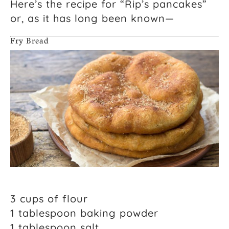
Here’s the recipe for “Rip’s pancakes”
or, as it has long been known—
Fry Bread
3 cups of flour
1 tablespoon baking powder
1 tablespoon salt