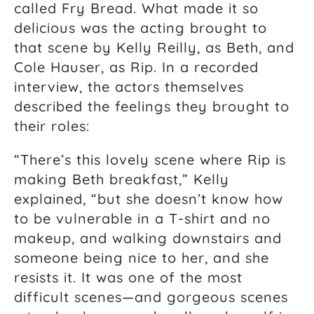
called Fry Bread. What made it so
delicious was the acting brought to
that scene by Kelly Reilly, as Beth, and
Cole Hauser, as Rip. In a recorded
interview, the actors themselves
described the feelings they brought to
their roles:
“There’s this lovely scene where Rip is
making Beth breakfast,” Kelly
explained, “but she doesn’t know how
to be vulnerable in a T-shirt and no
makeup, and walking downstairs and
someone being nice to her, and she
resists it. It was one of the most
difficult scenes—and gorgeous scenes