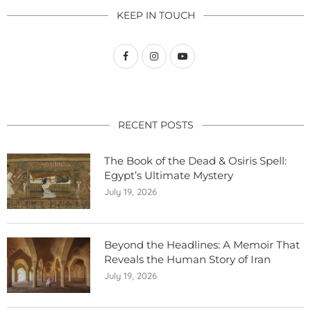
KEEP IN TOUCH
RECENT POSTS
The Book of the Dead & Osiris Spell:
Egypt’s Ultimate Mystery
July 19, 2026
Beyond the Headlines: A Memoir That
Reveals the Human Story of Iran
July 19, 2026