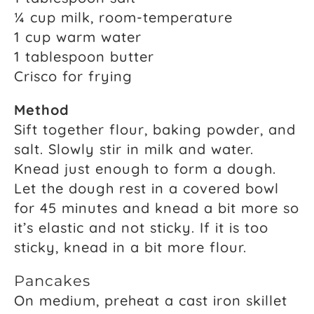
¼ cup milk, room-temperature
1 cup warm water
1 tablespoon butter
Crisco for frying
Method
Sift together flour, baking powder, and
salt. Slowly stir in milk and water.
Knead just enough to form a dough.
Let the dough rest in a covered bowl
for 45 minutes and knead a bit more so
it’s elastic and not sticky. If it is too
sticky, knead in a bit more flour.
Pancakes
On medium, preheat a cast iron skillet