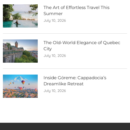
The Art of Effortless Travel This
Summer
July 10, 2026
The Old-World Elegance of Quebec
City
July 10, 2026
Inside Göreme: Cappadocia’s
Dreamlike Retreat
July 10, 2026