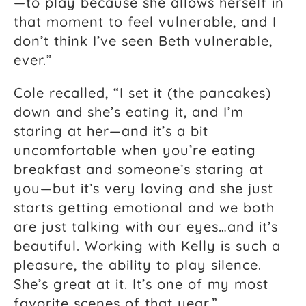
—to play because she allows herself in
that moment to feel vulnerable, and I
don’t think I’ve seen Beth vulnerable,
ever.”
Cole recalled, “I set it (the pancakes)
down and she’s eating it, and I’m
staring at her—and it’s a bit
uncomfortable when you’re eating
breakfast and someone’s staring at
you—but it’s very loving and she just
starts getting emotional and we both
are just talking with our eyes…and it’s
beautiful. Working with Kelly is such a
pleasure, the ability to play silence.
She’s great at it. It’s one of my most
favorite scenes of that year.”