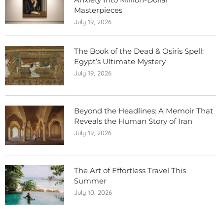
Masterpieces
July 19, 2026
The Book of the Dead & Osiris Spell:
Egypt’s Ultimate Mystery
July 19, 2026
Beyond the Headlines: A Memoir That
Reveals the Human Story of Iran
July 19, 2026
The Art of Effortless Travel This
Summer
July 10, 2026