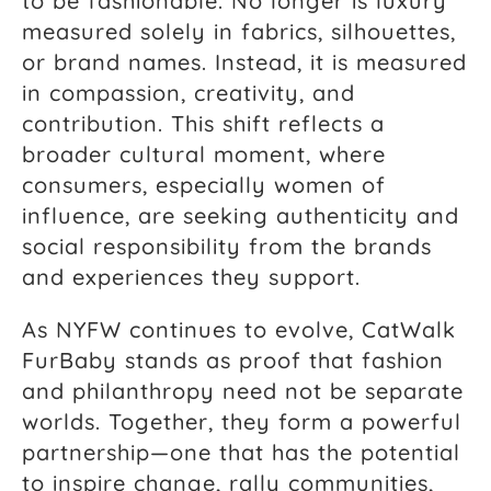
to be fashionable. No longer is luxury
measured solely in fabrics, silhouettes,
or brand names. Instead, it is measured
in compassion, creativity, and
contribution. This shift reflects a
broader cultural moment, where
consumers, especially women of
influence, are seeking authenticity and
social responsibility from the brands
and experiences they support.
As NYFW continues to evolve, CatWalk
FurBaby stands as proof that fashion
and philanthropy need not be separate
worlds. Together, they form a powerful
partnership—one that has the potential
to inspire change, rally communities,