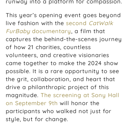
runway into a platform for compassion.
This year’s opening event goes beyond
live fashion with the
second
CatWalk
FurBaby
documentary
, a film that
captures the behind-the-scenes journey
of how 21 charities, countless
volunteers, and creative visionaries
came together to make the 2024 show
possible. It is a rare opportunity to see
the grit, collaboration, and heart that
drive a philanthropic project of this
magnitude.
The screening at Sony Hall
on September 9th
will honor the
participants who walked not just for
style, but for change.