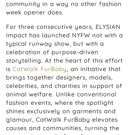
community in a way no other fashion
week opener does.
For three consecutive years, ELYSIAN
Impact has launched NYFW not with a
typical runway show, but with a
celebration of purpose-driven
storytelling. At the heart of this effort
is
CatWalk FurBaby
, an initiative that
brings together designers, models,
celebrities, and charities in support of
animal welfare. Unlike conventional
fashion events, where the spotlight
shines exclusively on garments and
glamour, CatWalk FurBaby elevates
causes and communities, turning the