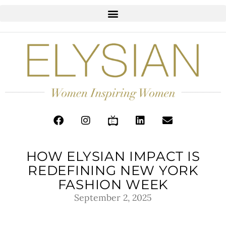
HOW ELYSIAN IMPACT IS
REDEFINING NEW YORK
FASHION WEEK
September 2, 2025