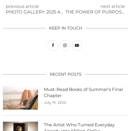
previous article
next article
PHOTO GALLERY: 2025 AUTUMN GOLDEN ISSUE LAUNCH
THE POWER OF PURPOSE: CHARITIES STEALING THE SPOTLIGHT AT NYFW
KEEP IN TOUCH
RECENT POSTS
Must-Read Books of Summer’s Final
Chapter
July 19, 2026
The Artist Who Turned Everyday
Anxiety Into Million-Dollar