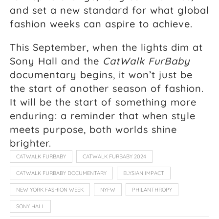
and set a new standard for what global
fashion weeks can aspire to achieve.
This September, when the lights dim at
Sony Hall and the
CatWalk FurBaby
documentary begins, it won’t just be
the start of another season of fashion.
It will be the start of something more
enduring: a reminder that when style
meets purpose, both worlds shine
brighter.
CATWALK FURBABY
CATWALK FURBABY 2024
CATWALK FURBABY DOCUMENTARY
ELYSIAN IMPACT
NEW YORK FASHION WEEK
NYFW
PHILANTHROPY
SONY HALL