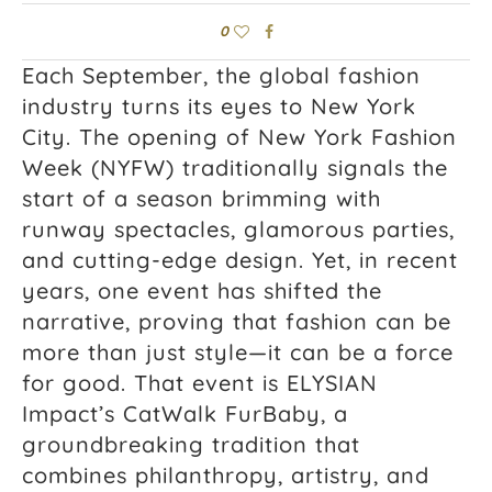
0
Each September, the global fashion
industry turns its eyes to New York
City. The opening of New York Fashion
Week (NYFW) traditionally signals the
start of a season brimming with
runway spectacles, glamorous parties,
and cutting-edge design. Yet, in recent
years, one event has shifted the
narrative, proving that fashion can be
more than just style—it can be a force
for good. That event is ELYSIAN
Impact’s CatWalk FurBaby, a
groundbreaking tradition that
combines philanthropy, artistry, and