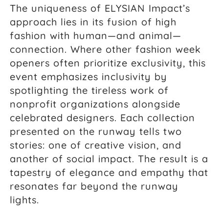
The uniqueness of ELYSIAN Impact’s
approach lies in its fusion of high
fashion with human—and animal—
connection. Where other fashion week
openers often prioritize exclusivity, this
event emphasizes inclusivity by
spotlighting the tireless work of
nonprofit organizations alongside
celebrated designers. Each collection
presented on the runway tells two
stories: one of creative vision, and
another of social impact. The result is a
tapestry of elegance and empathy that
resonates far beyond the runway
lights.