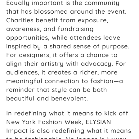
Equally important is the community
that has blossomed around the event.
Charities benefit from exposure,
awareness, and fundraising
opportunities, while attendees leave
inspired by a shared sense of purpose.
For designers, it offers a chance to
align their artistry with advocacy. For
audiences, it creates a richer, more
meaningful connection to fashion—a
reminder that style can be both
beautiful and benevolent.
In redefining what it means to kick off
New York Fashion Week, ELYSIAN
Impact is also redefining what it means