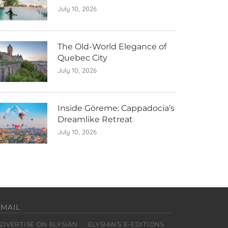
July 10, 2026
The Old-World Elegance of
Quebec City
July 10, 2026
Inside Göreme: Cappadocia’s
Dreamlike Retreat
July 10, 2026
EMAIL
ADVERTISE ON ELYSIAN
ELYSIAN’S E-EDITIONS