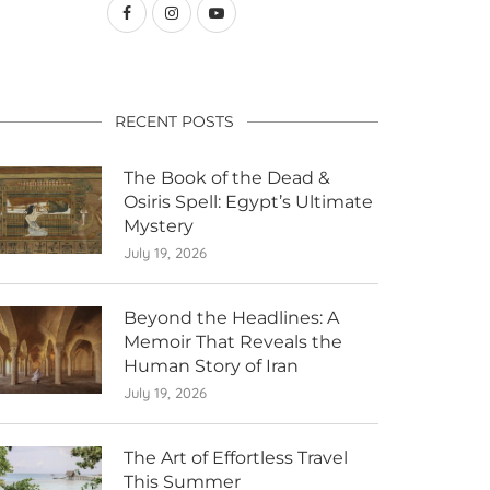
RECENT POSTS
The Book of the Dead &
Osiris Spell: Egypt’s Ultimate
Mystery
July 19, 2026
Beyond the Headlines: A
Memoir That Reveals the
Human Story of Iran
July 19, 2026
The Art of Effortless Travel
This Summer