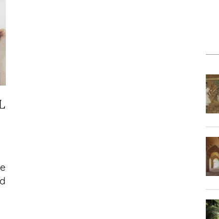
L
le
nd