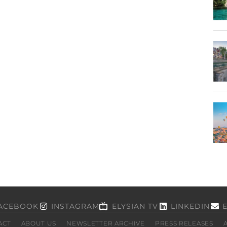
ACEBOOK
INSTAGRAM
ELYSIAN TV
LINKEDIN
ACT
ABOUT US
NEWSLETTER ARCHIVE
PRESS RELEASES