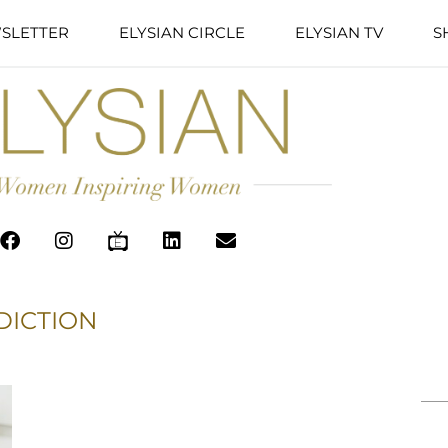
SLETTER
ELYSIAN CIRCLE
ELYSIAN TV
S
DICTION