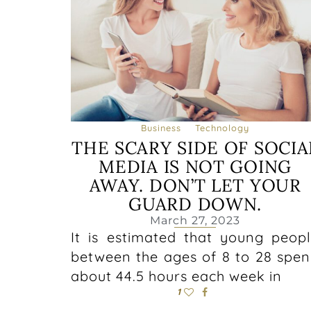
Business
Technology
THE SCARY SIDE OF SOCIA
MEDIA IS NOT GOING
AWAY. DON’T LET YOUR
GUARD DOWN.
March 27, 2023
It is estimated that young peop
between the ages of 8 to 28 spe
about 44.5 hours each week in
1