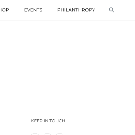
HOP
EVENTS
PHILANTHROPY
KEEP IN TOUCH