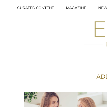
CURATED CONTENT
MAGAZINE
NEW
AD