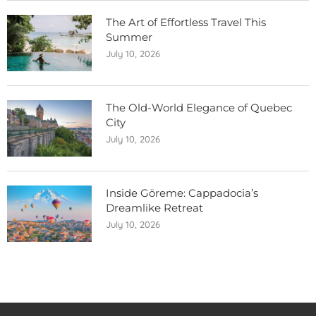
The Art of Effortless Travel This
Summer
July 10, 2026
The Old-World Elegance of Quebec
City
July 10, 2026
Inside Göreme: Cappadocia’s
Dreamlike Retreat
July 10, 2026