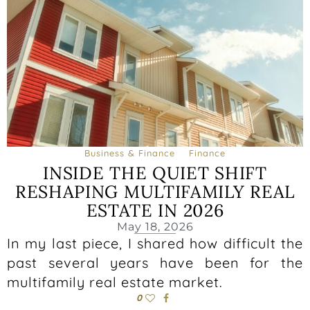
Business & Finance
Finance
INSIDE THE QUIET SHIFT
RESHAPING MULTIFAMILY REAL
ESTATE IN 2026
May 18, 2026
In my last piece, I shared how difficult the
past several years have been for the
multifamily real estate market.
0