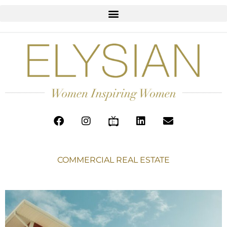
COMMERCIAL REAL ESTATE