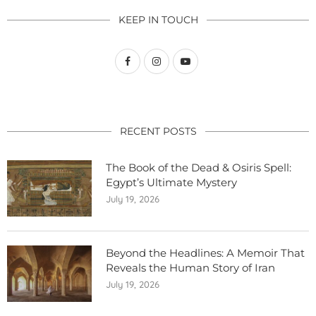
KEEP IN TOUCH
RECENT POSTS
The Book of the Dead & Osiris Spell:
Egypt’s Ultimate Mystery
July 19, 2026
Beyond the Headlines: A Memoir That
Reveals the Human Story of Iran
July 19, 2026