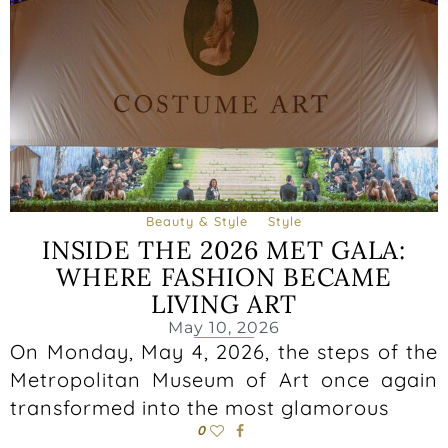
Beauty & Style
Style
INSIDE THE 2026 MET GALA:
WHERE FASHION BECAME
LIVING ART
May 10, 2026
On Monday, May 4, 2026, the steps of the
Metropolitan Museum of Art once again
transformed into the most glamorous
0