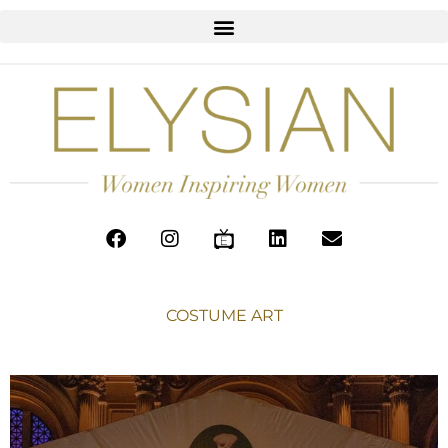
COSTUME ART