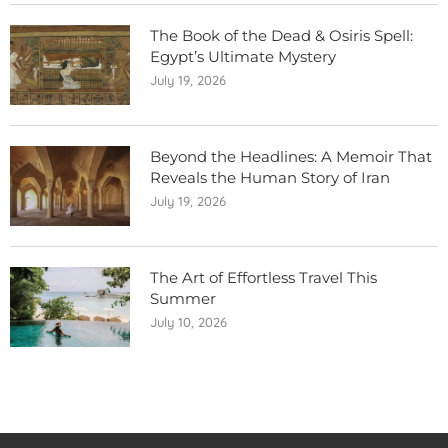
The Book of the Dead & Osiris Spell:
Egypt’s Ultimate Mystery
July 19, 2026
Beyond the Headlines: A Memoir That
Reveals the Human Story of Iran
July 19, 2026
The Art of Effortless Travel This
Summer
July 10, 2026