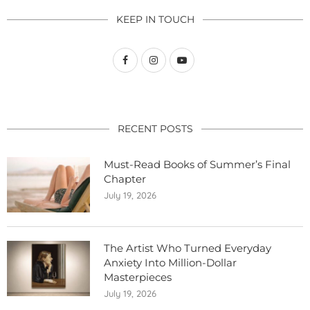
KEEP IN TOUCH
RECENT POSTS
Must-Read Books of Summer’s Final
Chapter
July 19, 2026
The Artist Who Turned Everyday
Anxiety Into Million-Dollar
Masterpieces
July 19, 2026