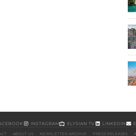
ACEBOOK
INSTAGRAM
ELYSIAN TV
LINKEDIN
ACT
ABOUT US
NEWSLETTER ARCHIVE
PRESS RELEASES