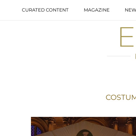
CURATED CONTENT
MAGAZINE
NEW
COSTUM