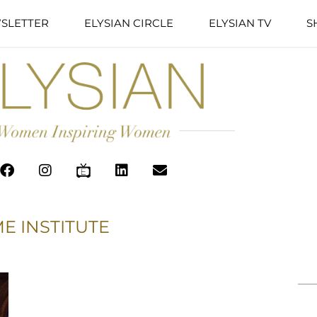
SLETTER
ELYSIAN CIRCLE
ELYSIAN TV
S
E INSTITUTE