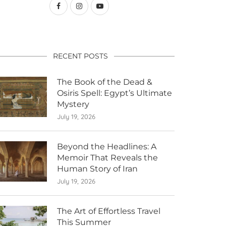
RECENT POSTS
The Book of the Dead &
Osiris Spell: Egypt’s Ultimate
Mystery
July 19, 2026
Beyond the Headlines: A
Memoir That Reveals the
Human Story of Iran
July 19, 2026
The Art of Effortless Travel
This Summer