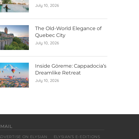
July 10, 2026
The Old-World Elegance of
Quebec City
July 10, 2026
Inside Göreme: Cappadocia’s
Dreamlike Retreat
July 10, 2026
EMAIL
ADVERTISE ON ELYSIAN
ELYSIAN’S E-EDITIONS