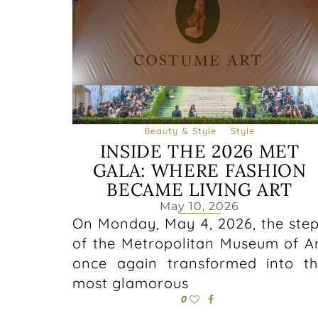
Beauty & Style
Style
INSIDE THE 2026 MET
GALA: WHERE FASHION
BECAME LIVING ART
May 10, 2026
On Monday, May 4, 2026, the ste
of the Metropolitan Museum of A
once again transformed into t
most glamorous
0