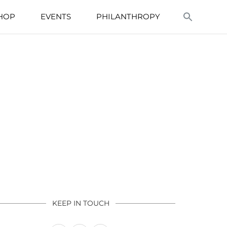
HOP
EVENTS
PHILANTHROPY
KEEP IN TOUCH