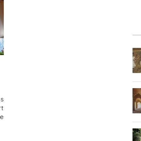
ps
rt
he