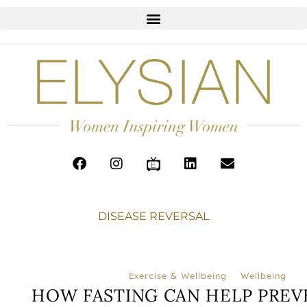
DISEASE REVERSAL
Exercise & Wellbeing
Wellbeing
HOW FASTING CAN HELP PREV