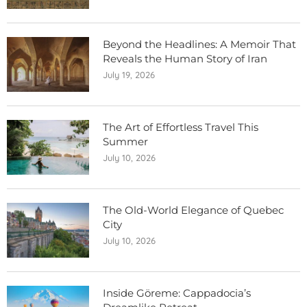
Beyond the Headlines: A Memoir That
Reveals the Human Story of Iran
July 19, 2026
The Art of Effortless Travel This
Summer
July 10, 2026
The Old-World Elegance of Quebec
City
July 10, 2026
Inside Göreme: Cappadocia’s