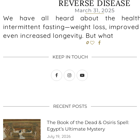
REVERSE DISEASE
March 31, 2025
We have all heard about the health
intermittent fasting—weight loss, improved
even increased longevity. But what
0
KEEP IN TOUCH
RECENT POSTS
The Book of the Dead & Osiris Spell:
Egypt’s Ultimate Mystery
July 19, 2026