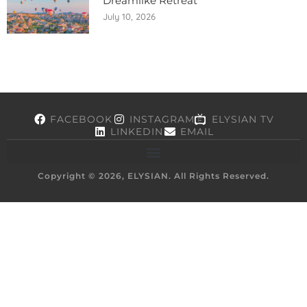
Dreamlike Retreat
July 10, 2026
FACEBOOK
INSTAGRAM
ELYSIAN TV
LINKEDIN
EMAIL
Copyright © 2026, ELYSIAN. All Rights Reserved.