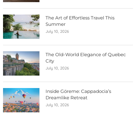
The Art of Effortless Travel This
Summer
July 10, 2026
The Old-World Elegance of Quebec
City
July 10, 2026
Inside Göreme: Cappadocia’s
Dreamlike Retreat
July 10, 2026