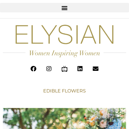
EDIBLE FLOWERS