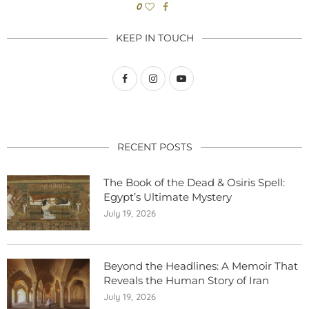
0
KEEP IN TOUCH
RECENT POSTS
The Book of the Dead & Osiris Spell:
Egypt’s Ultimate Mystery
July 19, 2026
Beyond the Headlines: A Memoir That
Reveals the Human Story of Iran
July 19, 2026