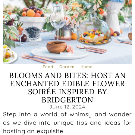
Food
Garden
Home
BLOOMS AND BITES: HOST AN
ENCHANTED EDIBLE FLOWER
SOIRÉE INSPIRED BY
BRIDGERTON
June 12, 2024
Step into a world of whimsy and wonder
as we dive into unique tips and ideas for
hosting an exquisite